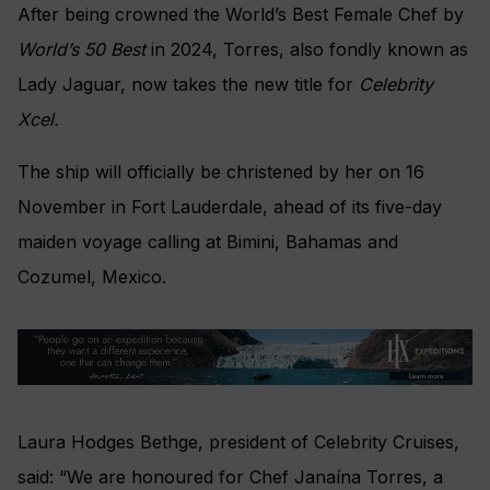
After being crowned the World’s Best Female Chef by
World’s 50 Best
in 2024, Torres, also fondly known as
Lady Jaguar, now takes the new title for
Celebrity
Xcel.
The ship will officially be christened by her on 16
November in Fort Lauderdale, ahead of its five-day
maiden voyage calling at Bimini, Bahamas and
Cozumel, Mexico.
Laura Hodges Bethge, president of Celebrity Cruises,
said: “We are honoured for Chef Janaína Torres, a