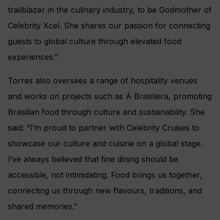
trailblazer in the culinary industry, to be Godmother of
Celebrity Xcel. She shares our passion for connecting
guests to global culture through elevated food
experiences.”
Torres also oversees a range of hospitality venues
and works on projects such as À Brasileira, promoting
Brasilian food through culture and sustainability. She
said: “I’m proud to partner with Celebrity Cruises to
showcase our culture and cuisine on a global stage.
I’ve always believed that fine dining should be
accessible, not intimidating. Food brings us together,
connecting us through new flavours, traditions, and
shared memories.”