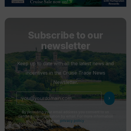
Subscribe to our
newsletter
Keep up to date with all the latest news and
incentives in the Cruise Trade News
Newsletter.
chevron_right
By providing your email address you consent to us
sending you information by email. For more information
see our
privacy policy
.