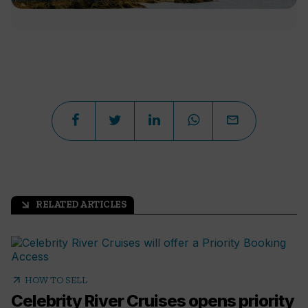
RELATED ARTICLES
arrow_outward
arrow_outward
HOW TO SELL
Celebrity River Cruises opens priority