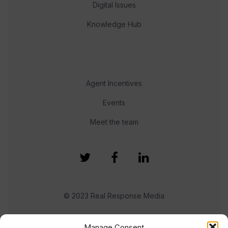
Digital Issues
Knowledge Hub
Agent Incentives
Events
Meet the team
© 2023 Real Response Media
TERMS
PRIVACY
Manage Consent