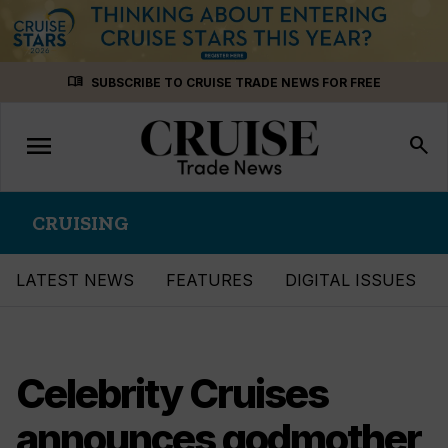
Skip
menu_book
SUBSCRIBE TO CRUISE TRADE NEWS FOR FREE
to
content
menu
Toggle
search
navigation
CRUISING
LATEST NEWS
FEATURES
DIGITAL ISSUES
Celebrity Cruises
announces godmother