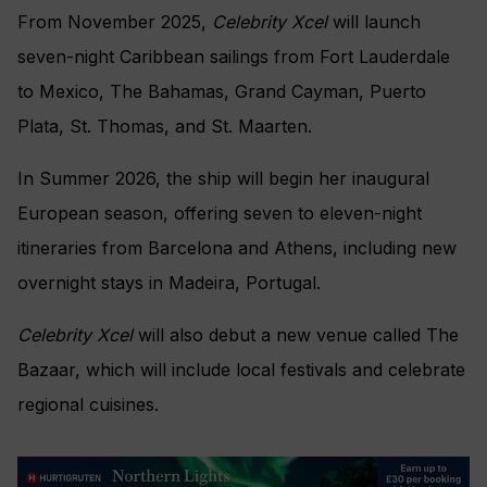
From November 2025,
Celebrity Xcel
will launch
seven-night Caribbean sailings from Fort Lauderdale
to Mexico, The Bahamas, Grand Cayman, Puerto
Plata, St. Thomas, and St. Maarten.
In Summer 2026, the ship will begin her inaugural
European season, offering seven to eleven-night
itineraries from Barcelona and Athens, including new
overnight stays in Madeira, Portugal.
Celebrity Xcel
will also debut a new venue called The
Bazaar, which will include local festivals and celebrate
regional cuisines.