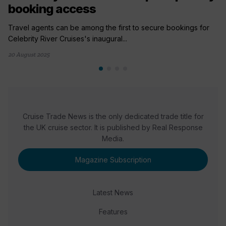
booking access
Travel agents can be among the first to secure bookings for
Celebrity River Cruises's inaugural...
20 August 2025
Cruise Trade News is the only dedicated trade title for
the UK cruise sector. It is published by Real Response
Media.
Magazine Subscription
Latest News
Features