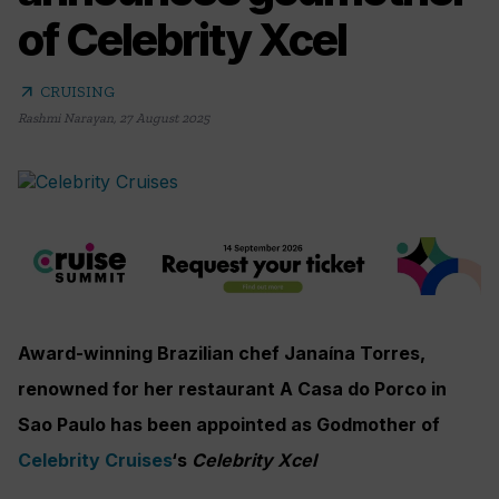
of Celebrity Xcel
arrow_outward
CRUISING
Rashmi Narayan
,
27 August 2025
Award-winning Brazilian chef Janaína Torres,
renowned for her restaurant A Casa do Porco in
Sao Paulo has been appointed as Godmother of
Celebrity Cruises
‘s
Celebrity Xcel