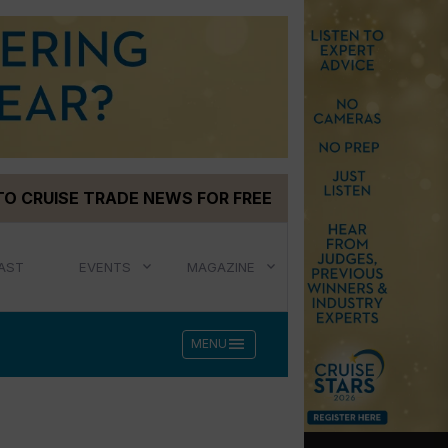
TO CRUISE TRADE NEWS FOR FREE
AST
EVENTS
MAGAZINE
menu
MENU