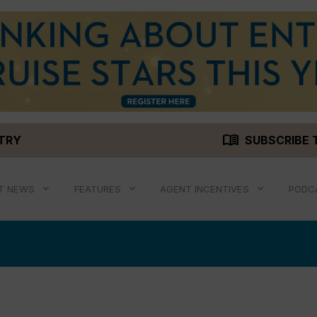
menu_book
STRY
SUBSCRIBE 
T NEWS
FEATURES
AGENT INCENTIVES
PODC