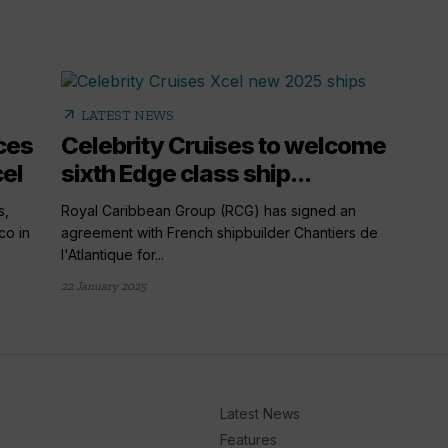
arrow_outward
LATEST NEWS
ces
Celebrity Cruises to welcome
el
sixth Edge class ship...
s,
Royal Caribbean Group (RCG) has signed an
co in
agreement with French shipbuilder Chantiers de
l'Atlantique for...
22 January 2025
Latest News
Features