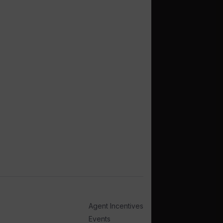
Agent Incentives
Events