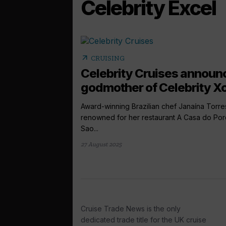
Celebrity Excel
arrow_outward
CRUISING
Celebrity Cruises announ
godmother of Celebrity Xc
Award-winning Brazilian chef Janaína Torre
renowned for her restaurant A Casa do Por
Sao...
27 August 2025
Cruise Trade News is the only
dedicated trade title for the UK cruise