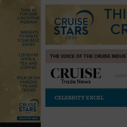
Skip
THE VOICE OF THE CRUISE INDU
to
content
LATES
CELEBRITY EXCEL