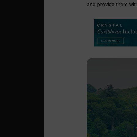
and provide them with