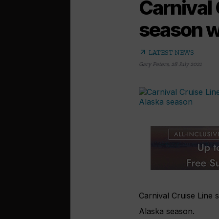
Carnival
season w
arrow_outward
LATEST NEWS
Gary Peters
,
28 July 2021
Carnival Cruise Line 
Alaska season.