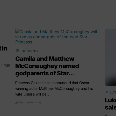
 in
arrow_outward
CRUISING
Camila and Matthew
McConaughey named
) From
godparents of Star...
Princess Cruises has announced that Oscar-
winning actor Matthew McConaughey and his
arrow_outward
LA
wife Camila will be...
Luk
30 September 2025
sale