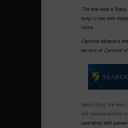
The line held a ‘Back
long cruise with stop
Fjord.
Carnival Miracle
is th
service of
Carnival Vi
Mardi Gras
, the line’
will resume service 
operating with passe