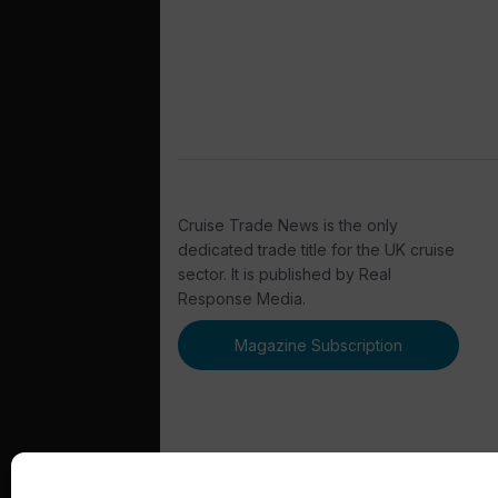
Cruise Trade News is the only
dedicated trade title for the UK cruise
sector. It is published by Real
Response Media.
Magazine Subscription