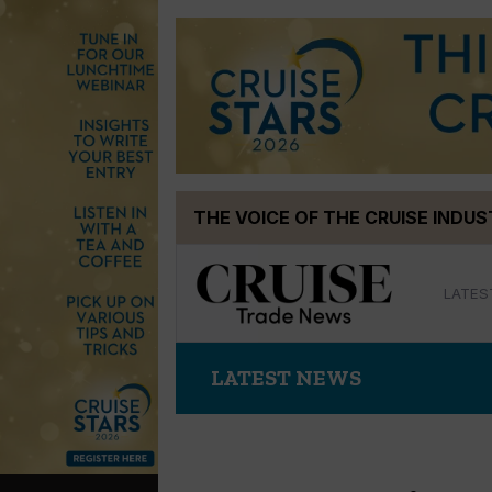
Skip
THE VOICE OF THE CRUISE INDU
to
content
LATES
LATEST NEWS