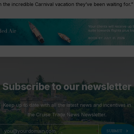
 the incredible Carnival vacation they’ve been waiting for.”
Subscribe to our newsletter
Keep up to date with all the latest news and incentives in
the Cruise Trade News Newsletter.
chevron_right
SUBMIT