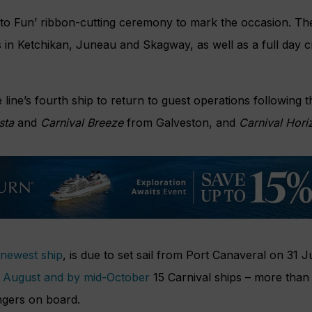
 to Fun’ ribbon-cutting ceremony to mark the occasion. The
s in Ketchikan, Juneau and Skagway, as well as a full day 
e line’s fourth ship to return to guest operations following 
sta
and
Carnival Breeze
from Galveston, and
Carnival Hori
s newest ship
, is due to set sail from Port Canaveral on 31 J
in August and by mid-October
15 Carnival ships – more than h
ngers on board.