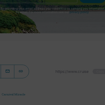
By providing your email address you consent to us sending you information
by email. For more information see our
privacy policy
.
Copy
Carnival Miracle