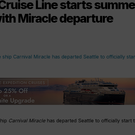
 Cruise Line starts summe
ith Miracle departure
ship
Carnival Miracle
has departed Seattle to officially start