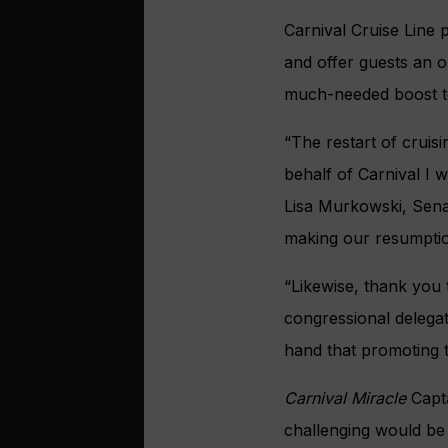
Carnival Cruise Line 
and offer guests an o
much-needed boost t
“The restart of cruis
behalf of Carnival I 
Lisa Murkowski, Sena
making our resumption
“Likewise, thank you
congressional delegat
hand that promoting tr
Carnival Miracle
Capta
challenging would be