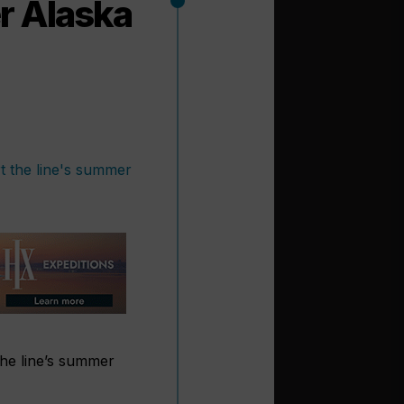
r Alaska
 the line’s summer