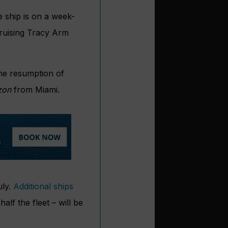
 ship is on a week-
cruising Tracy Arm
the resumption of
zon
from Miami.
uly.
Additional ships
alf the fleet – will be