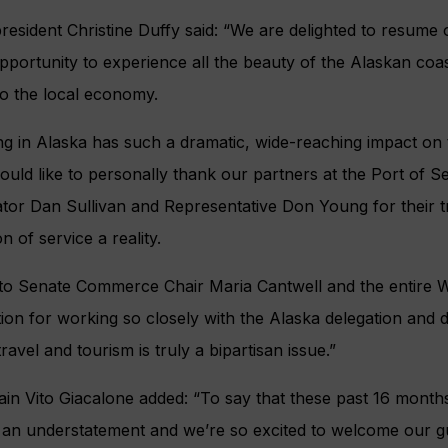
president Christine Duffy said: “We are delighted to resume 
pportunity to experience all the beauty of the Alaskan coas
o the local economy.
ing in Alaska has such a dramatic, wide-reaching impact on 
would like to personally thank our partners at the Port of S
tor Dan Sullivan and Representative Don Young for their t
 of service a reality.
 to Senate Commerce Chair Maria Cantwell and the entire W
ion for working so closely with the Alaska delegation and d
avel and tourism is truly a bipartisan issue.”
in Vito Giacalone added: “To say that these past 16 mont
 an understatement and we’re so excited to welcome our g