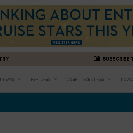
menu_book
STRY
SUBSCRIBE 
T NEWS
FEATURES
AGENT INCENTIVES
PODC