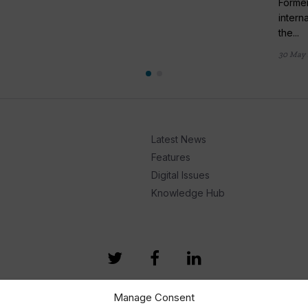
Former
intern
the...
30 May 
Latest News
Features
Digital Issues
Knowledge Hub
Manage Consent