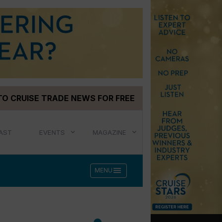
TO CRUISE TRADE NEWS FOR FREE
AST
EVENTS
MAGAZINE
menu
MENU