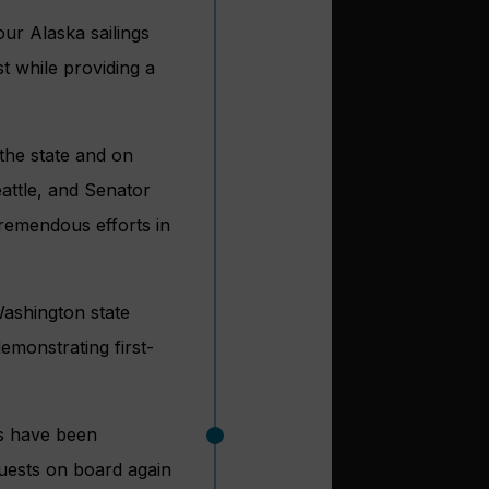
our Alaska sailings
t while providing a
the state and on
eattle, and Senator
remendous efforts in
ashington state
emonstrating first-
hs have been
uests on board again