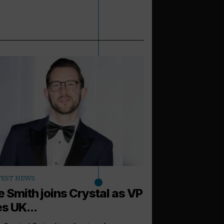
arrow_outward
TEST NEWS
LATEST NEWS
e Smith joins Crystal as VP
Carnival Cor
s UK...
new global H