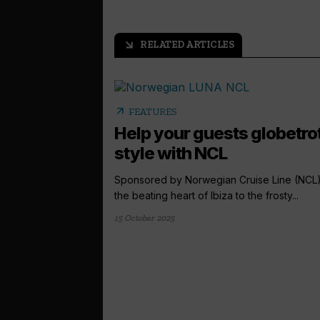
RELATED ARTICLES
arrow_outward
arrow_outward
FEATURES
Help your guests globetrot
style with NCL
Sponsored by Norwegian Cruise Line (NCL
the beating heart of Ibiza to the frosty...
15 October 2025