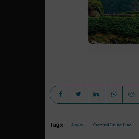
Tags:
Alaska
Carnival Cruise Line