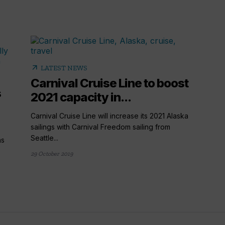
arrow_outward
LATEST NEWS
Carnival Cruise Line to boost
s
2021 capacity in...
Carnival Cruise Line will increase its 2021 Alaska
sailings with Carnival Freedom sailing from
Seattle...
as
29 October 2019