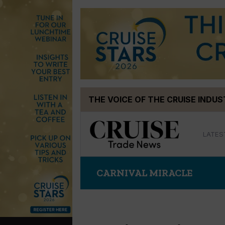
Skip
THE VOICE OF THE CRUISE INDU
to
content
LATES
CARNIVAL MIRACLE