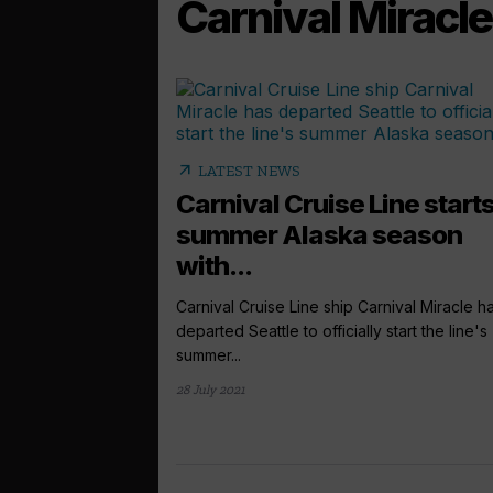
Carnival Miracle
arrow_outward
LATEST NEWS
Carnival Cruise Line start
summer Alaska season
with...
Carnival Cruise Line ship Carnival Miracle h
departed Seattle to officially start the line's
summer...
28 July 2021