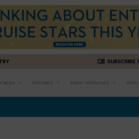
menu_book
STRY
SUBSCRIBE 
T NEWS
FEATURES
AGENT INCENTIVES
PODC