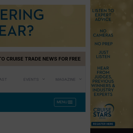
TO CRUISE TRADE NEWS FOR FREE
AST
EVENTS
MAGAZINE
menu
MENU