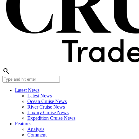
search
Latest News
Latest News
Ocean Cruise News
River Cruise News
Luxury Cruise News
Expedition Cruise News
Features
Analysis
Comment