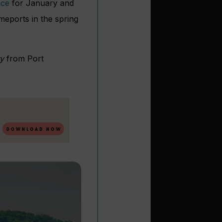
ice
for January and
omeports in the spring
ty
from Port