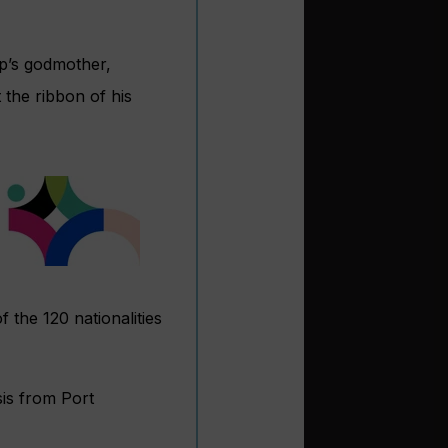
ip’s godmother,
 the ribbon of his
 the 120 nationalities
sis from Port