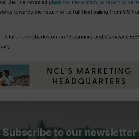
ws, the line revealed
plans for more ships to return to serv
works towards the return of its full fleet sailing from US h
l restart from Charleston on 13 January and
Carnival Liber
uary.
Subscribe to our newsletter