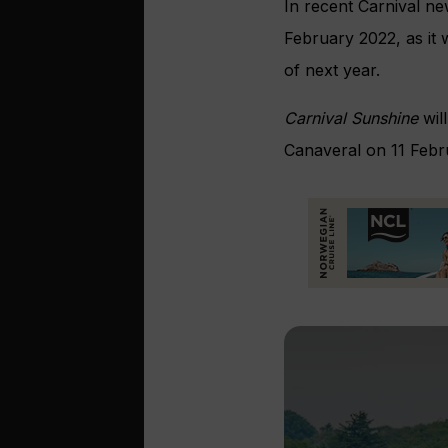
In recent Carnival ne
February 2022, as it 
of next year.
Carnival Sunshine
wil
Canaveral on 11 Febr