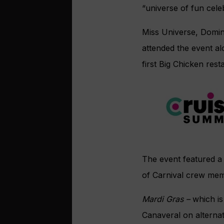
“universe of fun celeb
Miss Universe, Domin
attended the event al
first Big Chicken rest
The event featured a W
of Carnival crew mem
Mardi Gras –
which is
Canaveral on alternat