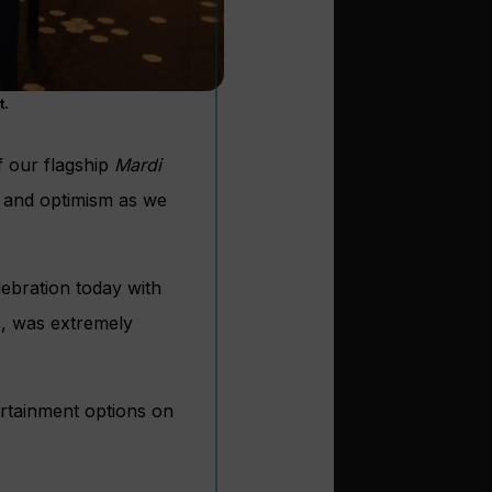
t.
f our flagship
Mardi
nt and optimism as we
ebration today with
s, was extremely
ertainment options on