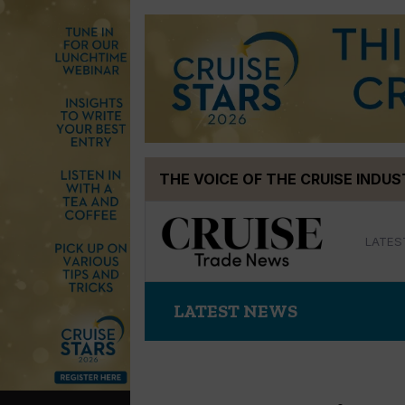
Skip
THE VOICE OF THE CRUISE INDU
to
content
LATES
LATEST NEWS