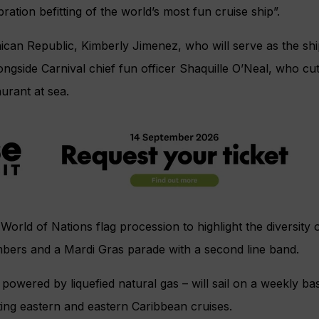
ration befitting of the world’s most fun cruise ship”.
ican Republic, Kimberly Jimenez, who will serve as the sh
ongside Carnival chief fun officer Shaquille O’Neal, who cut
aurant at sea.
orld of Nations flag procession to highlight the diversity of
bers and a Mardi Gras parade with a second line band.
 powered by liquefied natural gas – will sail on a weekly ba
ing eastern and eastern Caribbean cruises.