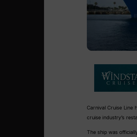
Carnival Cruise Line 
cruise industry’s rest
The ship was officiall