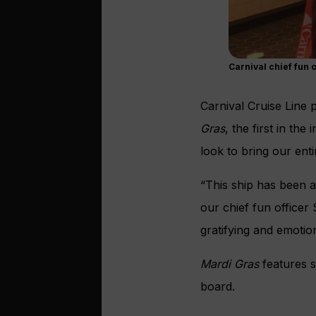
Carnival chief fun o
Carnival Cruise Line 
Gras
, the first in th
look to bring our enti
“This ship has been 
our chief fun office
gratifying and emotion
Mardi Gras
features s
board.