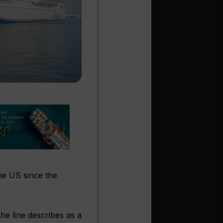
the US since the
the line describes as a