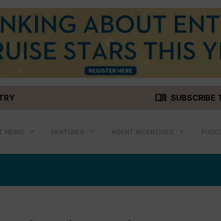
menu_book
STRY
SUBSCRIBE 
T NEWS
FEATURES
AGENT INCENTIVES
PODC