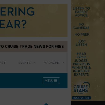
TO CRUISE TRADE NEWS FOR FREE
AST
EVENTS
MAGAZINE
menu
MENU