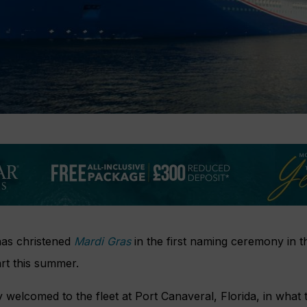
has christened
Mardi Gras
in the first naming ceremony in 
art this summer.
y welcomed to the fleet at Port Canaveral, Florida, in what 