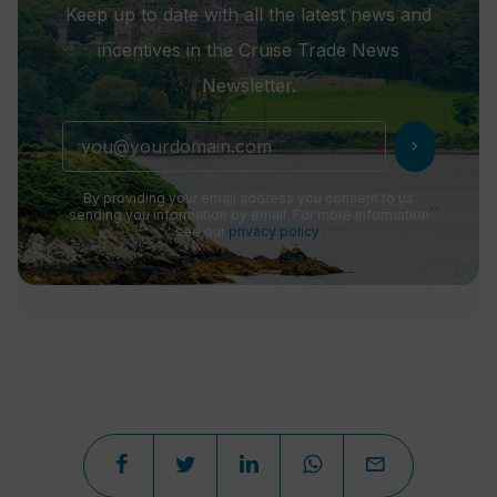
Keep up to date with all the latest news and
incentives in the Cruise Trade News
Newsletter.
chevron_right
By providing your email address you consent to us
sending you information by email. For more information
see our
privacy policy
.