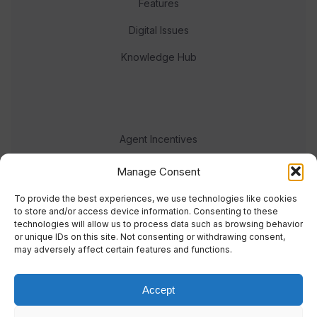
Features
Digital Issues
Knowledge Hub
Agent Incentives
Events
Manage Consent
Meet the team
To provide the best experiences, we use technologies like cookies
to store and/or access device information. Consenting to these
technologies will allow us to process data such as browsing behavior
or unique IDs on this site. Not consenting or withdrawing consent,
may adversely affect certain features and functions.
Accept
© 2023 Real Response Media