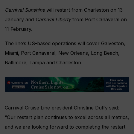
Carnival Sunshine
will restart from Charleston on 13
January and
Carnival Liberty
from Port Canaveral on
11 February.
The line’s US-based operations will cover Galveston,
Miami, Port Canaveral, New Orleans, Long Beach,
Baltimore, Tampa and Charleston.
Carnival Cruise Line president Christine Duffy said:
“Our restart plan continues to excel across all metrics,
and we are looking forward to completing the restart