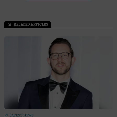
RELATED ARTICLES
arrow_outward
arrow_outward
LATEST NEWS