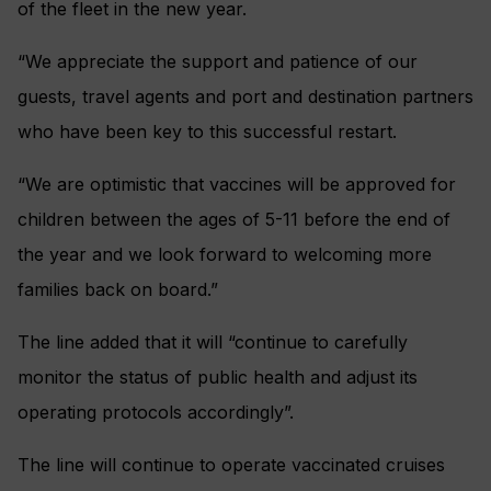
of the fleet in the new year.
“We appreciate the support and patience of our
guests, travel agents and port and destination partners
who have been key to this successful restart.
“We are optimistic that vaccines will be approved for
children between the ages of 5-11 before the end of
the year and we look forward to welcoming more
families back on board.”
The line added that it will “continue to carefully
monitor the status of public health and adjust its
operating protocols accordingly”.
The line will continue to operate vaccinated cruises