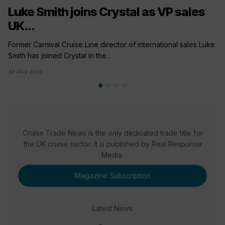
Luke Smith joins Crystal as VP sales
UK...
Former Carnival Cruise Line director of international sales Luke
Smith has joined Crystal in the...
30 May 2025
Cruise Trade News is the only dedicated trade title for
the UK cruise sector. It is published by Real Response
Media.
Magazine Subscription
Latest News