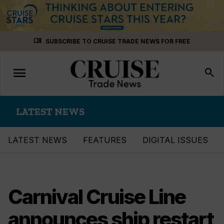
Skip
menu_book
SUBSCRIBE TO CRUISE TRADE NEWS FOR FREE
to
content
menu
Toggle
search
navigation
LATEST NEWS
LATEST NEWS
FEATURES
DIGITAL ISSUES
Carnival Cruise Line
announces ship restart