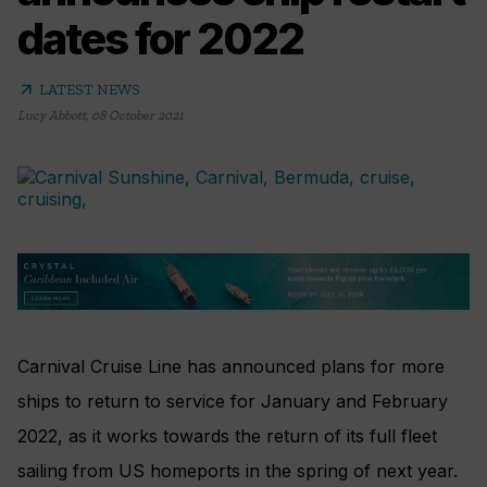
dates for 2022
arrow_outward
LATEST NEWS
Lucy Abbott
,
08 October 2021
Carnival Cruise Line has announced plans for more
ships to return to service for January and February
2022, as it works towards the return of its full fleet
sailing from US homeports in the spring of next year.