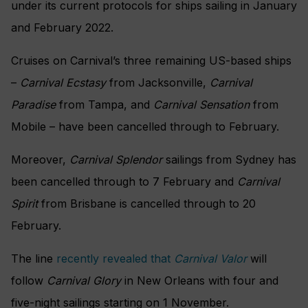
under its current protocols for ships sailing in January
and February 2022.
Cruises on Carnival’s three remaining US-based ships
–
Carnival Ecstasy
from Jacksonville,
Carnival
Paradise
from Tampa, and
Carnival Sensation
from
Mobile – have been cancelled through to February.
Moreover,
Carnival Splendor
sailings from Sydney has
been cancelled through to 7 February and
Carnival
Spirit
from Brisbane is cancelled through to 20
February.
The line
recently revealed that
Carnival Valor
will
follow
Carnival Glory
in New Orleans with four and
five-night sailings starting on 1 November.