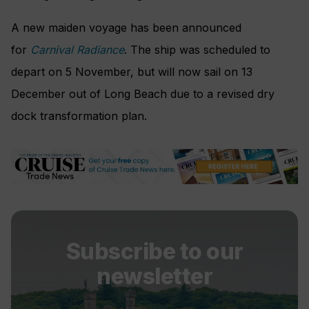
A new maiden voyage has been announced
for
Carnival Radiance
. The ship was scheduled to
depart on 5 November, but will now sail on 13
December out of Long Beach due to a revised dry
dock transformation plan.
Subscribe to our
newsletter