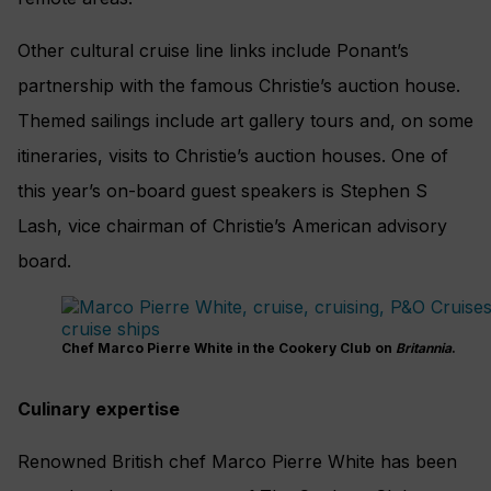
Other cultural cruise line links include Ponant’s
partnership with the famous Christie’s auction house.
Themed sailings include art gallery tours and, on some
itineraries, visits to Christie’s auction houses. One of
this year’s on-board guest speakers is Stephen S
Lash, vice chairman of Christie’s American advisory
board.
Chef Marco Pierre White in the Cookery Club on
Britannia
.
Culinary expertise
Renowned British chef Marco Pierre White has been