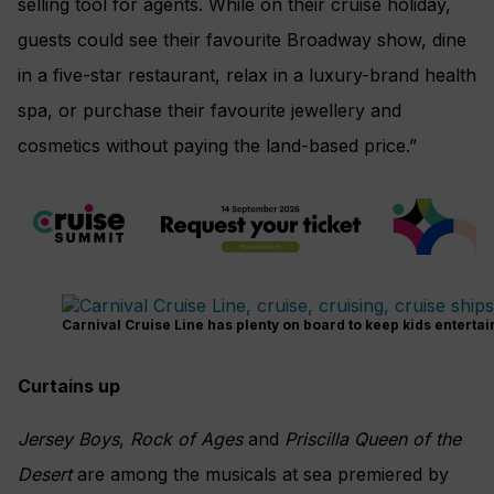
selling tool for agents.
While on their cruise holiday,
guests could see their favourite Broadway show, dine
in a five-star restaurant, relax in a luxury-brand health
spa, or purchase their favourite jewellery and
cosmetics without paying the land-based price.”
Carnival Cruise Line has plenty on board to keep kids entertai
Curtains up
Jersey Boys
,
Rock of Ages
and
Priscilla Queen of the
Desert
are among the musicals at sea premiered by