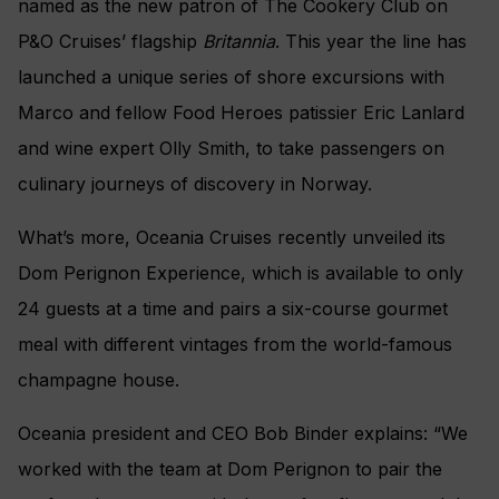
named as the new patron of The Cookery Club on
P&O Cruises’ flagship
Britannia
. This year the line has
launched
a unique series of shore excursions with
Marco and fellow Food Heroes patissier Eric Lanlard
and wine expert Olly Smith, to take passengers on
culinary journeys of discovery in Norway.
What’s more, Oceania Cruises recently unveiled its
Dom Perignon Experience, which is available to only
24 guests at a time and pairs a six-course gourmet
meal with different vintages from the world-famous
champagne house.
Oceania president and CEO Bob Binder explains: “We
worked with the team at Dom Perignon to pair the