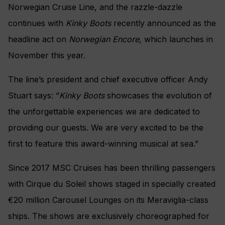
Norwegian
Cruise Line, and the razzle-dazzle
continues
with
Kinky Boots
recently announced as the
headline act on
Norwegian Encore
,
which launches in
November this year.
The line’s president and chief executive officer
Andy
Stuart says: “
Kinky Boots
showcases the evolution of
the unforgettable experiences we are dedicated to
providing our guests. We are very excited to be the
first to feature this award-winning musical at sea.”
Since 2017 MSC Cruises has been thrilling passengers
with Cirque du Soleil shows staged in specially created
€20 million Carousel Lounges on its Meraviglia-class
ships. The shows are exclusively choreographed for