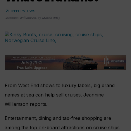
arrow_outward
INTERVIEWS
Jeannine Williamson
,
27 March 2019
From West End shows to luxury labels, big brand
names at sea can help sell cruises. Jeannine
Williamson reports.
E
ntertainment, dining and tax-free shopping are
among the top on-board attractions on cruise ships