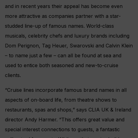
and in recent years their appeal has become even
more attractive as companies partner with a star-
studded line-up of famous names.
World-class
musicals, celebrity chefs and luxury brands including
Dom Perignon, Tag Heuer, Swarovski and Calvin Klein
– to name just a few – can all be found at sea and
used to entice both seasoned and new-to-cruise
clients.
“Cruise lines incorporate famous brand names in all
aspects of on-board life, from theatre shows to
restaurants, spas and shops,” says CLIA UK & Ireland
director Andy Harmer. “This offers great value and
special interest connections to guests, a fantastic