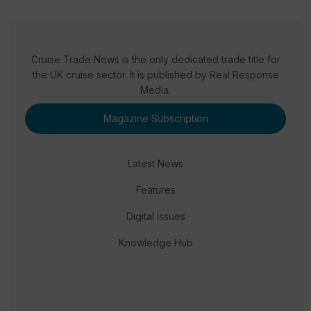
Cruise Trade News is the only dedicated trade title for
the UK cruise sector. It is published by Real Response
Media.
Magazine Subscription
Latest News
Features
Digital Issues
Knowledge Hub