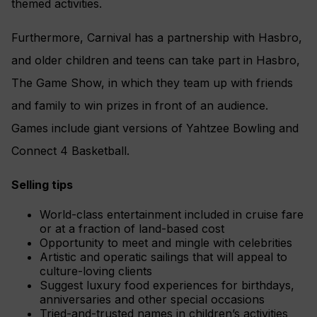
themed activities.
Furthermore, Carnival has a partnership with Hasbro,
and older children and teens can take part in Hasbro,
The Game Show, in which they team up with friends
and family to win prizes in front of an
audience.
Games include giant versions of
Yahtzee
Bowling and
Connect 4 Basketball.
Selling tips
World-class entertainment included in cruise fare
or at a fraction of land-based cost
Opportunity to meet and mingle with celebrities
Artistic and operatic sailings that will appeal to
culture-loving clients
Suggest luxury food experiences for birthdays,
anniversaries and other special occasions
Tried-and-trusted names in children’s activities