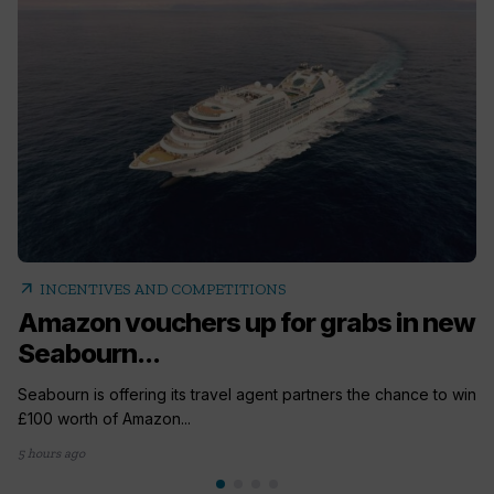
arrow_outward
INCENTIVES AND COMPETITIONS
Amazon vouchers up for grabs in new
Seabourn...
Seabourn is offering its travel agent partners the chance to win
£100 worth of Amazon...
5 hours ago