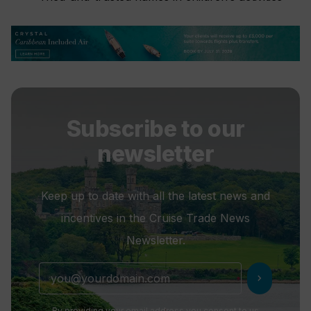
Subscribe to our
newsletter
Keep up to date with all the latest news and
incentives in the Cruise Trade News
Newsletter.
chevron_right
By providing your email address you consent to us