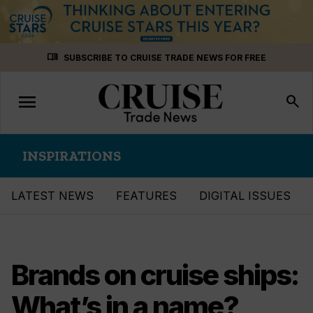
Skip
menu_book
SUBSCRIBE TO CRUISE TRADE NEWS FOR FREE
to
content
menu
Toggle
search
navigation
INSPIRATIONS
LATEST NEWS
FEATURES
DIGITAL ISSUES
Brands on cruise ships:
What’s in a name?