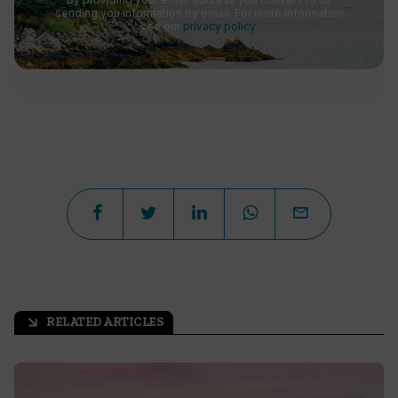
sending you information by email. For more information
see our
privacy policy
.
RELATED ARTICLES
arrow_outward