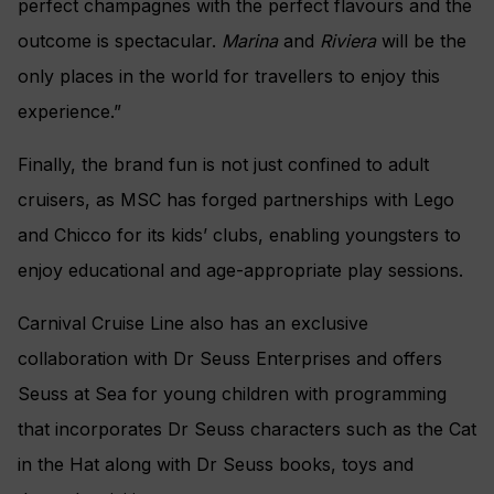
perfect champagnes with the perfect flavours and the
outcome is spectacular.
Marina
and
Riviera
will be the
only places in the world for travellers to enjoy this
experience.”
Finally, the brand fun is not just confined to adult
cruisers, as MSC has forged partnerships with Lego
and Chicco for its kids’ clubs, enabling youngsters to
enjoy educational and age-appropriate play sessions.
Carnival Cruise Line also has an exclusive
collaboration with Dr Seuss Enterprises and offers
Seuss at Sea for young children with programming
that incorporates Dr Seuss characters such as the Cat
in the Hat along with Dr Seuss books, toys and