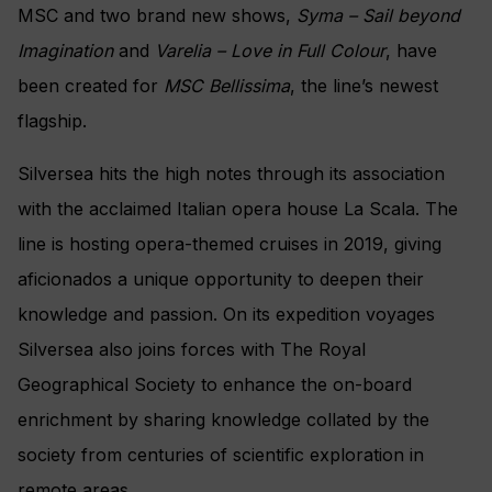
MSC and two brand new shows,
Syma – Sail beyond
Imagination
and
Varelia – Love in Full Colour
, have
been created for
MSC Bellissima
, the line’s newest
flagship.
Silversea hits the high notes through its association
with the acclaimed Italian opera house La Scala. The
line is hosting opera-themed cruises in 2019, giving
aficionados a unique opportunity to deepen their
knowledge and passion.
On its expedition voyages
Silversea also joins forces with The Royal
Geographical Society to enhance the
on-board
enrichment by sharing knowledge
collated by the
society from centuries of scientific exploration in
remote areas.