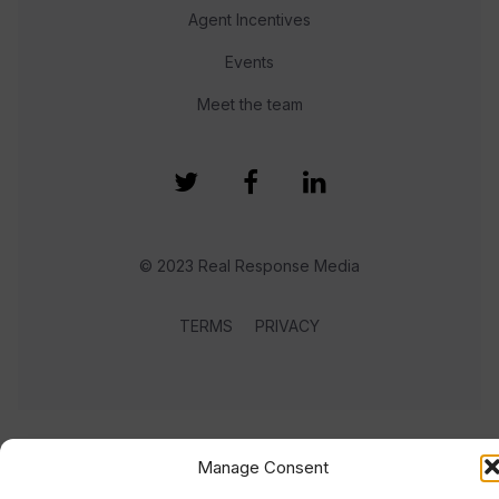
Agent Incentives
Events
Meet the team
© 2023 Real Response Media
TERMS
PRIVACY
Manage Consent