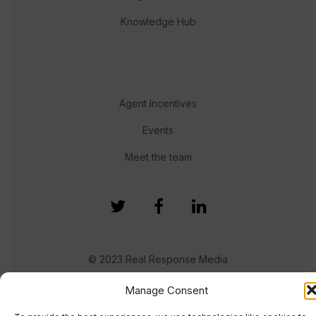
Knowledge Hub
Agent Incentives
Events
Meet the team
© 2023 Real Response Media
Manage Consent
TERMS
PRIVACY