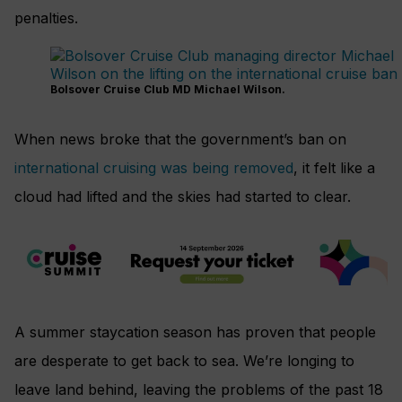
penalties.
Bolsover Cruise Club MD Michael Wilson.
When news broke that the government’s ban on
international cruising was being removed
, it felt like a
cloud had lifted and the skies had started to clear.
A summer staycation season has proven that people
are desperate to get back to sea. We’re longing to
leave land behind, leaving the problems of the past 18