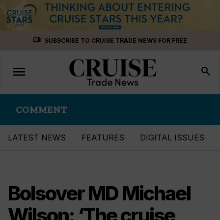
Skip
menu_book
SUBSCRIBE TO CRUISE TRADE NEWS FOR FREE
to
content
menu
Toggle
search
navigation
COMMENT
LATEST NEWS
FEATURES
DIGITAL ISSUES
Bolsover MD Michael
Wilson: ‘The cruise