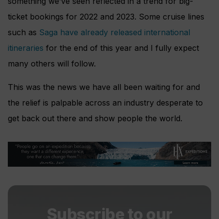
something we’ve seen reflected in a trend for big-
ticket bookings for 2022 and 2023. Some cruise lines
such as
Saga have already released international
itineraries
for the end of this year and I fully expect
many others will follow.
This was the news we have all been waiting for and
the relief is palpable across an industry desperate to
get back out there and show people the world.
Subscribe to our