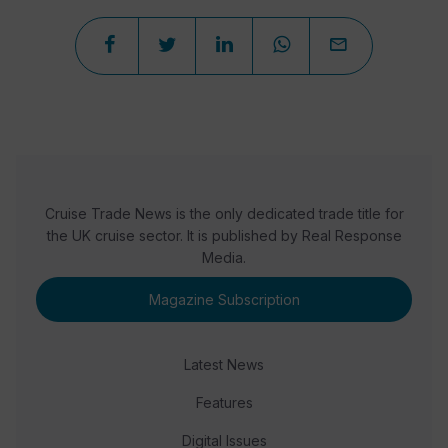
Cruise Trade News is the only dedicated trade title for
the UK cruise sector. It is published by Real Response
Media.
Magazine Subscription
Latest News
Features
Digital Issues