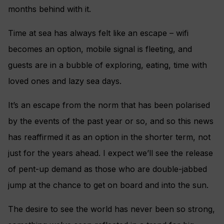
months behind with it.
Time at sea has always felt like an escape – wifi
becomes an option, mobile signal is fleeting, and
guests are in a bubble of exploring, eating, time with
loved ones and lazy sea days.
It’s an escape from the norm that has been polarised
by the events of the past year or so, and so this news
has reaffirmed it as an option in the shorter term, not
just for the years ahead. I expect we’ll see the release
of pent-up demand as those who are double-jabbed
jump at the chance to get on board and into the sun.
The desire to see the world has never been so strong,