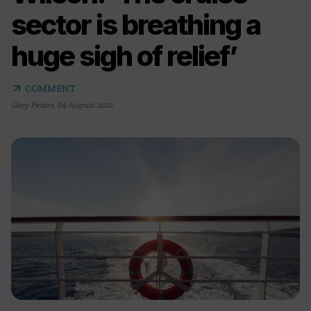
sector is breathing a
huge sigh of relief’
arrow_outward
COMMENT
Gary Peters
,
04 August 2021