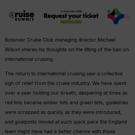
Bolsover Cruise Club managing director Michael
Wilson shares his thoughts on the lifting of the ban on
international cruising.
The return to international cruising saw a collective
sigh of relief from the cruise industry. We have spent
over a year holding our breath, despairing at times as
red lists became amber lists and green lists, guidelines
were scrapped as quickly as they were introduced,
and goalposts moved at such quick pace the England
team might have had a better chance with those