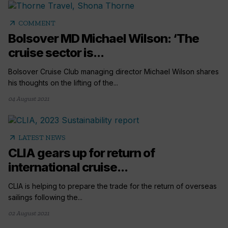
arrow_outward
COMMENT
Bolsover MD Michael Wilson: ‘The
cruise sector is...
Bolsover Cruise Club managing director Michael Wilson shares
his thoughts on the lifting of the...
04 August 2021
arrow_outward
LATEST NEWS
CLIA gears up for return of
international cruise...
CLIA is helping to prepare the trade for the return of overseas
sailings following the...
02 August 2021