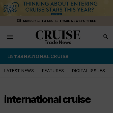
Skip
menu_book
SUBSCRIBE TO CRUISE TRADE NEWS FOR FREE
to
content
menu
Toggle
search
navigation
INTERNATIONAL CRUISE
LATEST NEWS
FEATURES
DIGITAL ISSUES
international cruise