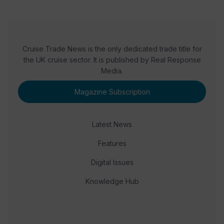
Cruise Trade News is the only dedicated trade title for
the UK cruise sector. It is published by Real Response
Media.
Magazine Subscription
Latest News
Features
Digital Issues
Knowledge Hub