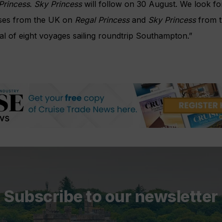
Princess
.
Sky Princess
will follow on 30 August. We look f
uises from the UK on
Regal Princess
and
Sky Princess
from t
al of eight voyages sailing roundtrip Southampton.”
Subscribe to our newsletter