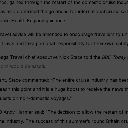
ce, gained through the restart of the domestic cruise indust
 also confirmed the go ahead for international cruise sail
Public Health England guidance.
 travel advice will be amended to encourage travellers to un
 travel and take personal responsibility for their own safet
aga Travel chief executive Nick Stace told the
BBC Today
ctions would be eased
.
ent, Stace commented: “The entire cruise industry has bee
ach this point and it is a huge boost to receive the news t
uests on non-domestic voyages.”
Andy Harmer said: “The decision to allow the restart of int
e industry. The success of this summer’s round Britain cru