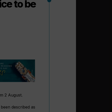
ice to be
rom 2 August.
 been described as