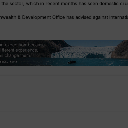
the sector, which in recent months has seen domestic cruis
ealth & Development Office has advised against internatio