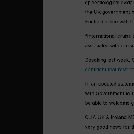
epidemiological eviden
the
UK
government has
England in line with 
“International cruise
associated with cruise
Speaking last week, S
confident that restri
In an updated statem
with Government to re
be able to welcome g
CLIA UK & Ireland MD 
very good news for th