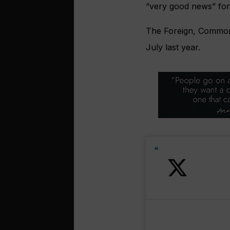
“very good news” for 
The Foreign, Commonw
July last year.