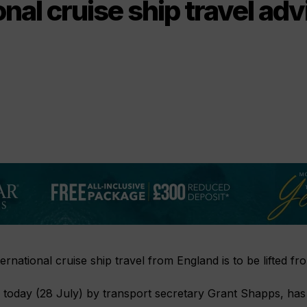
onal cruise ship travel adv
ernational cruise ship travel from England is to be lifted f
today (28 July) by transport secretary Grant Shapps, has