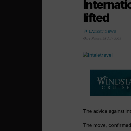
Internati
lifted
arrow_outward
LATEST NEWS
Gary Peters
,
28 July 2021
The advice against int
The move, confirmed 