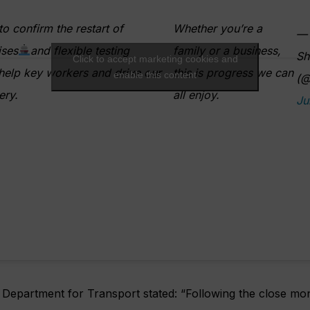
to confirm the restart of
Whether you’re a
— 
ises
and flexible testing
family or a business,
Sh
Click to accept marketing cookies and
elp key workers and drive our
this is progress we can
enable this content
(@
ery.
all enjoy.
Ju
Department for Transport stated: “Following the close mon