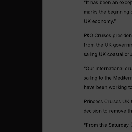
“It has been an except
marks the beginning 
UK economy.”
P&O Cruises presiden
from the UK governme
sailing UK coastal cr
“Our international cr
sailing to the Medite
have been working t
Princess Cruises UK 
decision to remove th
“From this Saturday (