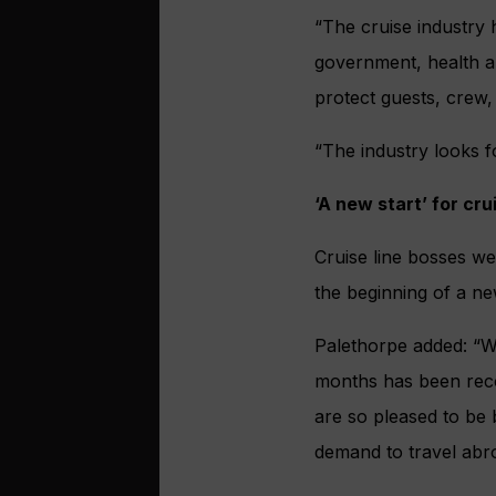
“The cruise industry 
government, health au
protect guests, crew, 
“The industry looks f
‘A new start’ for cru
Cruise line bosses we
the beginning of a new
Palethorpe added: “We
months has been reco
are so pleased to be 
demand to travel abr