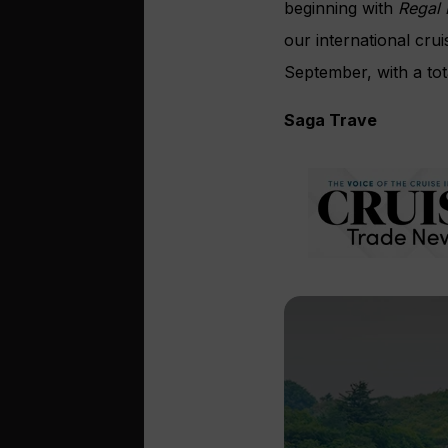
beginning with
Regal 
our international cr
September, with a tot
Saga Trave