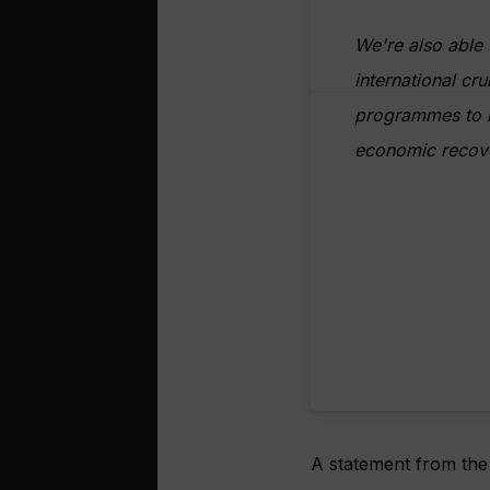
We're also able 
international cru
programmes to h
economic recov
A statement from the 