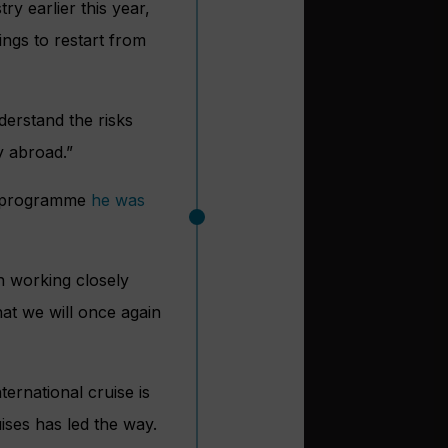
ry earlier this year,
ings to restart from
derstand the risks
y abroad.”
programme
he was
n working closely
hat we will once again
ernational cruise is
ises has led the way.