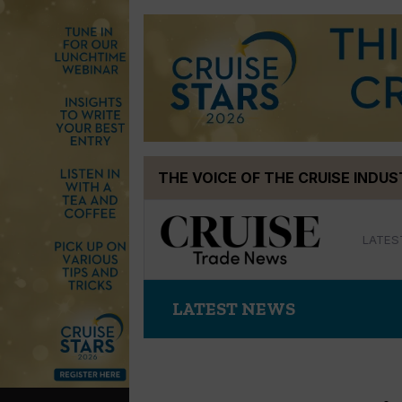
Skip
THE VOICE OF THE CRUISE INDU
to
content
LATES
LATEST NEWS