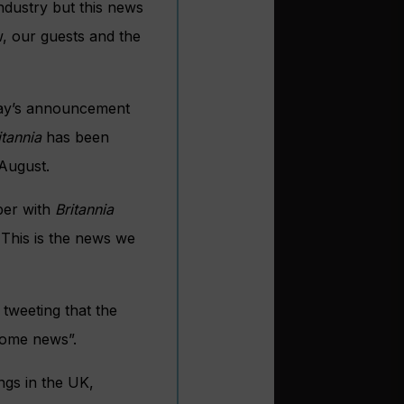
industry but this news
, our guests and the
oday’s announcement
itannia
has been
August.
ber with
Britannia
 This is the news we
tweeting that the
lcome news”.
ngs in the UK,