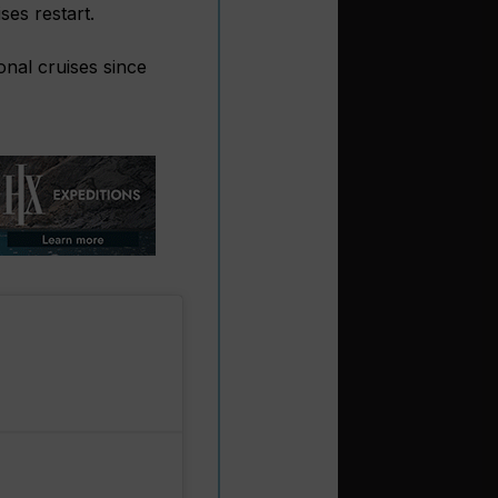
es restart.
nal cruises since