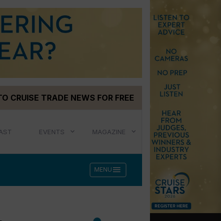
TO CRUISE TRADE NEWS FOR FREE
AST
EVENTS
MAGAZINE
menu
MENU