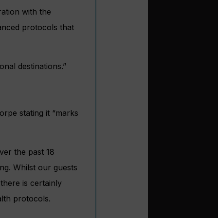
ation with the
anced protocols that
nal destinations.”
rpe stating it “marks
ver the past 18
ng. Whilst our guests
here is certainly
lth protocols.