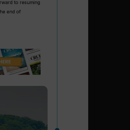
orward to resuming
he end of