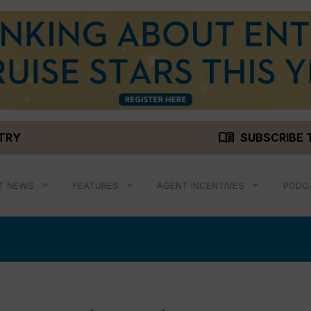
menu_book
STRY
SUBSCRIBE 
T NEWS
FEATURES
AGENT INCENTIVES
PODC