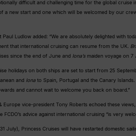
ionally difficult and challenging time for the global cruise 
of a new start and one which will be welcomed by our crew
t Paul Ludlow added: “We are absolutely delighted with t
nt that international cruising can resume from the UK.
Br
uises since the end of June and
Iona’s
maiden voyage on 7 
uise holidays on both ships are set to start from 25 Septem
rranean and
Iona
to Spain, Portugal and the Canary Islands.
owards and cannot wait to welcome you back on board.”
& Europe vice-president Tony Roberts echoed these views, 
e FCDO’s advice against international cruising “is very we
31 July), Princess Cruises will have restarted domestic saili