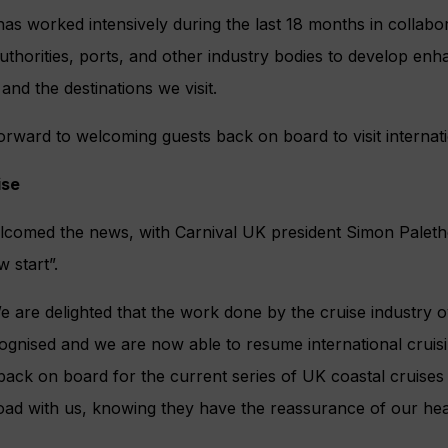
has worked intensively during the last 18 months in collabor
thorities, ports, and other industry bodies to develop enh
and the destinations we visit.
orward to welcoming guests back on board to visit internatio
ise
lcomed the news, with Carnival UK president Simon Paletho
 start”.
 are delighted that the work done by the cruise industry o
gnised and we are now able to resume international cruisi
back on board for the current series of UK coastal cruises t
oad with us, knowing they have the reassurance of our hea