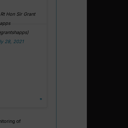
Rt Hon Sir Grant
apps
grantshapps)
ly 28, 2021
itoring of