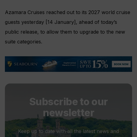
Azamara Cruises reached out to its 2027 world cruise
guests yesterday [14 January], ahead of today’s
public release, to allow them to upgrade to the new
suite categories.
Subscribe to our
newsletter
Keep up to date with all the latest news and