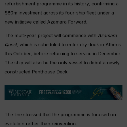
refurbishment programme in its history, confirming a
$80m investment across its four-ship fleet under a
new initiative called Azamara Forward.
The multi-year project will commence with
Azamara
Quest
, which is scheduled to enter dry dock in Athens
this October, before returning to service in December.
The ship will also be the only vessel to debut a newly
constructed Penthouse Deck.
The line stressed that the programme is focused on
evolution rather than reinvention.