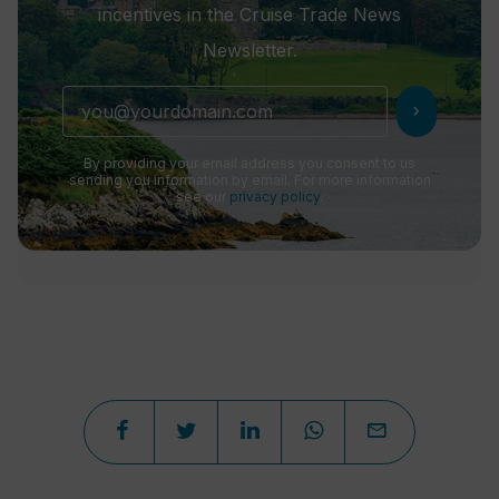
incentives in the Cruise Trade News
Newsletter.
chevron_right
By providing your email address you consent to us
sending you information by email. For more information
see our
privacy policy
.