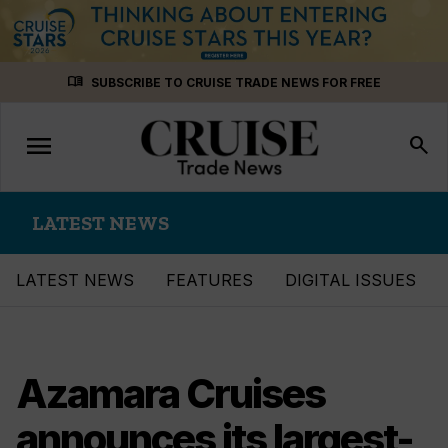
Skip
menu_book
SUBSCRIBE TO CRUISE TRADE NEWS FOR FREE
to
content
menu
Toggle
search
navigation
LATEST NEWS
LATEST NEWS
FEATURES
DIGITAL ISSUES
Azamara Cruises
announces its largest-