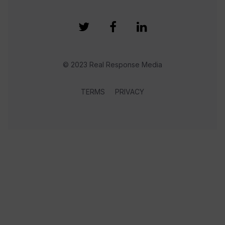
© 2023 Real Response Media
TERMS
PRIVACY