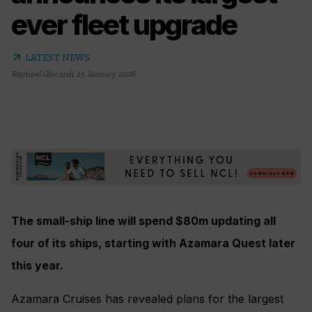
ever fleet upgrade
arrow_outward
LATEST NEWS
Raphael Giacardi
,
15 January 2026
The small-ship line will spend $80m updating all
four of its ships, starting with Azamara Quest later
this year.
Azamara Cruises has revealed plans for the largest