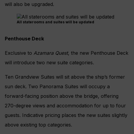
will also be upgraded.
All staterooms and suites will be updated
Penthouse Deck
Exclusive to
Azamara Quest
, the new Penthouse Deck
will introduce two new suite categories.
Ten Grandview Suites will sit above the ship’s former
sun deck. Two Panorama Suites will occupy a
forward-facing position above the bridge, offering
270-degree views and accommodation for up to four
guests. Indicative pricing places the new suites slightly
above existing top categories.