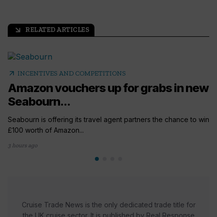
RELATED ARTICLES
arrow_outward
arrow_outward
INCENTIVES AND COMPETITIONS
Amazon vouchers up for grabs in new
Seabourn...
Seabourn is offering its travel agent partners the chance to win
£100 worth of Amazon...
3 hours ago
Cruise Trade News is the only dedicated trade title for
the UK cruise sector. It is published by Real Response