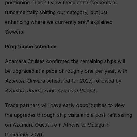
positioning. “I don’t view these enhancements as
fundamentally shifting our category, but just
enhancing where we currently are,” explained
Siewers.
Programme schedule
Azamara Cruises confirmed the remaining ships will
be upgraded at a pace of roughly one per year, with
Azamara Onward
scheduled for 2027, followed by
Azamara Journey
and
Azamara Pursuit
.
Trade partners will have early opportunities to view
the upgrades through ship visits and a post-refit sailing
on Azamara Quest from Athens to Malaga in
December 2026.