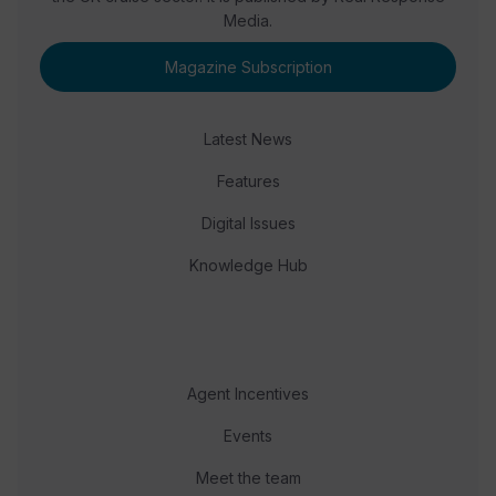
Media.
Magazine Subscription
Latest News
Features
Digital Issues
Knowledge Hub
Agent Incentives
Events
Meet the team