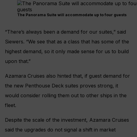
The Panorama Suite will accommodate up to four guests
“There’s always been a demand for our suites,” said
Siewers. “We see that as a class that has some of the
highest demand, so it only made sense for us to build
upon that.”
Azamara Cruises also hinted that, if guest demand for
the new Penthouse Deck suites proves strong, it
would consider rolling them out to other ships in the
fleet.
Despite the scale of the investment, Azamara Cruises
said the upgrades do not signal a shift in market