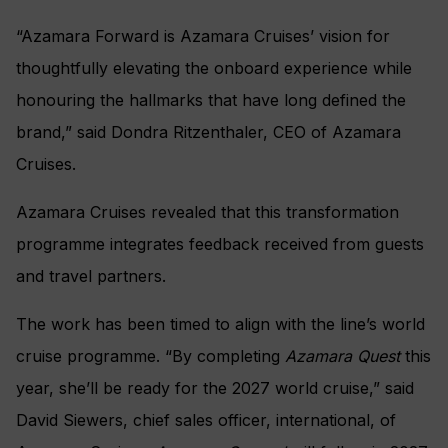
“Azamara Forward is Azamara Cruises’ vision for
thoughtfully elevating the onboard experience while
honouring the hallmarks that have long defined the
brand,” said Dondra Ritzenthaler, CEO of Azamara
Cruises.
Azamara Cruises revealed that this transformation
programme integrates feedback received from guests
and travel partners.
The work has been timed to align with the line’s world
cruise programme. “By completing
Azamara Quest
this
year, she’ll be ready for the 2027 world cruise,” said
David Siewers, chief sales officer, international, of