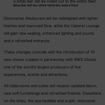
Atlas Bar will be rolled out to the entire fleet
Discoveries Restaurant will be redesigned with lighter
finishes and improved flow, while the Cabaret Lounge
will gain new seating, enhanced lighting and sound,
and a refreshed entrance.
These changes coincide with the introduction of 10
new shows created in partnership with RWS Global,
one of the world’s largest producers of live
experiences, events and attractions.
All staterooms and suites will receive updated décor,
new soft furnishings and refreshed finishes. Elsewhere
on the ships, the spa facilities and public restrooms