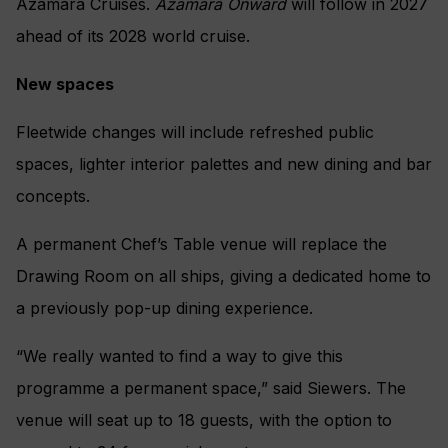
Azamara Cruises.
Azamara Onward
will follow in 2027
ahead of its 2028 world cruise.
New spaces
Fleetwide changes will include refreshed public
spaces, lighter interior palettes and new dining and bar
concepts.
A permanent Chef’s Table venue will replace the
Drawing Room on all ships, giving a dedicated home to
a previously pop-up dining experience.
“We really wanted to find a way to give this
programme a permanent space,” said Siewers. The
venue will seat up to 18 guests, with the option to