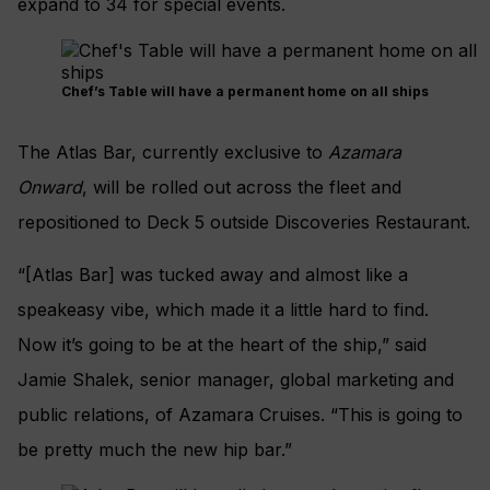
expand to 34 for special events.
Chef’s Table will have a permanent home on all ships
The Atlas Bar, currently exclusive to
Azamara
Onward
, will be rolled out across the fleet and
repositioned to Deck 5 outside Discoveries Restaurant.
“[Atlas Bar] was tucked away and almost like a
speakeasy vibe, which made it a little hard to find.
Now it’s going to be at the heart of the ship,” said
Jamie Shalek, senior manager, global marketing and
public relations, of Azamara Cruises. “This is going to
be pretty much the new hip bar.”