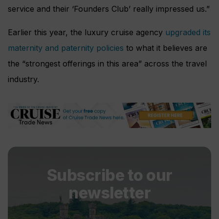
service and their ‘Founders Club’ really impressed us.”
Earlier this year, the luxury cruise agency
upgraded its
maternity and paternity policies
to what it believes are
the “strongest offerings in this area” across the travel
industry.
Subscribe to our
newsletter