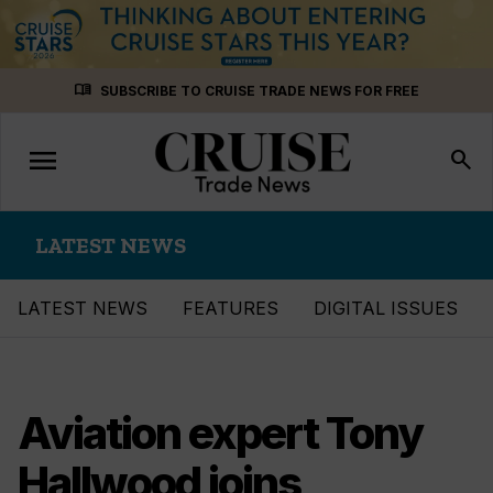
Skip
menu_book
SUBSCRIBE TO CRUISE TRADE NEWS FOR FREE
to
content
menu
Toggle
search
navigation
LATEST NEWS
LATEST NEWS
FEATURES
DIGITAL ISSUES
Aviation expert Tony
Hallwood joins