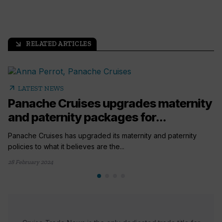
RELATED ARTICLES
arrow_outward
arrow_outward
LATEST NEWS
Panache Cruises upgrades maternity
and paternity packages for...
Panache Cruises has upgraded its maternity and paternity
policies to what it believes are the...
28 February 2024