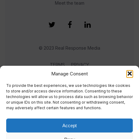
Meet the team
© 2023 Real Response Media
TERMS
PRIVACY
Manage Consent
To provide the best experiences, we use technologies like cookies
to store and/or access device information. Consenting to these
technologies will allow us to process data such as browsing behavior
or unique IDs on this site. Not consenting or withdrawing consent,
may adversely affect certain features and functions.
Accept