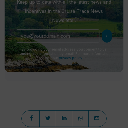
Keep up to date with all the latest news and
incentives in the Cruise Trade News
Newsletter.
chevron_right
By providing your email address you consent to us
sending you information by email. For more information
see our
privacy policy
.