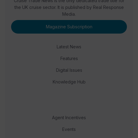
Cruise Trade News is the only dedicated trade title for
the UK cruise sector. It is published by Real Response
Media.
Magazine Subscription
Latest News
Features
Digital Issues
Knowledge Hub
Agent Incentives
Events