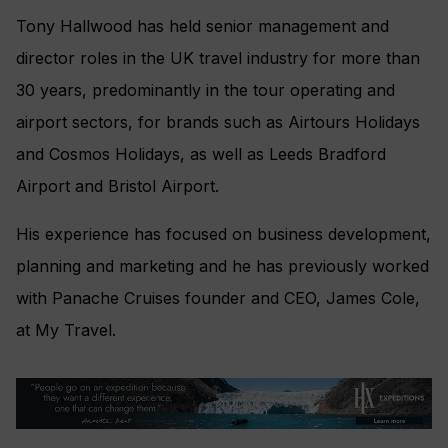
Tony Hallwood has held senior management and
director roles in the UK travel industry for more than
30 years, predominantly in the tour operating and
airport sectors, for brands such as Airtours Holidays
and Cosmos Holidays, as well as Leeds Bradford
Airport and Bristol Airport.
His experience has focused on business development,
planning and marketing and he has previously worked
with Panache Cruises founder and CEO, James Cole,
at My Travel.