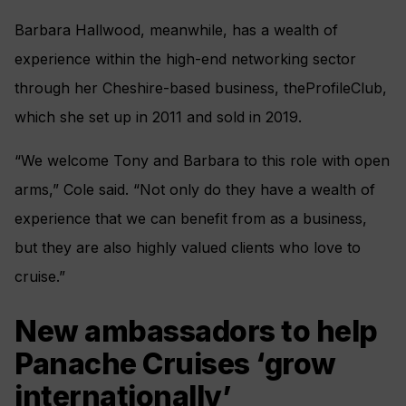
Barbara Hallwood, meanwhile, has a wealth of
experience within the high-end networking sector
through her Cheshire-based business, theProfileClub,
which she set up in 2011 and sold in 2019.
“We welcome Tony and Barbara to this role with open
arms,” Cole said. “Not only do they have a wealth of
experience that we can benefit from as a business,
but they are also highly valued clients who love to
cruise.”
New ambassadors to help
Panache Cruises ‘grow
internationally’