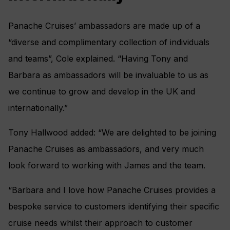
Panache Cruises’ ambassadors are made up of a
“diverse and complimentary collection of individuals
and teams”, Cole explained. “Having Tony and
Barbara as ambassadors will be invaluable to us as
we continue to grow and develop in the UK and
internationally.”
Tony Hallwood added: “We are delighted to be joining
Panache Cruises as ambassadors, and very much
look forward to working with James and the team.
“Barbara and I love how Panache Cruises provides a
bespoke service to customers identifying their specific
cruise needs whilst their approach to customer