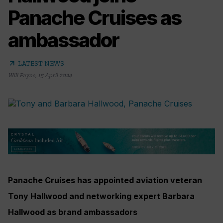
Panache Cruises as
ambassador
arrow_outward
LATEST NEWS
Will Payne
,
15 April 2024
Panache Cruises has appointed aviation veteran
Tony Hallwood and networking expert Barbara
Hallwood as brand ambassadors