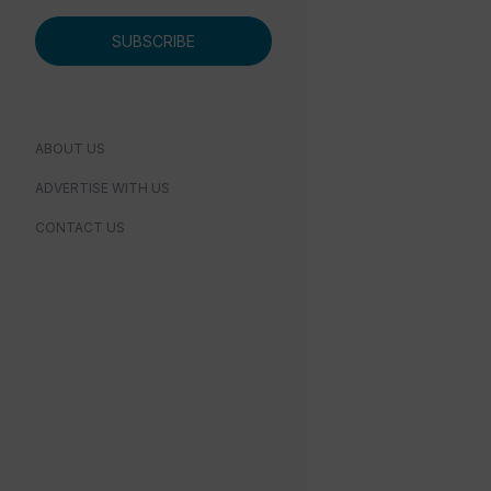
SUBSCRIBE
ABOUT US
ADVERTISE WITH US
CONTACT US