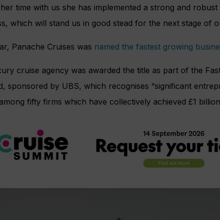
her time with us she has implemented a strong and robust 
s, which will stand us in good stead for the next stage of 
ear, Panache Cruises was
named the fastest growing busine
ury cruise agency was awarded the title as part of the Fas
d, sponsored by UBS, which recognises “significant entrep
among fifty firms which have collectively achieved £1 billion