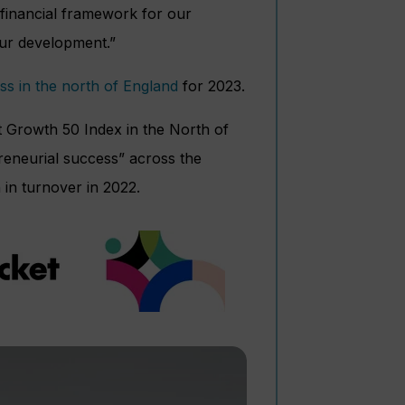
financial framework for our
our development.”
ss in the north of England
for 2023.
t Growth 50 Index in the North of
reneurial success” across the
 in turnover in 2022.