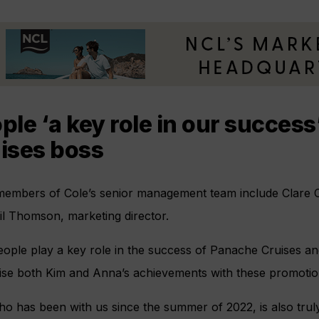
ple ‘a key role in our succes
ises boss
members of Cole’s senior management team include Clare Cr
il Thomson, marketing director.
ople play a key role in the success of Panache Cruises and
ise both Kim and Anna’s achievements with these promotion
o has been with us since the summer of 2022, is also truly