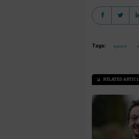
Tags:
agency
a
RELATED ARTICL
arrow_outward