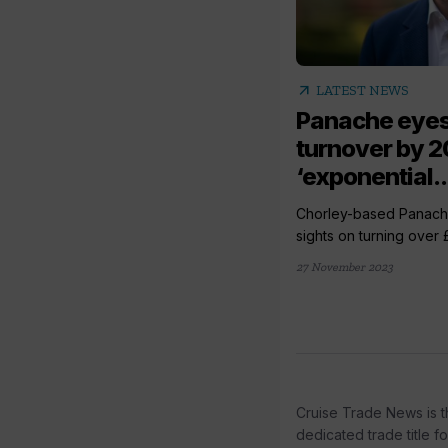
arrow_outward
LATEST NEWS
Panache eye
turnover by 2
‘exponential..
Chorley-based Panache 
sights on turning over 
27 November 2023
Cruise Trade News is t
dedicated trade title f