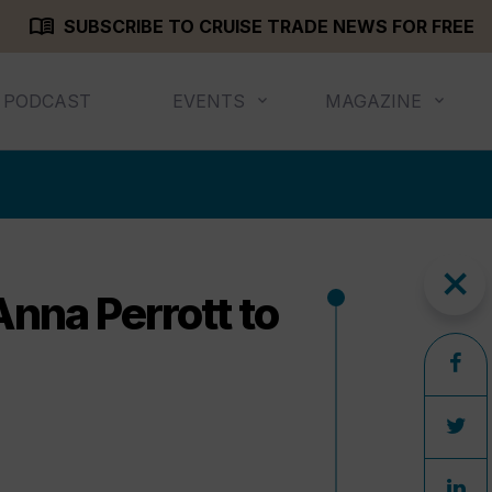
menu_book
SUBSCRIBE TO CRUISE TRADE NEWS FOR FREE
PODCAST
EVENTS
MAGAZINE
close
nna Perrott to