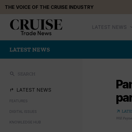
Skip
THE VOICE OF THE CRUISE INDUSTRY
to
content
LATEST NEWS
LATEST NEWS
search
SEARCH
Pa
LATEST NEWS
par
FEATURES
arrow_outward
LATE
DIGITAL ISSUES
Will Payne
KNOWLEDGE HUB