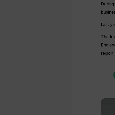
During 
busines
Last y
The lux
Englan
region 