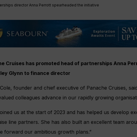
erships director Anna Perrott spearheaded the initiative
e Cruises has promoted head of partnerships Anna Perro
ley Glynn to finance director
ole, founder and chief executive of Panache Cruises, said:
valued colleagues advance in our rapidly growing organisat
oined us at the start of 2023 and has helped us develop exc
ise line partners. She has also built an excellent team aro
ve forward our ambitious growth plans.”