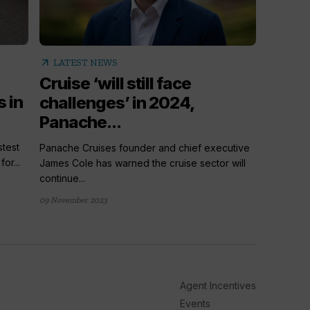
arrow_outward
arrow_outward
LATE
LATEST NEWS
Cruis
Cruise ‘will still face
 in
things
challenges’ in 2024,
Panache...
From a ne
Cruise Tr
test
Panache Cruises founder and chief executive
or...
James Cole has warned the cruise sector will
21 hours ag
continue...
09 November 2023
Agent Incentives
Events