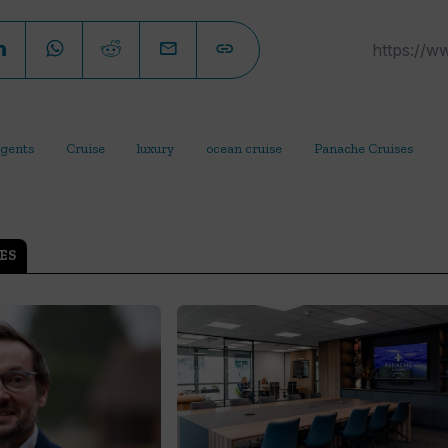
gents
Cruise
luxury
ocean cruise
Panache Cruises
ES