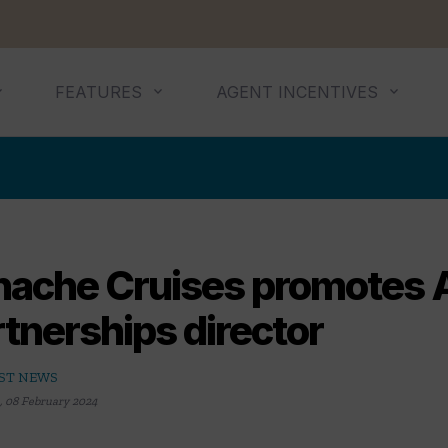
FEATURES
AGENT INCENTIVES
nache Cruises promotes A
tnerships director
ST NEWS
,
08 February 2024