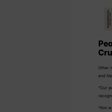
Peo
Cru
Other 
and Ne
“Our pe
recogn
“Kim wh