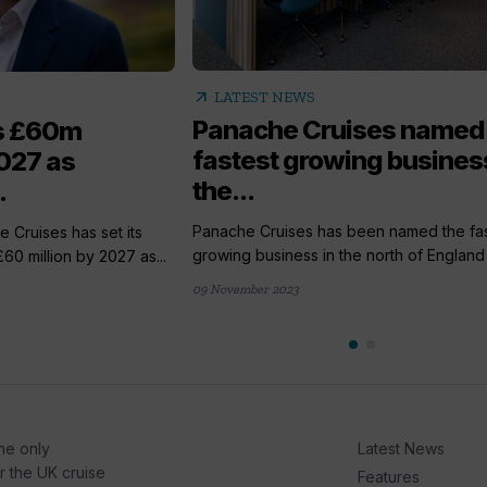
arrow_outward
LATEST NEWS
Panache Cruises named
s £60m
fastest growing business
027 as
the...
.
Panache Cruises has been named the fas
Cruises has set its
growing business in the north of England f
£60 million by 2027 as...
09 November 2023
he only
Latest News
or the UK cruise
Features