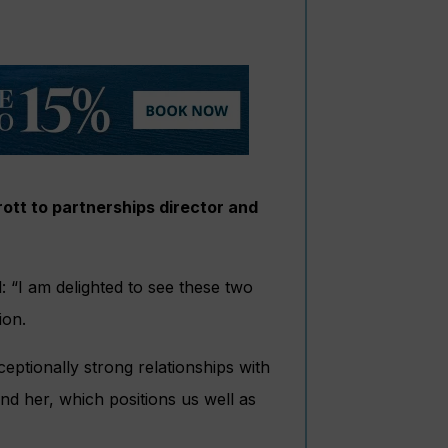
tt to partnerships director and
 “I am delighted to see these two
ion.
eptionally strong relationships with
und her, which positions us well as