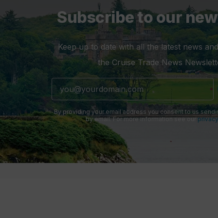
Subscribe to our new
Keep up to date with all the latest news and
the Cruise Trade News Newslett
By providing your email address you consent to us sendi
by email. For more information see our
privacy