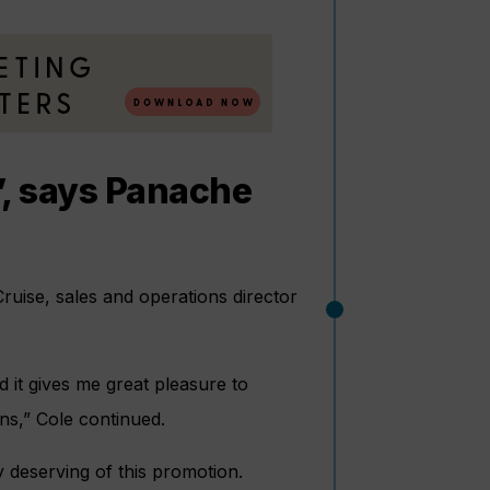
s’, says Panache
uise, sales and operations director
 it gives me great pleasure to
s,” Cole continued.
 deserving of this promotion.