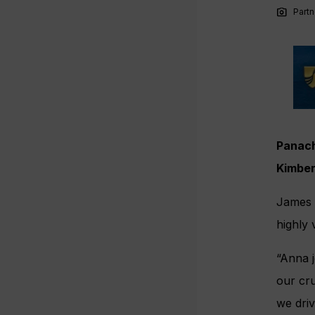
photo_camera
Partn
Panach
Kimber
James C
highly 
“Anna j
our cru
we dri