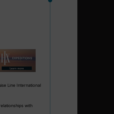
ise Line International
elationships with