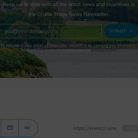
Keep up to date with all the latest news and incentives in
the Cruise Trade News Newsletter.
chevron_right
SUBMIT
By providing your email address you consent to us sending you information
by email. For more information see our
privacy policy
.
Copy