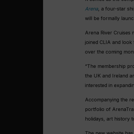
Arena
, a four-star s
will be formally lau
Arena River Cruises 
joined CLIA and look
over the coming mon
“The membership prov
the UK and Ireland a
interested in expandin
Accompanying the rebr
portfolio of ArenaTra
holidays, art history 
The new website has 