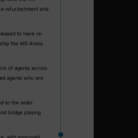
e a refurbishment and
leased to have re-
 ship the
MS Arena
,
ork of agents across
ded agents who are
d to the wider
and bridge playing
ce, with improved