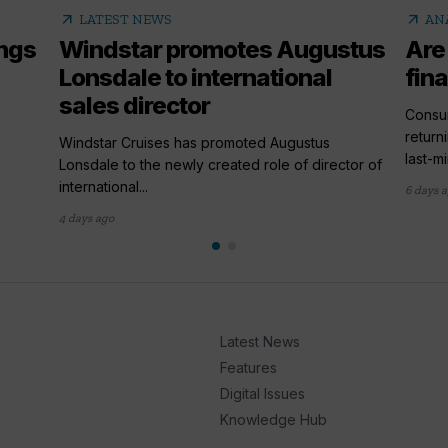
arrow_outward
arrow_outward
LATEST NEWS
AN
ings
Windstar promotes Augustus
Are
Lonsdale to international
fina
sales director
,
Consum
return
Windstar Cruises has promoted Augustus
last-mi
Lonsdale to the newly created role of director of
international...
6 days 
4 days ago
Latest News
Features
Digital Issues
Knowledge Hub