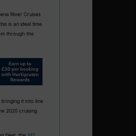
rena River Cruises
s is an ideal time
hem through the
inging it into line
the 2020 cruising
ng fleet, the
MS