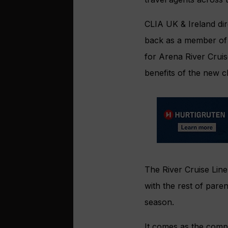
CLIA UK & Ireland di
back as a member of 
for Arena River Cruis
benefits of the new c
The River Cruise Line
with the rest of pare
season.
It comes as the compan