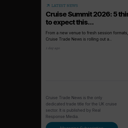
arrow_outward
LATEST NEWS
Cruise Summit 2026: 5 th
to expect this...
From a new venue to fresh session formats
Cruise Trade News is rolling out a...
1 day ago
Cruise Trade News is the only
dedicated trade title for the UK cruise
sector. It is published by Real
Response Media.