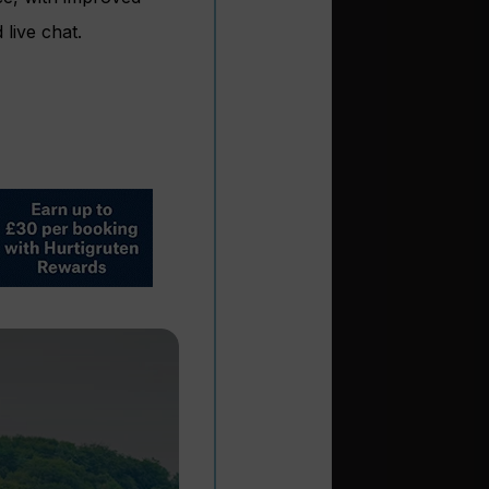
live chat.