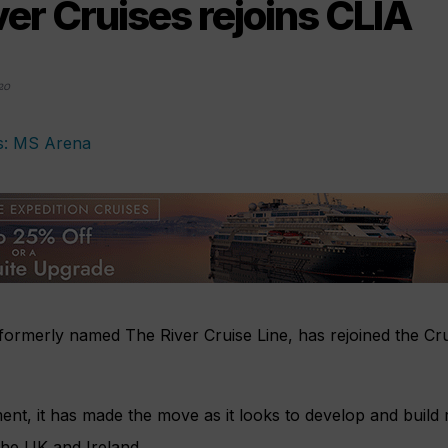
er Cruises rejoins CLIA
20
formerly named The River Cruise Line, has rejoined the Cru
ent, it has made the move as it looks to develop and build r
the UK and Ireland.