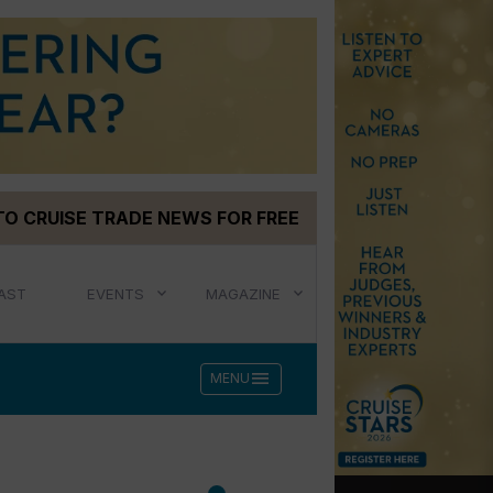
TO CRUISE TRADE NEWS FOR FREE
AST
EVENTS
MAGAZINE
menu
MENU