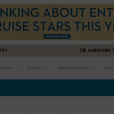
menu_book
STRY
SUBSCRIBE 
T NEWS
FEATURES
AGENT INCENTIVES
PODC