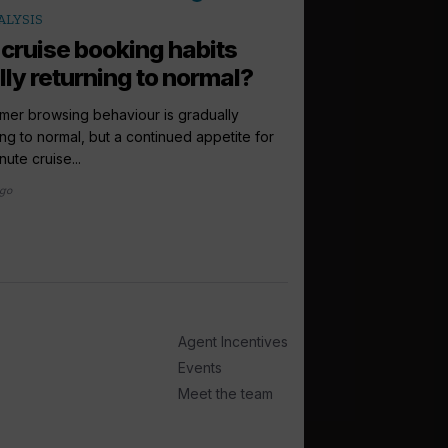
arrow_outward
ALYSIS
LATEST NEWS
 cruise booking habits
Virgin Voyag
lly returning to normal?
Scandinavia 
debut...
er browsing behaviour is gradually
ing to normal, but a continued appetite for
Virgin Voyages has co
nute cruise...
Scandinavia and the Bal
ago
1 week ago
Agent Incentives
Events
Meet the team