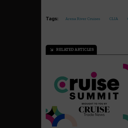
Tags:
Arena River Cruises
CLIA
RELATED ARTICLES
arrow_outward