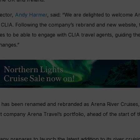
rector,
Andy Harmer
, said: “We are delighted to welcome A
CLIA. Following the company’s rebrand and new website, thi
es to be able to engage with CLIA travel agents, guiding t
hanges.”
 has been renamed and rebranded as Arena River Cruises, br
nt company Arena Travel’s portfolio, ahead of the start of 
y prepares to launch the latest addition to its river cruisi