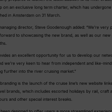
hip on an exclusive long term charter, which has undergon
nched in Amsterdam on 31 March.
managing director, Steve Goodenough added: “We’re very p
 forward to showcasing the new brand, as well as our new
ths.
ides an excellent opportunity for us to develop our netw
nd we’re very keen to hear from independent and like-min
g further into the river cruising market.”
anding is the launch of the cruise line’s new website linke
vel brands, which includes escorted holidays by rail, craft 
tours and other special interest breaks.
been designed to offer users a more streamlined experien