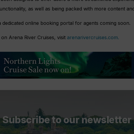
nctionality, as well as being packed with more content and 
a dedicated online booking portal for agents coming soon.
on Arena River Cruises, visit
arenarivercruises.com.
Subscribe to our newsletter