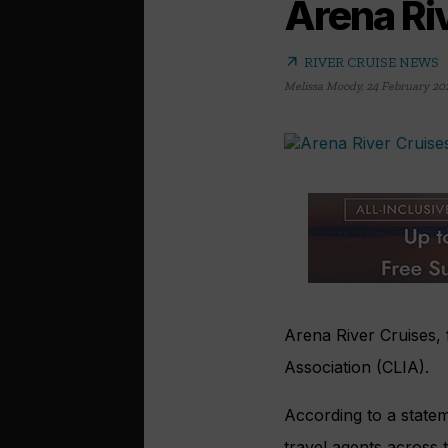
Arena Riv
arrow_outward
RIVER CRUISE NEWS
Melissa Moody
,
24 February 20
Arena River Cruises, 
Association (CLIA).
According to a statem
travel agents across 