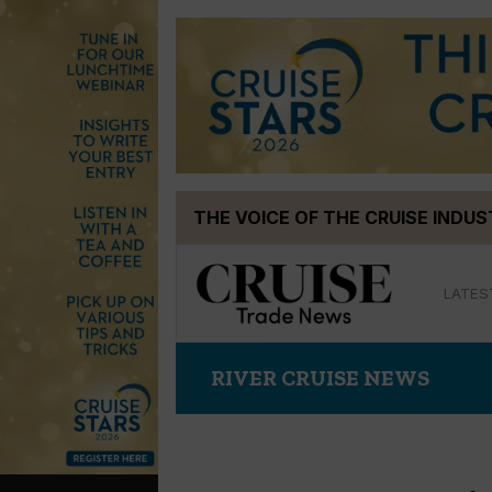
Skip
THE VOICE OF THE CRUISE INDU
to
content
LATES
RIVER CRUISE NEWS