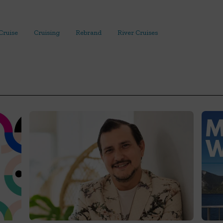
Cruise
Cruising
Rebrand
River Cruises