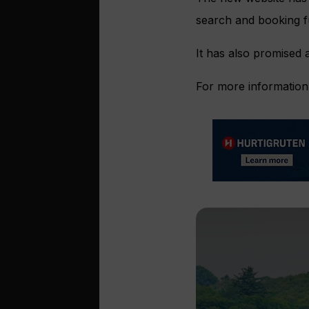
search and booking fu
It has also promised 
For more information 