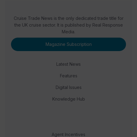
Cruise Trade News is the only dedicated trade title for
the UK cruise sector. It is published by Real Response
Media.
Magazine Subscription
Latest News
Features
Digital Issues
Knowledge Hub
Agent Incentives