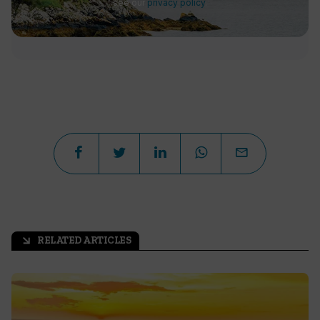
see our
privacy policy
.
RELATED ARTICLES
arrow_outward