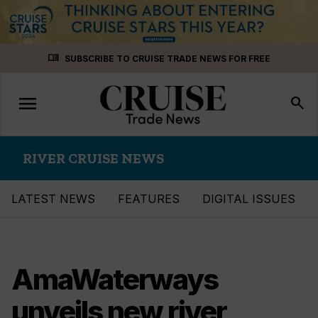
Skip
menu_book
SUBSCRIBE TO CRUISE TRADE NEWS FOR FREE
to
content
menu
Toggle
search
navigation
RIVER CRUISE NEWS
LATEST NEWS
FEATURES
DIGITAL ISSUES
AmaWaterways
unveils new river