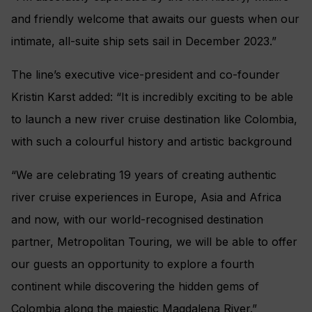
and friendly welcome that awaits our guests when our
intimate, all-suite ship sets sail in December 2023.”
The line’s executive vice-president and co-founder
Kristin Karst added: “It is incredibly exciting to be able
to launch a new river cruise destination like Colombia,
with such a colourful history and artistic background
“We are celebrating 19 years of creating authentic
river cruise experiences in Europe, Asia and Africa
and now, with our world-recognised destination
partner, Metropolitan Touring, we will be able to offer
our guests an opportunity to explore a fourth
continent while discovering the hidden gems of
Colombia along the majestic Magdalena River.”