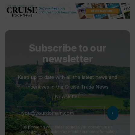
Subscribe to our
newsletter
Keep up to date with all the latest news and
incentives in the Cruise Trade News
Newsletter.
chevron_right
By providing your email address you consent to us
sending you information by email. For more information