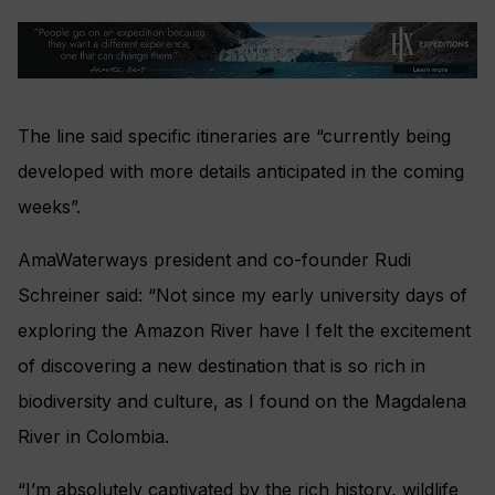
The line said specific itineraries are “currently being
developed with more details anticipated in the coming
weeks”.
AmaWaterways president and co-founder Rudi
Schreiner said: “Not since my early university days of
exploring the Amazon River have I felt the excitement
of discovering a new destination that is so rich in
biodiversity and culture, as I found on the Magdalena
River in Colombia.
“I’m absolutely captivated by the rich history, wildlife