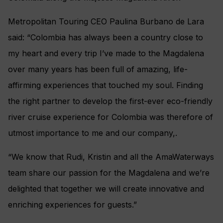
Metropolitan Touring CEO Paulina Burbano de Lara
said: “Colombia has always been a country close to
my heart and every trip I’ve made to the Magdalena
over many years has been full of amazing, life-
affirming experiences that touched my soul. Finding
the right partner to develop the first-ever eco-friendly
river cruise experience for Colombia was therefore of
utmost importance to me and our company,.
“We know that Rudi, Kristin and all the AmaWaterways
team share our passion for the Magdalena and we’re
delighted that together we will create innovative and
enriching experiences for guests.”