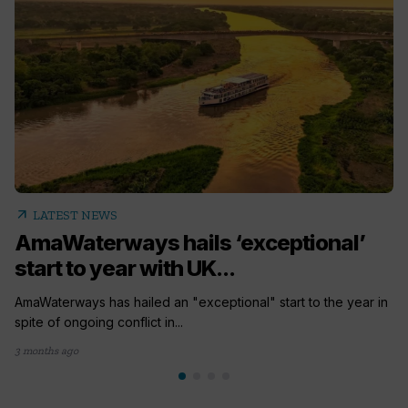
arrow_outward
LATEST NEWS
AmaWaterways hails ‘exceptional’
start to year with UK...
AmaWaterways has hailed an "exceptional" start to the year in
spite of ongoing conflict in...
3 months ago