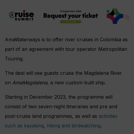
AmaWaterways is to offer river cruises in Colombia as
part of an agreement with tour operator Metropolitan
Touring.
The deal will see guests cruise the Magdalena River
on
AmaMagdalena
, a new custom-built ship.
Starting in December 2023, the programme will
consist of two seven-night itineraries and pre and
post-cruise land programmes, as well as
activities
such as kayaking, hiking and birdwatching
.