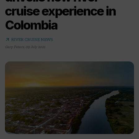
cruise experience in
Colombia
arrow_outward
RIVER CRUISE NEWS
Gary Peters
,
09 July 2021