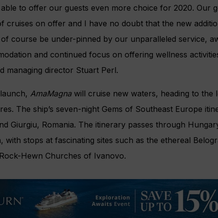
e able to offer our guests even more choice for 2020. Our go
of cruises on offer and I have no doubt that the new additio
 of course be under-pinned by our unparalleled service, a
modation and continued focus on offering wellness activiti
 managing director Stuart Perl.
 launch,
AmaMagna
will cruise new waters, heading to the
res. The ship’s seven-night Gems of Southeast Europe itine
d Giurgiu, Romania. The itinerary passes through Hungary,
 with stops at fascinating sites such as the ethereal Belo
Rock-Hewn Churches of Ivanovo.