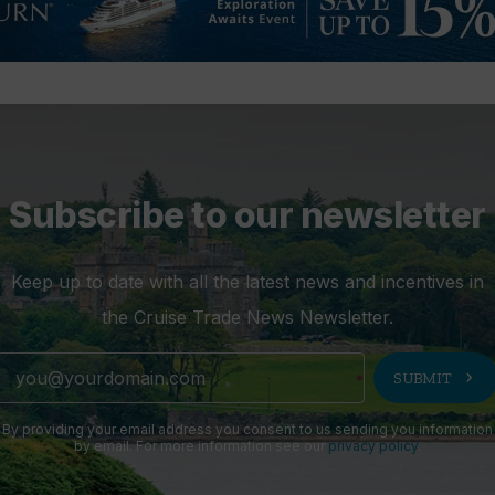
Subscribe to our newsletter
Keep up to date with all the latest news and incentives in
the Cruise Trade News Newsletter.
chevron_right
SUBMIT
By providing your email address you consent to us sending you information
by email. For more information see our
privacy policy
.