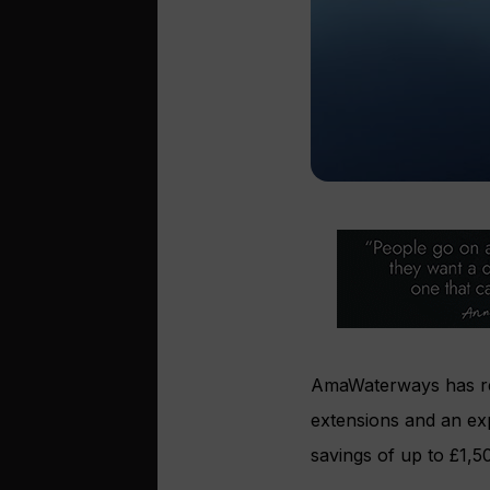
AmaWaterways has rel
extensions and an e
savings of up to £1,5