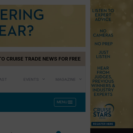
TO CRUISE TRADE NEWS FOR FREE
AST
EVENTS
MAGAZINE
menu
MENU