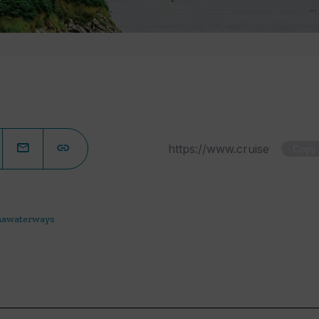
Copy
awaterways