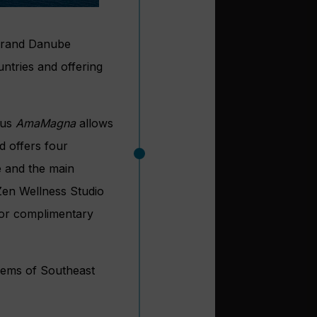
t Grand Danube
ntries and offering
ous
AmaMagna
allows
d offers four
e and the main
 Zen Wellness Studio
for complimentary
 Gems of Southeast