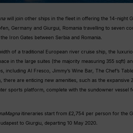
na
will join other ships in the fleet in offering the 14-nigh
fen, Germany and Giurgui, Romania travelling to seven cou
 the Iron Gates between Serbia and Romania.
idth of a traditional European river cruise ship, the luxuri
ace in the large suites (the majority measuring 355 sqft) an
s, including Al Fresco, Jimmy’s Wine Bar, The Chef’s Tabl
on, there are enticing new amenities, such as the expansive
ater sports platform, complete with the sundowner vessel 
maMagna
itineraries start from £2,754 per person for the
udapest to Giurgiu, departing 10 May 2020.