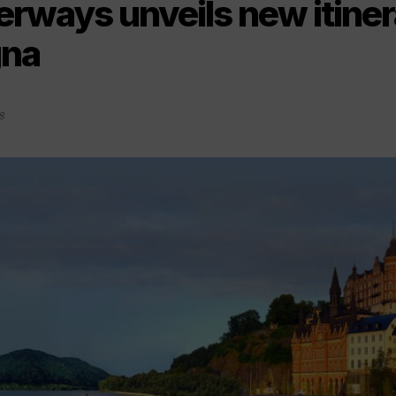
ways unveils new itinera
na
8