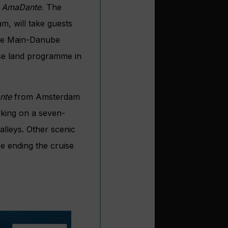
d
AmaDante.
The
m, will take guests
the Main-Danube
ise land programme in
nte
from Amsterdam
king on a seven-
lleys. Other scenic
e ending the cruise