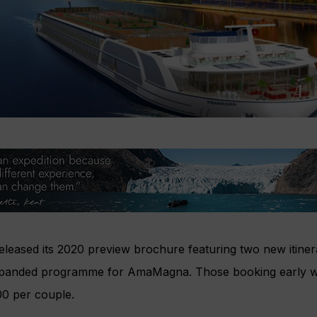
eased its 2020 preview brochure featuring two new itiner
xpanded programme for AmaMagna. Those booking early wil
00 per couple.