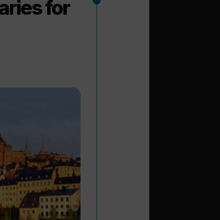
ries for