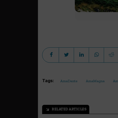
Tags:
AmaDante
AmaMagna
Am
RELATED ARTICLES
arrow_outward