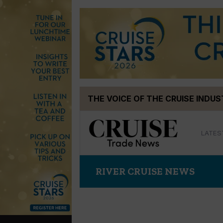
Skip
THE VOICE OF THE CRUISE INDU
to
content
LATES
RIVER CRUISE NEWS