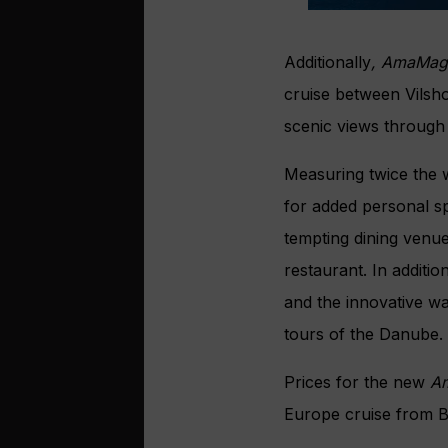
Additionally
, AmaMag
cruise between Vilsho
scenic views through
Measuring twice the w
for added personal sp
tempting dining venue
restaurant. In additi
and the innovative w
tours of the Danube.
Prices for the new
A
Europe cruise from B