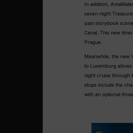
In addition, AmaWater
seven-night Treasure
past storybook scene
Canal. This new itine
Prague.
Meanwhile, the new V
to Luxemburg allows 
night cruise through
stops include the ch
with an optional three