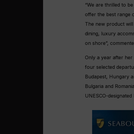
“We are thrilled to b
offer the best range 
The new product will
dining, luxury accom
on shore”, commented
Only a year after her
four selected departu
Budapest, Hungary an
Bulgaria and Romania,
UNESCO-designated 