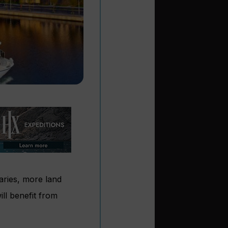
aries, more land
l benefit from