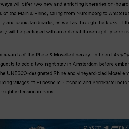
ways will offer two new and enriching itineraries on-boar
s of the Main & Rhine, sailing from Nuremberg to Amsterda
ry and iconic landmarks, as well as through the locks of 
rary will be packaged with an optional three-night, pre-cru
ineyards of the Rhine & Moselle itinerary on board
AmaDa
guests to add a two-night stay in Amsterdam before embar
 the UNESCO-designated Rhine and vineyard-clad Moselle va
arming villages of Rüdesheim, Cochem and Bernkastel befor
-night extension in Paris.