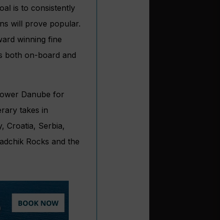
al is to consistently
ns will prove popular.
ward winning fine
es both on-board and
 lower Danube for
rary takes in
 Croatia, Serbia,
gradchik Rocks and the