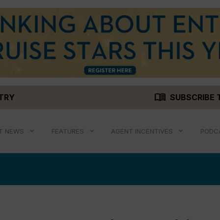
menu_book
STRY
SUBSCRIBE 
T NEWS
FEATURES
AGENT INCENTIVES
PODC