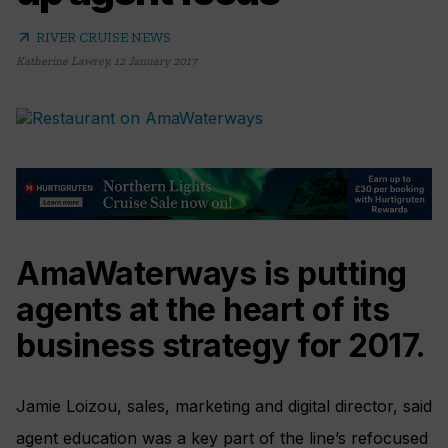
arrow_outward
RIVER CRUISE NEWS
Katherine Lawrey
,
12 January 2017
AmaWaterways is putting
agents at the heart of its
business strategy for 2017.
Jamie Loizou, sales, marketing and digital director, said
agent education was a key part of the line’s refocused