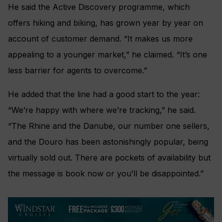
He said the Active Discovery programme, which
offers hiking and biking, has grown year by year on
account of customer demand. “It makes us more
appealing to a younger market,” he claimed. “It’s one
less barrier for agents to overcome.”
He added that the line had a good start to the year:
“We’re happy with where we’re tracking,” he said.
“The Rhine and the Danube, our number one sellers,
and the Douro has been astonishingly popular, being
virtually sold out. There are pockets of availability but
the message is book now or you’ll be disappointed.”