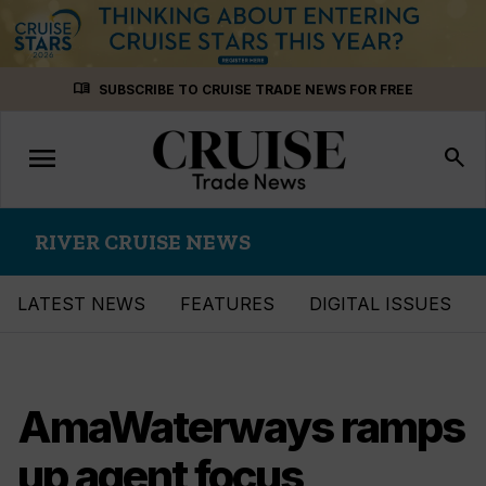
Skip
menu_book
SUBSCRIBE TO CRUISE TRADE NEWS FOR FREE
to
content
menu
Toggle
search
navigation
RIVER CRUISE NEWS
LATEST NEWS
FEATURES
DIGITAL ISSUES
AmaWaterways ramps
up agent focus