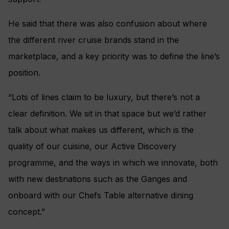
He said that there was also confusion about where
the different river cruise brands stand in the
marketplace, and a key priority was to define the line’s
position.
“Lots of lines claim to be luxury, but there’s not a
clear definition. We sit in that space but we’d rather
talk about what makes us different, which is the
quality of our cuisine, our Active Discovery
programme, and the ways in which we innovate, both
with new destinations such as the Ganges and
onboard with our Chefs Table alternative dining
concept.”