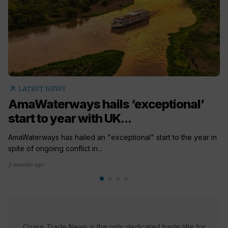
arrow_outward
LATEST NEWS
AmaWaterways hails ‘exceptional’
start to year with UK...
AmaWaterways has hailed an "exceptional" start to the year in
spite of ongoing conflict in...
3 months ago
Cruise Trade News is the only dedicated trade title for