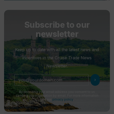
Subscribe to our
newsletter
Keep up to date with all the latest news and
incentives in the Cruise Trade News
Newsletter.
chevron_right
By providing your email address you consent to us
sending you information by email. For more information
see our
privacy policy
.