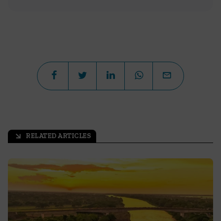
RELATED ARTICLES
arrow_outward