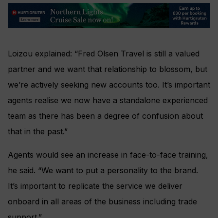
Loizou explained: “Fred Olsen Travel is still a valued
partner and we want that relationship to blossom, but
we’re actively seeking new accounts too. It’s important
agents realise we now have a standalone experienced
team as there has been a degree of confusion about
that in the past.”
Agents would see an increase in face-to-face training,
he said. “We want to put a personality to the brand.
It’s important to replicate the service we deliver
onboard in all areas of the business including trade
support.”