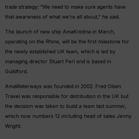
trade strategy: “We need to make sure agents have
that awareness of what we’re all about,” he said.
The launch of new ship AmaKristina in March,
operating on the Rhine, will be the first milestone for
the newly established UK team, which is led by
managing director Stuart Perl and is based in
Guildford.
AmaWaterways was founded in 2002. Fred Olsen
Travel was responsible for distribution in the UK but
the decision was taken to build a team last summer,
which now numbers 12 including head of sales Jenny
Wright.