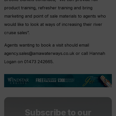
product training, refresher training and bring
marketing and point of sale materials to agents who
would like to look at ways of increasing their river
cruise sales”.
Agents wanting to book a visit should email
agency.sales@amawaterways.co.uk
or call Hannah
Logan on 01473 242665.
Subscribe to our