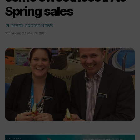
Spring sales
arrow_outward
RIVER CRUISE NEWS
Jill Sayles
,
02 March 2016