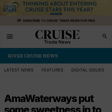
Skip
menu_book
SUBSCRIBE TO CRUISE TRADE NEWS FOR FREE
to
content
menu
Toggle
search
navigation
RIVER CRUISE NEWS
LATEST NEWS
FEATURES
DIGITAL ISSUES
AmaWaterways put
some sweetness in to