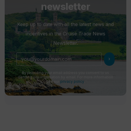
newsletter
Keep up to date with all the latest news and
incentives in the Cruise Trade News
Newsletter.
chevron_right
By providing your email address you consent to us
sending you information by email. For more information
see our
privacy policy
.