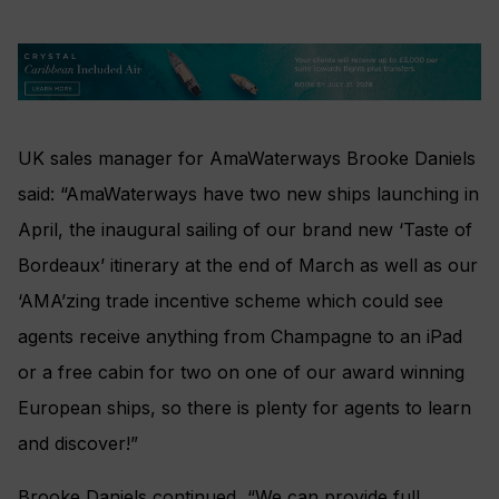
UK sales manager for AmaWaterways Brooke Daniels
said: “AmaWaterways have two new ships launching in
April, the inaugural sailing of our brand new ‘Taste of
Bordeaux’ itinerary at the end of March as well as our
‘AMA’zing trade incentive scheme which could see
agents receive anything from Champagne to an iPad
or a free cabin for two on one of our award winning
European ships, so there is plenty for agents to learn
and discover!”
Brooke Daniels continued, “We can provide full