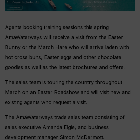
Agents booking training sessions this spring
AmaWaterways will receive a visit from the Easter
Bunny or the March Hare who will arrive laden with
hot cross buns, Easter eggs and other chocolate
goodies as well as the latest brochures and offers.
The sales team is touring the country throughout
March on an Easter Roadshow and will visit new and
existing agents who request a visit.
The AmaWaterways trade sales team consisting of
sales executive Amanda Elgie, and business
development manager Simon McDermott.