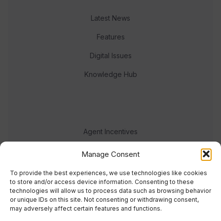
Latest News
Features
Digital Issues
Knowledge Hub
Agent Incentives
Events
Manage Consent
Meet the team
To provide the best experiences, we use technologies like cookies
to store and/or access device information. Consenting to these
technologies will allow us to process data such as browsing behavior
or unique IDs on this site. Not consenting or withdrawing consent,
may adversely affect certain features and functions.