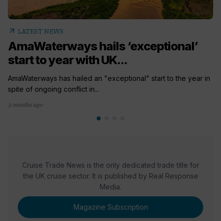
arrow_outward
LATEST NEWS
AmaWaterways hails ‘exceptional’
start to year with UK...
AmaWaterways has hailed an "exceptional" start to the year in
spite of ongoing conflict in...
3 months ago
Cruise Trade News is the only dedicated trade title for
the UK cruise sector. It is published by Real Response
Media.
Magazine Subscription