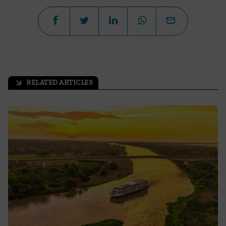
RELATED ARTICLES
arrow_outward