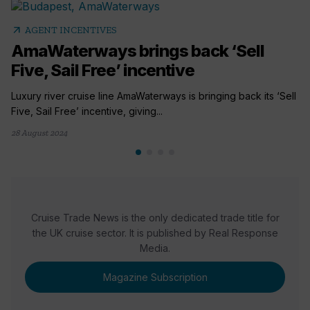
arrow_outward
AGENT INCENTIVES
AmaWaterways brings back ‘Sell
Five, Sail Free’ incentive
Luxury river cruise line AmaWaterways is bringing back its ‘Sell
Five, Sail Free’ incentive, giving...
28 August 2024
Cruise Trade News is the only dedicated trade title for
the UK cruise sector. It is published by Real Response
Media.
Magazine Subscription