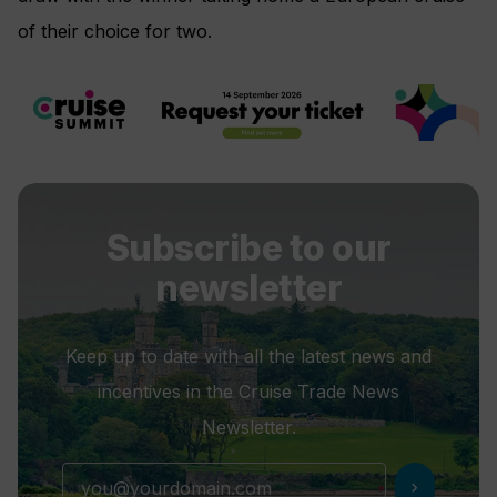
of their choice for two.
Subscribe to our
newsletter
Keep up to date with all the latest news and
incentives in the Cruise Trade News
Newsletter.
chevron_right