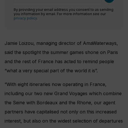
By providing your email address you consent to us sending
you information by email. For more information see our
privacy policy
.
Jamie Loizou, managing director of AmaWaterways,
said the spotlight the summer games shone on Paris
and the rest of France has acted to remind people
“what a very special part of the world it is”.
“With eight itineraries now operating in France,
including our two new Grand Voyages which combine
the Seine with Bordeaux and the Rhone, our agent
partners have capitalised not only on this increased
interest, but also on the widest selection of departures