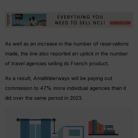
As well as an increase in the number of reservations
made, the line also reported an uptick in the number
of travel agencies selling its French product.
As a result, AmaWaterways will be paying out
commission to 47% more individual agencies than it
did over the same period in 2023.