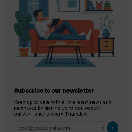
Subscribe to our newsletter
Keep up to date with all the latest news and
incentives by signing up to our weekly
bulletin, landing every Thursday.
chevron_right