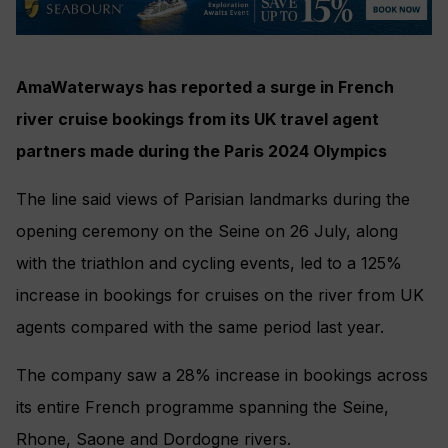
AmaWaterways has reported a surge in French
river cruise bookings from its UK travel agent
partners made during the Paris 2024 Olympics
The line said views of Parisian landmarks during the
opening ceremony on the Seine on 26 July, along
with the triathlon and cycling events, led to a 125%
increase in bookings for cruises on the river from UK
agents compared with the same period last year.
The company saw a 28% increase in bookings across
its entire French programme spanning the Seine,
Rhone, Saone and Dordogne rivers.