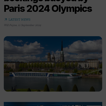
Paris 2024 Olympics
arrow_outward
LATEST NEWS
Will Payne
,
11 September 2024