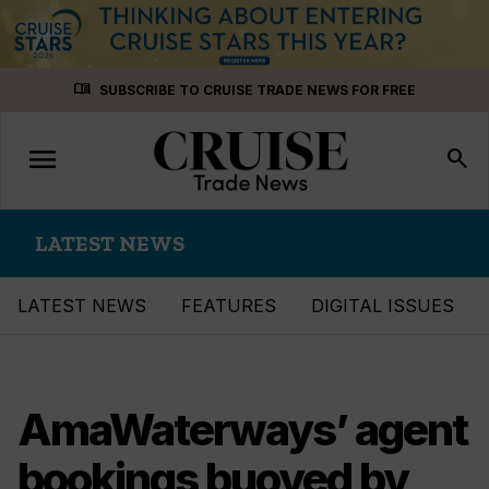
Skip
menu_book
SUBSCRIBE TO CRUISE TRADE NEWS FOR FREE
to
content
menu
Toggle
search
navigation
LATEST NEWS
LATEST NEWS
FEATURES
DIGITAL ISSUES
AmaWaterways’ agent
bookings buoyed by