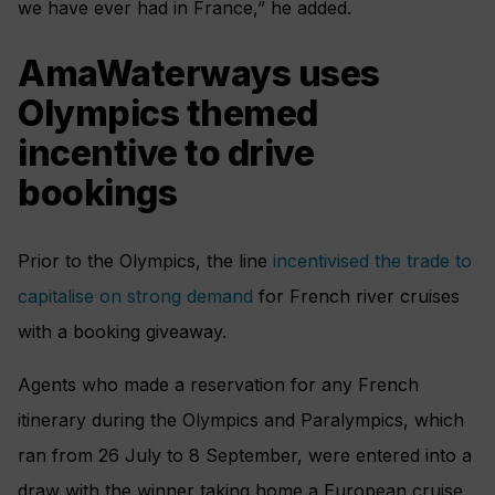
we have ever had in France,” he added.
AmaWaterways uses
Olympics themed
incentive to drive
bookings
Prior to the Olympics, the line
incentivised the trade to
capitalise on strong demand
for French river cruises
with a booking giveaway.
Agents who made a reservation for any French
itinerary during the Olympics and Paralympics, which
ran from 26 July to 8 September, were entered into a
draw with the winner taking home a European cruise