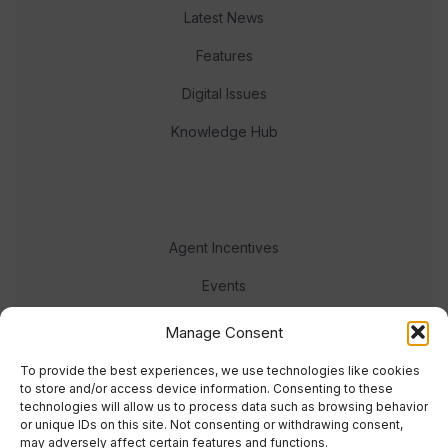
Latest News
Features
Digital Issues
Knowledge Hub
Agent Incentives
Events
Meet the team
Manage Consent
To provide the best experiences, we use technologies like cookies
to store and/or access device information. Consenting to these
technologies will allow us to process data such as browsing behavior
or unique IDs on this site. Not consenting or withdrawing consent,
may adversely affect certain features and functions.