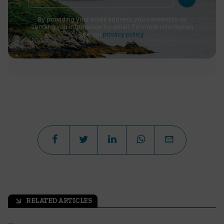
By providing your email address you consent to us
sending you information by email. For more information
see our
privacy policy
.
RELATED ARTICLES
arrow_outward