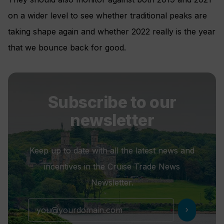
on a wider level to see whether traditional peaks are
taking shape again and whether 2022 really is the year
that we bounce back for good.
Subscribe to our
newsletter
Keep up to date with all the latest news and
incentives in the Cruise Trade News
Newsletter.
chevron_right