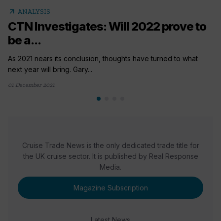
arrow_outward
ANALYSIS
CTN Investigates: Will 2022 prove to
be a...
As 2021 nears its conclusion, thoughts have turned to what
next year will bring. Gary...
01 December 2021
Cruise Trade News is the only dedicated trade title for
the UK cruise sector. It is published by Real Response
Media.
Magazine Subscription
Latest News