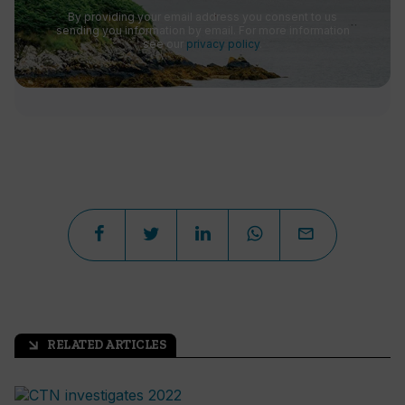
By providing your email address you consent to us
sending you information by email. For more information
see our
privacy policy
.
RELATED ARTICLES
arrow_outward