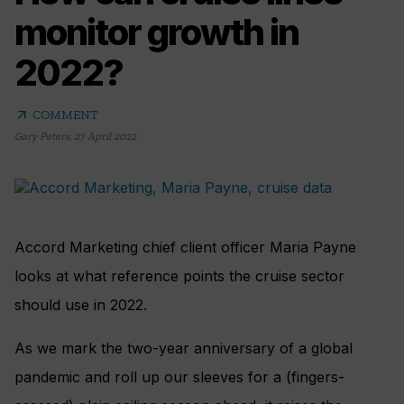
monitor growth in
2022?
arrow_outward
COMMENT
Gary Peters
,
27 April 2022
Accord Marketing chief client officer Maria Payne
looks at what reference points the cruise sector
should use in 2022.
As we mark the two-year anniversary of a global
pandemic and roll up our sleeves for a (fingers-