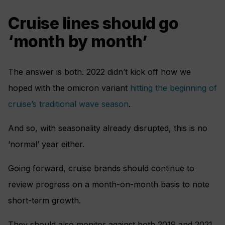
Cruise lines should go
‘month by month’
The answer is both. 2022 didn’t kick off how we
hoped with the omicron variant
hitting the beginning of
cruise’s traditional wave season
.
And so, with seasonality already disrupted, this is no
‘normal’ year either.
Going forward, cruise brands should continue to
review progress on a month-on-month basis to note
short-term growth.
They should also monitor against both 2019 and 2021