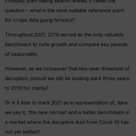
crossed) plain sailing season ahead, it raises the
question – what is the most suitable reference point
for cruise data going forward?
Throughout 2021, 2019 served as the only valuable
benchmark to note growth and compare key periods
of seasonality.
However, as we crossover that two-year threshold of
disruption, should we still be looking back three years
to 2019 for clarity?
Or is it time to mark 2021 as a representation of, dare
we say it, ‘the new normal’ and a better benchmark in
a market where the disruptive dust from Covid-19 has
not yet settled?