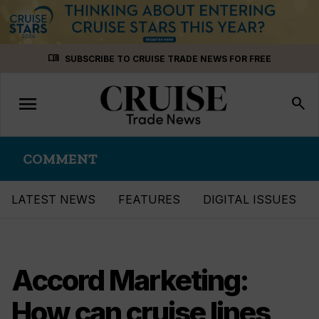
Skip
menu_book
SUBSCRIBE TO CRUISE TRADE NEWS FOR FREE
to
content
menu
Toggle
search
navigation
COMMENT
LATEST NEWS
FEATURES
DIGITAL ISSUES
Accord Marketing:
How can cruise lines