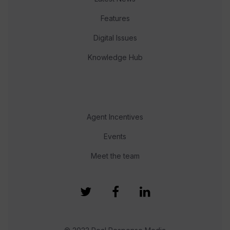
Features
Digital Issues
Knowledge Hub
Agent Incentives
Events
Meet the team