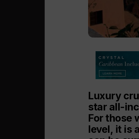
Luxury crui
star all-in
For those 
level, it i