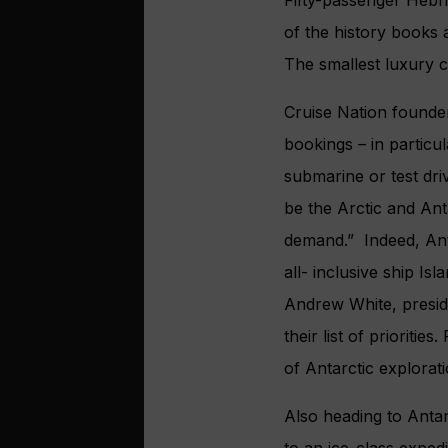
of the history books 
The smallest luxury cr
Cruise Nation founder
bookings – in particul
submarine or test driv
be the Arctic and Ant
demand.” Indeed, Ant
all- inclusive ship Is
Andrew White, presid
their list of prioriti
of Antarctic explorat
Also heading to Antar
to an ice-class expedi