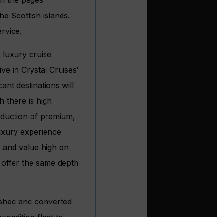
e Scottish islands.
ervice.
 luxury cruise
ve in Crystal Cruises’
cant destinations will
h there is high
oduction of premium,
luxury experience.
 and value high on
to offer the same depth
bished and converted
xpedition fleet to