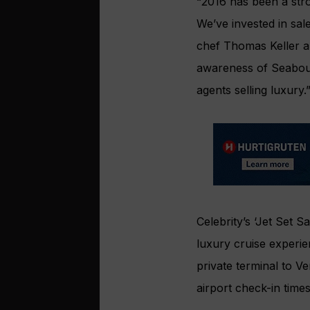
“2016 has been a str
We’ve invested in sale
chef Thomas Keller an
awareness of Seabour
agents selling luxury.
Celebrity’s ‘Jet Set 
luxury cruise experi
private terminal to V
airport check-in time