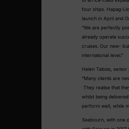
four ships. Hapag-Llo
launch in April and Oc
“We are perfectly po
already operate succe
cruises. Our new- buil
international level.”
Helen Tabois, senior
“Many clients are new
They realise that they
whilst being delivered
perform well, while 
Seabourn, with one of
with Sojourn in 2017 