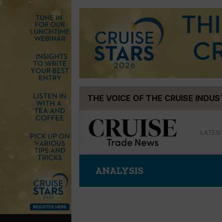
Skip
THE VOICE OF THE CRUISE INDU
to
content
LATES
ANALYSIS