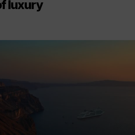
f luxury