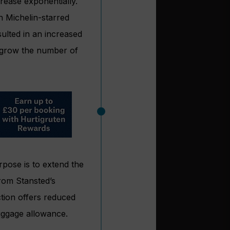
rease exponentially.
th Michelin-starred
ulted in an increased
 grow the number of
rpose is to extend the
rom Stansted’s
tion offers reduced
luggage allowance.