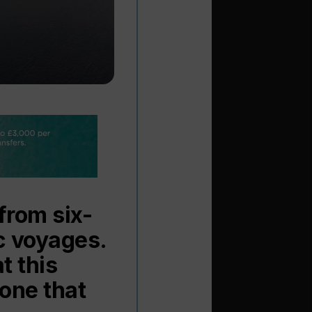
from six-
ic voyages.
t this
 one that