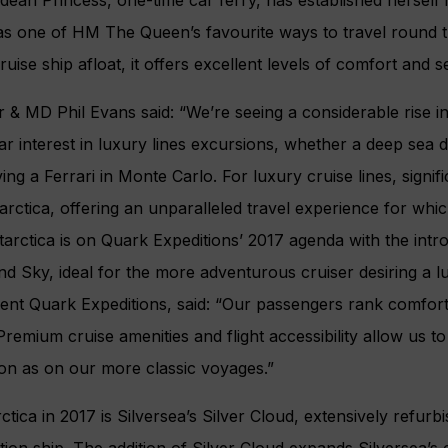
as one of HM The Queen’s favourite ways to travel round th
uise ship afloat, it offers excellent levels of comfort and s
 & MD Phil Evans said: “We’re seeing a considerable rise in
ar interest in luxury lines excursions, whether a deep sea di
ing a Ferrari in Monte Carlo. For luxury cruise lines, signifi
arctica, offering an unparalleled travel experience for whic
arctica is on Quark Expeditions’ 2017 agenda with the intr
land Sky, ideal for the more adventurous cruiser desiring a 
ent Quark Expeditions, said: “Our passengers rank comfort
es. Premium cruise amenities and flight accessibility allow us 
ion as on our more classic voyages.”
ctica in 2017 is Silversea’s Silver Cloud, extensively refur
tion ship. The addition of Silver Cloud expands Silversea’s e