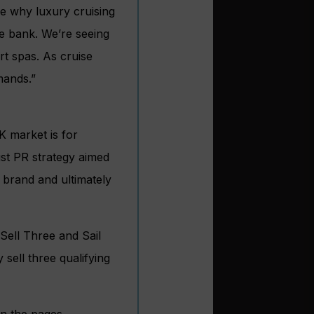
ee why luxury cruising
e bank. We’re seeing
rt spas. As cruise
mands.”
K market is for
ust PR strategy aimed
 brand and ultimately
Sell Three and Sail
 sell three qualifying
in the pages