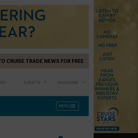
TO CRUISE TRADE NEWS FOR FREE
AST
EVENTS
MAGAZINE
menu
MENU