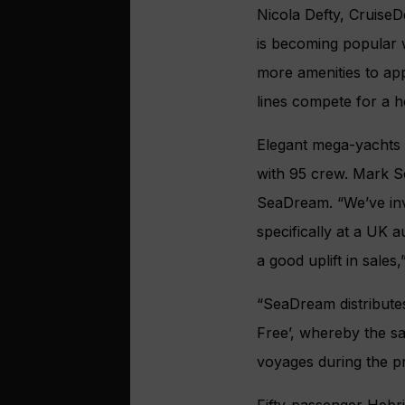
Nicola Defty, CruiseD
is becoming popular 
more amenities to app
lines compete for a ho
Elegant mega-yachts
with 95 crew. Mark S
SeaDream. “We’ve inve
specifically at a UK 
a good uplift in sales,
“SeaDream distributes
Free’, whereby the sa
voyages during the p
Fifty-passenger Hebri