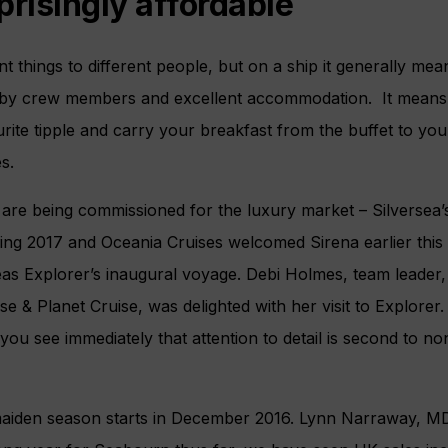
prisingly affordable
 things to different people, but on a ship it generally mean
 by crew members and excellent accommodation. It means t
te tipple and carry your breakfast from the buffet to your t
s.
re being commissioned for the luxury market – Silversea’s
ing 2017 and Oceania Cruises welcomed Sirena earlier this
s Explorer’s inaugural voyage. Debi Holmes, team leader,
se & Planet Cruise, was delighted with her visit to Explorer
ou see immediately that attention to detail is second to n
aiden season starts in December 2016. Lynn Narraway, M