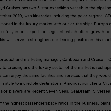
yd Cruises has two 5-star expedition vessels in the pipelin
tober 2019, with itineraries including the polar regions. CEO
sitioned in the luxury market with our cruise ships Europa
ssfully in our expedition segment, which offers growth pote
ds will serve to strengthen our leading position in this marke
 product and marketing manager, Caribbean and Cruise ITC 
 to cruising and the luxury sector of the market is reshapi
 can enjoy the same facilities and services that they would 
 in style to incredible destinations. Amongst our clients Cry
major players are Regent Seven Seas, SeaDream, Silversea
 the highest passenger/space ratios in the business, plans
for the first time in 15 years. John Delaney, Seabourn’s sen