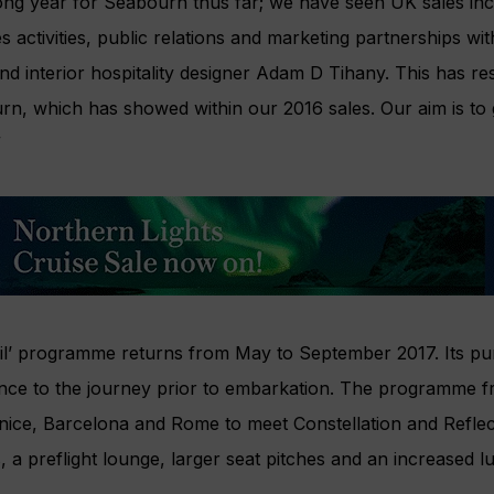
ong year for Seabourn thus far; we have seen UK sales inc
s activities, public relations and marketing partnerships wi
d interior hospitality designer Adam D Tihany. This has res
n, which has showed within our 2016 sales. Our aim is to
”
Sail’ programme returns from May to September 2017. Its pu
ence to the journey prior to embarkation. The programme f
enice, Barcelona and Rome to meet Constellation and Reflec
s, a preflight lounge, larger seat pitches and an increased 