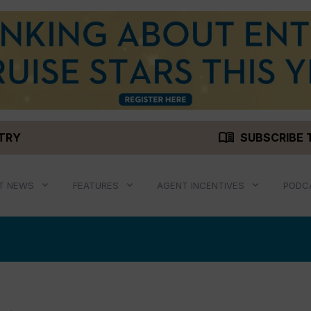
menu_book
STRY
SUBSCRIBE 
T NEWS
FEATURES
AGENT INCENTIVES
PODC