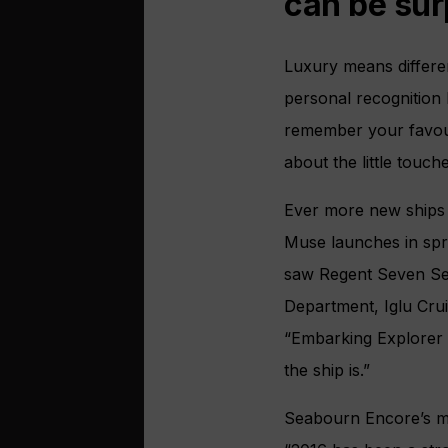
can be sur
Luxury means different
personal recognition
remember your favouri
about the little touche
Ever more new ships a
Muse launches in spr
saw Regent Seven Sea
Department, Iglu Crui
“Embarking Explorer y
the ship is.”
Seabourn Encore’s m