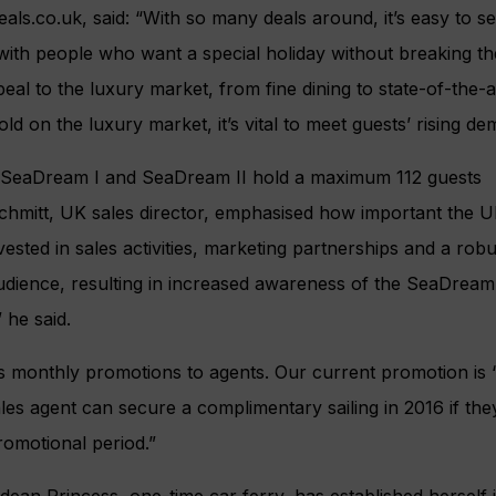
eals.co.uk, said: “With so many deals around, it’s easy to s
with people who want a special holiday without breaking th
eal to the luxury market, from fine dining to state-of-the-a
ld on the luxury market, it’s vital to meet guests’ rising de
 SeaDream I and SeaDream II hold a maximum 112 guests
chmitt, UK sales director, emphasised how important the U
sted in sales activities, marketing partnerships and a rob
audience, resulting in increased awareness of the SeaDream
” he said.
 monthly promotions to agents. Our current promotion is ‘
les agent can secure a complimentary sailing in 2016 if they
romotional period.”
dean Princess, one-time car ferry, has established herself 