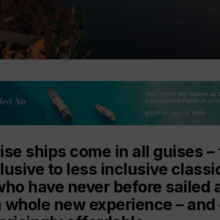
se ships come in all guises – 
clusive to less inclusive class
who have never before sailed a
s a whole new experience – and