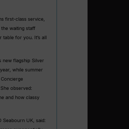
s first-class service,
he waiting staff
able for you. It’s all
 new flagship Silver
 year, while summer
 Concierge
. She observed:
one and how classy
D Seabourn UK, said: