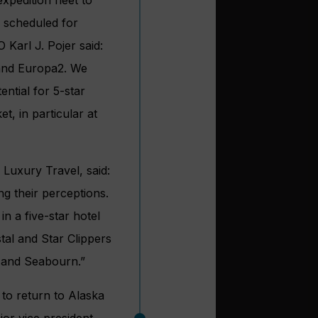
e scheduled for
 Karl J. Pojer said:
 and Europa2. We
ntial for 5-star
t, in particular at
Luxury Travel, said:
ng their perceptions.
in a five-star hotel
stal and Star Clippers
 and Seabourn.”
 to return to Alaska
ior vice president,