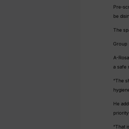
Pre-scr
be disi
The spa
Group s
A-Rosa 
a safe 
“The sh
hygiene
He add
priorit
“That 