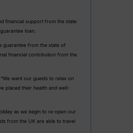
ved financial support from the state
guarantee loan.
he guarantee from the state of
l financial contribution from the
“We want our guests to relax on
e placed their health and well-
holiday as we begin to re-open our
ests from the UK are able to travel