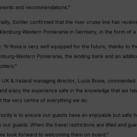
ements and recommendations.”
nally, Eichler confirmed that the river cruise line has recei
klenburg-Western Pomerania in Germany, in the form of a 
: “A-Rosa is very well equipped for the future, thanks to t
burg-Western Pomerania, the lending bank and an additiona
lders.”
 UK & Ireland managing director, Lucia Rowe, commented: 
nd enjoy the experience safe in the knowledge that we hav
t the very centre of everything we do.
iority is to ensure our guests have an enjoyable but safe 
o our guests. When the travel restrictions are lifted and gu
 we look forward to welcoming them on board.”