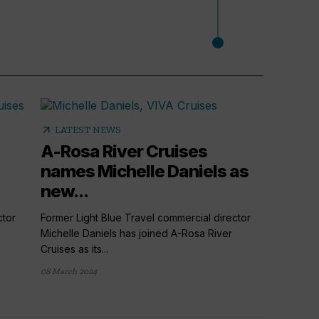
arrow_outward
LATEST NEWS
A-Rosa River Cruises
names Michelle Daniels as
new...
ctor
Former Light Blue Travel commercial director
Michelle Daniels has joined A-Rosa River
Cruises as its...
arrow_outward
AGENT
08 March 2024
A-Ros
with 