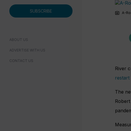
SUBSCRIBE
photo_camera
A-Ro
ABOUT US
ADVERTISE WITH US
CONTACT US
River c
restart
The ne
Robert 
pandemi
Measure