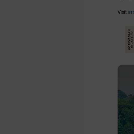
Visit
ar