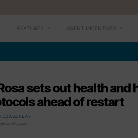
FEATURES
AGENT INCENTIVES
Rosa sets out health and 
tocols ahead of restart
R CRUISE NEWS
rpe
,
20 May 2020