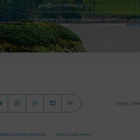
By providing your email address you consent to us sendi
by email. For more information see our
privacy
ealth and safety protocls
River Cruise News