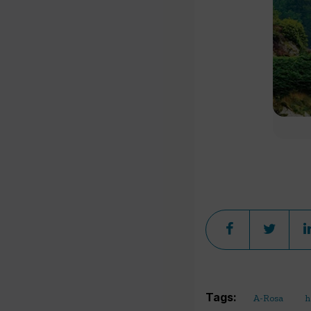
Tags:
A-Rosa
h