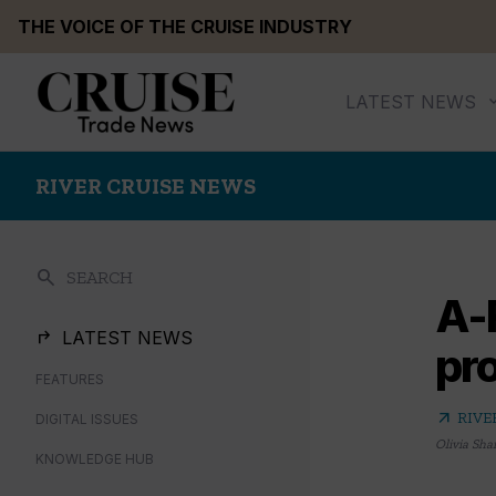
Skip
THE VOICE OF THE CRUISE INDUSTRY
to
content
LATEST NEWS
RIVER CRUISE NEWS
search
SEARCH
A-
LATEST NEWS
pro
FEATURES
arrow_outward
RIVE
DIGITAL ISSUES
Olivia Sha
KNOWLEDGE HUB