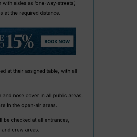
with aisles as ‘one-way-streets’,
s at the required distance.
d at their assigned table, with all
 and nose cover in all public areas,
re in the open-air areas.
ll be checked at all entrances,
k and crew areas.