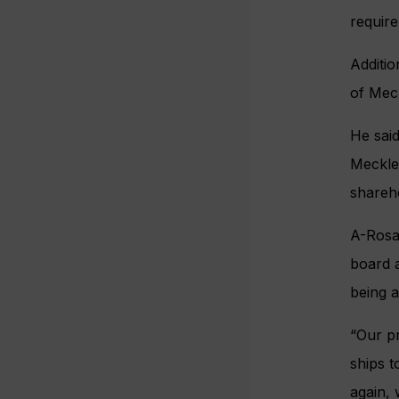
requir
Additio
of Mec
He said
Mecklen
shareho
A-Rosa
board a
being a
“Our pr
ships t
again,