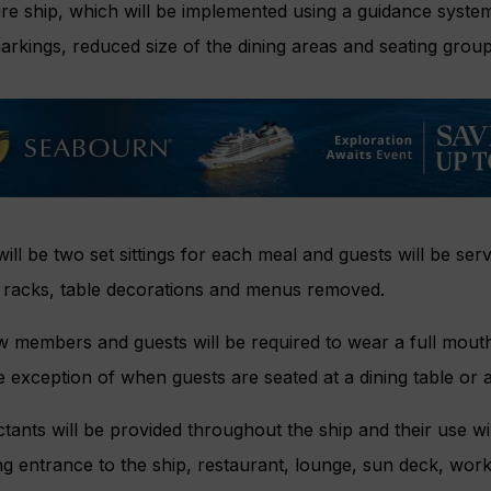
ire ship, which will be implemented using a guidance system 
arkings, reduced size of the dining areas and seating group
ill be two set sittings for each meal and guests will be serve
y racks, table decorations and menus removed.
w members and guests will be required to wear a full mouth
e exception of when guests are seated at a dining table or a
ctants will be provided throughout the ship and their use wi
ng entrance to the ship, restaurant, lounge, sun deck, wor