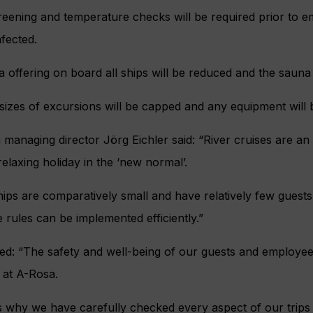
eening and temperature checks will be required prior to em
nfected.
 offering on board all ships will be reduced and the sauna 
izes of excursions will be capped and any equipment will b
managing director Jörg Eichler said: “River cruises are an i
relaxing holiday in the ‘new normal’.
ips are comparatively small and have relatively few guest
 rules can be implemented efficiently.”
ed: “The safety and well-being of our guests and employee
y at A-Rosa.
is why we have carefully checked every aspect of our trip