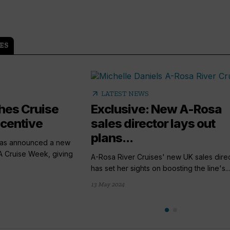
ES
arrow_outward
S
LATEST NEWS
hes Cruise
Exclusive: New A-Rosa
ncentive
sales director lays out
plans...
has announced a new
A Cruise Week, giving
A-Rosa River Cruises' new UK sales dire
has set her sights on boosting the line's...
13 May 2024