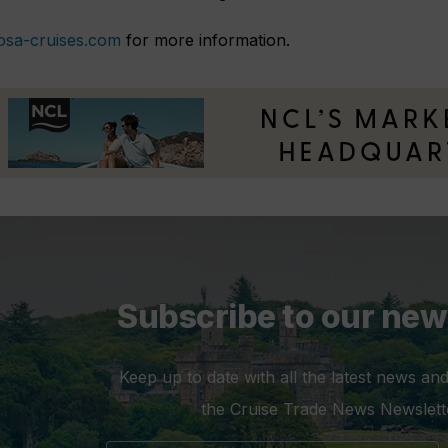
osa-cruises.com
for more information.
Subscribe to our new
Keep up to date with all the latest news and
the Cruise Trade News Newslett