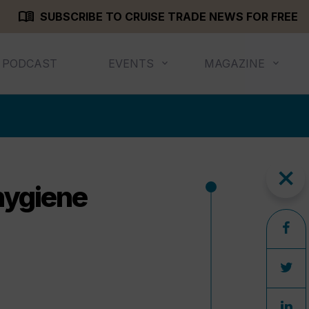
menu_book
SUBSCRIBE TO CRUISE TRADE NEWS FOR FREE
PODCAST
EVENTS
MAGAZINE
close
hygiene