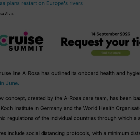
sa Alva.
ruise line A-Rosa has outlined its onboard health and hygi
 in June.
w concept, created by the A-Rosa care team, has been ba
Koch Institute in Germany and the World Health Organisati
c regulations of the individual countries through which a 
s include social distancing protocols, with a minimum dist