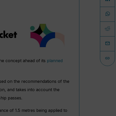
ene concept ahead of its
planned
sed on the recommendations of the
on, and takes into account the
ship passes.
ance of 1.5 metres being applied to