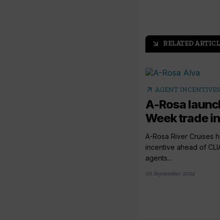
RELATED ARTICL
arrow_outward
arrow_outward
AGENT INCENTIVE
A-Rosa launc
Week trade i
A-Rosa River Cruises 
incentive ahead of CLI
agents...
02 September 2024