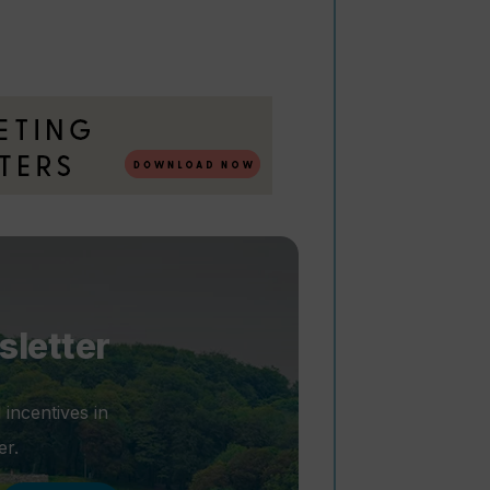
sletter
 incentives in
er.