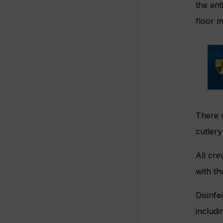
the ent
floor m
There w
cutler
All cre
with th
Disinfe
includi