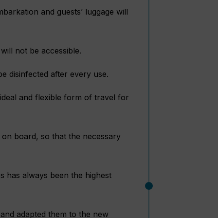
barkation and guests’ luggage will
will not be accessible.
e disinfected after every use.
deal and flexible form of travel for
s on board, so that the necessary
s has always been the highest
s and adapted them to the new