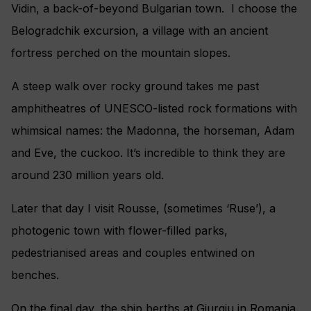
Vidin, a back-of-beyond Bulgarian town. I choose the
Belogradchik excursion, a village with an ancient
fortress perched on the mountain slopes.
A steep walk over rocky ground takes me past
amphitheatres of UNESCO-listed rock formations with
whimsical names: the Madonna, the horseman, Adam
and Eve, the cuckoo. It’s incredible to think they are
around 230 million years old.
Later that day I visit Rousse, (sometimes ‘Ruse’), a
photogenic town with flower-filled parks,
pedestrianised areas and couples entwined on
benches.
On the final day, the ship berths at Giurgiu in Romania.