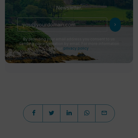
Newsletter.
chevron_right
By providing your email address you consent to us
sending you information by email. For more information
see our
privacy policy
.