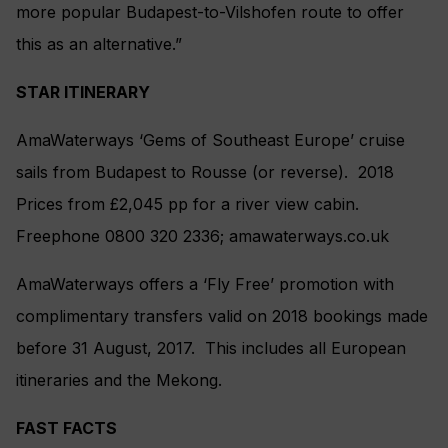
more popular Budapest-to-Vilshofen route to offer
this as an alternative.”
STAR ITINERARY
AmaWaterways ‘Gems of Southeast Europe’ cruise
sails from Budapest to Rousse (or reverse). 2018
Prices from £2,045 pp for a river view cabin.
Freephone 0800 320 2336; amawaterways.co.uk
AmaWaterways offers a ‘Fly Free’ promotion with
complimentary transfers valid on 2018 bookings made
before 31 August, 2017. This includes all European
itineraries and the Mekong.
FAST FACTS