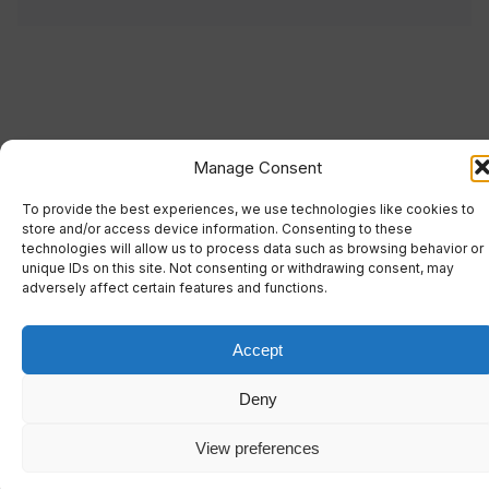
Manage Consent
To provide the best experiences, we use technologies like cookies to
store and/or access device information. Consenting to these
technologies will allow us to process data such as browsing behavior or
unique IDs on this site. Not consenting or withdrawing consent, may
adversely affect certain features and functions.
Accept
Deny
View preferences