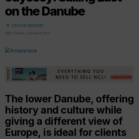
on the Danube
arrow_outward
CRUISE REVIEW
Gilly Pickup
,
15 August 2017
The lower Danube, offering
history and culture while
giving a different view of
Europe, is ideal for clients