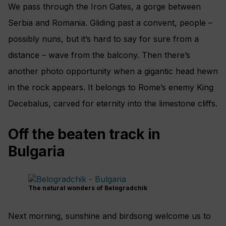
We pass through the Iron Gates, a gorge between
Serbia and Romania. Gliding past a convent, people –
possibly nuns, but it’s hard to say for sure from a
distance – wave from the balcony. Then there’s
another photo opportunity when a gigantic head hewn
in the rock appears. It belongs to Rome’s enemy King
Decebalus, carved for eternity into the limestone cliffs.
Off the beaten track in
Bulgaria
The natural wonders of Belogradchik
Next morning, sunshine and birdsong welcome us to