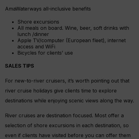
AmaWaterways all-inclusive benefits
Shore excursions
All meals on board. Wine, beer, soft drinks with
lunch /dinner
Apple TV/computer (European fleet), internet
access and WiFi
Bicycles for clients’ use
SALES TIPS
For new-to-river cruisers, it’s worth pointing out that
river cruise holidays give clients time to explore
destinations while enjoying scenic views along the way.
River cruises are destination focused. Most offer a
selection of shore excursions in each destination, so
even if clients have visited before you can offer them