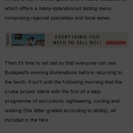
which offers a many-splendoured tasting menu
comprising regional specialties and local wines.
Then it’s time to set sail so that everyone can see
Budapest’s evening illuminations before returning to
the berth. It isn’t until the following morning that the
cruise proper starts with the first of a daily
programme of excursions: sightseeing, cycling and
walking (the latter graded according to ability), all
included in the fare.