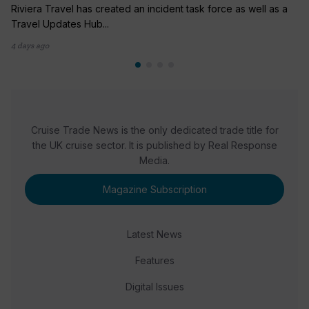
Riviera Travel has created an incident task force as well as a
Travel Updates Hub...
4 days ago
Cruise Trade News is the only dedicated trade title for
the UK cruise sector. It is published by Real Response
Media.
Magazine Subscription
Latest News
Features
Digital Issues