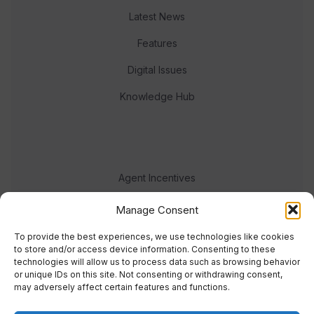
Latest News
Features
Digital Issues
Knowledge Hub
Agent Incentives
Events
Manage Consent
Meet the team
To provide the best experiences, we use technologies like cookies
to store and/or access device information. Consenting to these
technologies will allow us to process data such as browsing behavior
or unique IDs on this site. Not consenting or withdrawing consent,
may adversely affect certain features and functions.