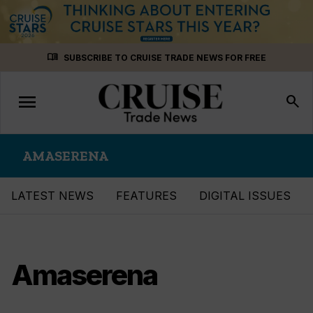
Skip
menu_book
SUBSCRIBE TO CRUISE TRADE NEWS FOR FREE
to
content
menu
Toggle
search
navigation
AMASERENA
LATEST NEWS
FEATURES
DIGITAL ISSUES
Amaserena