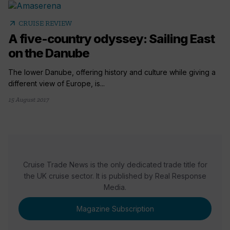
arrow_outward
CRUISE REVIEW
A five-country odyssey: Sailing East
on the Danube
The lower Danube, offering history and culture while giving a
different view of Europe, is...
15 August 2017
Cruise Trade News is the only dedicated trade title for
the UK cruise sector. It is published by Real Response
Media.
Magazine Subscription