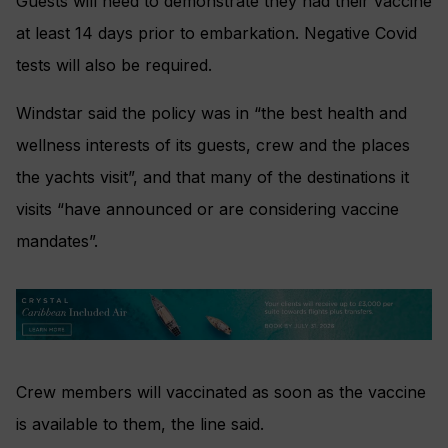
Guests will need to demonstrate they had their vaccine
at least 14 days prior to embarkation. Negative Covid
tests will also be required.
Windstar said the policy was in “the best health and
wellness interests of its guests, crew and the places
the yachts visit”, and that many of the destinations it
visits “have announced or are considering vaccine
mandates”.
Crew members will vaccinated as soon as the vaccine
is available to them, the line said.