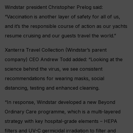
Windstar president Christopher Prelog said:
“Vaccination is another layer of safety for all of us,
and it’s the responsible course of action as our yachts
resume cruising and our guests travel the world.”
Xanterra Travel Collection (Windstar’s parent
company) CEO Andrew Todd added: “Looking at the
science behind the virus, we see consistent
recommendations for wearing masks, social
distancing, testing and enhanced cleaning.
“In response, Windstar developed a new Beyond
Ordinary Care programme, which is a multi-layered
strategy with key hospital-grade elements – HEPA
filters and UV-C germicidal irradiation to filter and