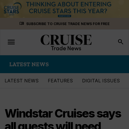
Skip
menu_book
SUBSCRIBE TO CRUISE TRADE NEWS FOR FREE
to
content
menu
Toggle
search
navigation
LATEST NEWS
LATEST NEWS
FEATURES
DIGITAL ISSUES
Windstar Cruises says
all guests will need