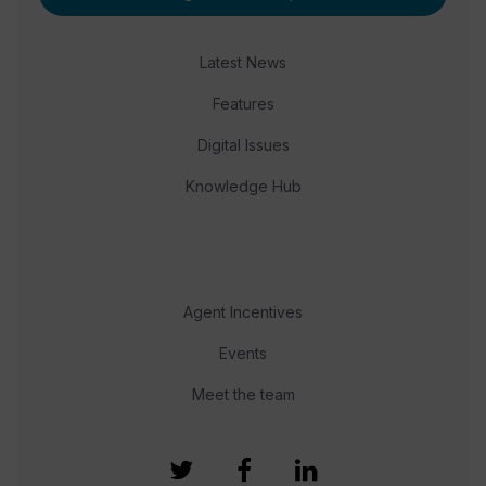
Latest News
Features
Digital Issues
Knowledge Hub
Agent Incentives
Events
Meet the team