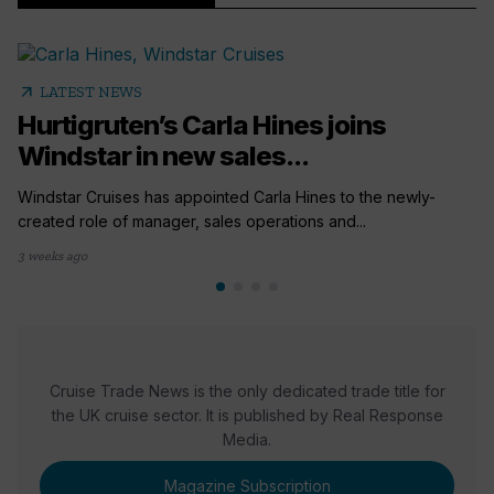
arrow_outward
LATEST NEWS
Hurtigruten’s Carla Hines joins
Windstar in new sales...
Windstar Cruises has appointed Carla Hines to the newly-
created role of manager, sales operations and...
3 weeks ago
Cruise Trade News is the only dedicated trade title for
the UK cruise sector. It is published by Real Response
Media.
Magazine Subscription