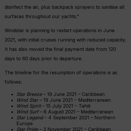
disinfect the air, plus backpack sprayers to sanitise all
surfaces throughout our yachts.”
Windstar is planning to restart operations in June
2021, with initial cruises running with reduced capacity.
It has also moved the final payment date from 120
days to 60 days prior to departure.
The timeline for the resumption of operations is as
follows:
Star Breeze
– 19 June 2021 – Caribbean
Wind Star
– 19 June 2021 – Mediterranean
Wind Spirit
– 15 July 2021 – Tahiti
Wind Surf
– 8 August 2021 – Mediterranean
Star Legend
– 4 September 2021 – Northern
Europe
Star Pride
– 3 November 2021 – Caribbean