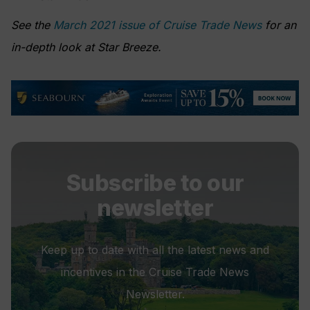
See the
March 2021 issue of Cruise Trade News
for an
in-depth look at Star Breeze.
Subscribe to our
newsletter
Keep up to date with all the latest news and
incentives in the Cruise Trade News
Newsletter.