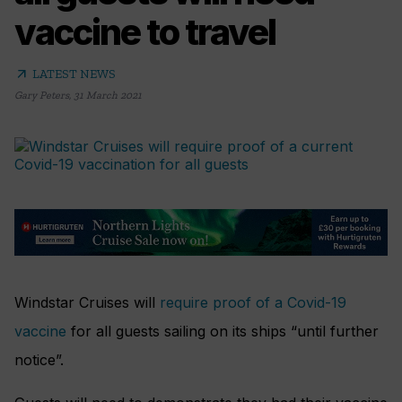
vaccine to travel
arrow_outward
LATEST NEWS
Gary Peters
,
31 March 2021
Windstar Cruises will
require proof of a Covid-19
vaccine
for all guests sailing on its ships “until further
notice”.