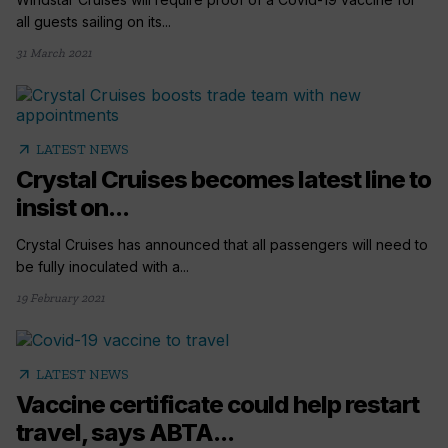
all guests sailing on its...
31 March 2021
arrow_outward
LATEST NEWS
Crystal Cruises becomes latest line to
insist on...
Crystal Cruises has announced that all passengers will need to
be fully inoculated with a...
19 February 2021
arrow_outward
LATEST NEWS
Vaccine certificate could help restart
travel, says ABTA...