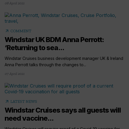
08 April 2021
arrow_outward
COMMENT
Windstar UK BDM Anna Perrott:
‘Returning to sea...
Windstar Cruises business development manager UK & Ireland
Anna Perrott talks through the changes to...
07 April 2021
arrow_outward
LATEST NEWS
Windstar Cruises says all guests will
need vaccine...
Windstar Cruises will require proof of a Covid-19 vaccine for