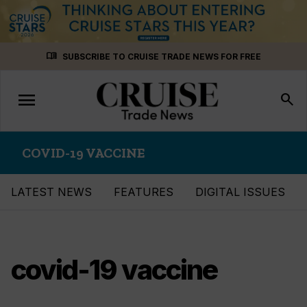
Skip
menu_book
SUBSCRIBE TO CRUISE TRADE NEWS FOR FREE
to
content
menu
Toggle
search
navigation
COVID-19 VACCINE
LATEST NEWS
FEATURES
DIGITAL ISSUES
covid-19 vaccine