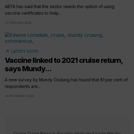
ABTA has said that the sector needs the option of using
vaccine certificates to help...
12 February 2021
arrow_outward
LATEST NEWS
Vaccine linked to 2021 cruise return,
says Mundy...
A new survey by Mundy Cruising has found that 81 per cent of
respondents are...
26 November 2020
Cruise Trade News is the only dedicated trade title for