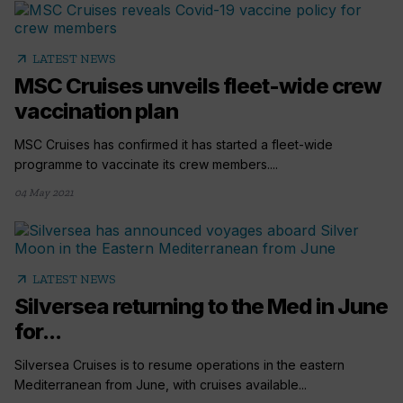
arrow_outward
LATEST NEWS
MSC Cruises unveils fleet-wide crew
vaccination plan
MSC Cruises has confirmed it has started a fleet-wide
programme to vaccinate its crew members....
04 May 2021
arrow_outward
LATEST NEWS
Silversea returning to the Med in June
for...
Silversea Cruises is to resume operations in the eastern
Mediterranean from June, with cruises available...