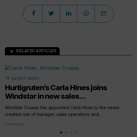
RELATED ARTICLES
arrow_outward
arrow_outward
LATEST NEWS
Hurtigruten’s Carla Hines joins
Windstar in new sales...
Windstar Cruises has appointed Carla Hines to the newly-
created role of manager, sales operations and...
3 weeks ago