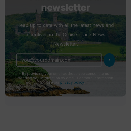
newsletter
Keep up to date with all the latest news and
incentives in the Cruise Trade News
Newsletter.
chevron_right
By providing your email address you consent to us
sending you information by email. For more information
see our
privacy policy
.