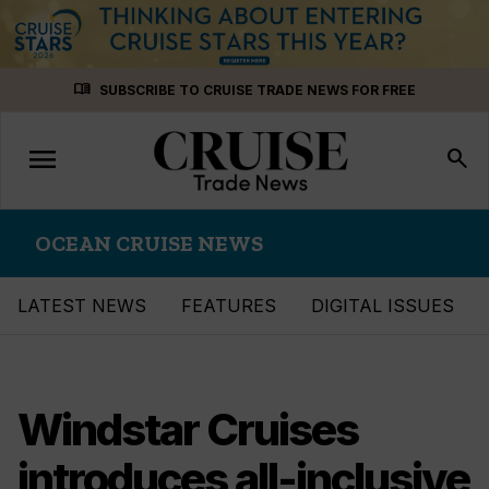
Skip
menu_book
SUBSCRIBE TO CRUISE TRADE NEWS FOR FREE
to
content
menu
Toggle
search
navigation
OCEAN CRUISE NEWS
LATEST NEWS
FEATURES
DIGITAL ISSUES
Windstar Cruises
introduces all-inclusive