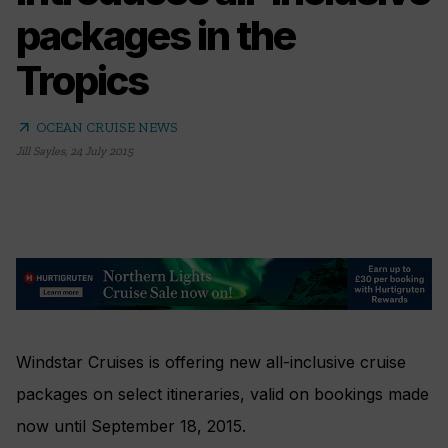
packages in the
Tropics
arrow_outward
OCEAN CRUISE NEWS
Jill Sayles
,
24 July 2015
Windstar Cruises is offering new all-inclusive cruise
packages on select itineraries, valid on bookings made
now until September 18, 2015.