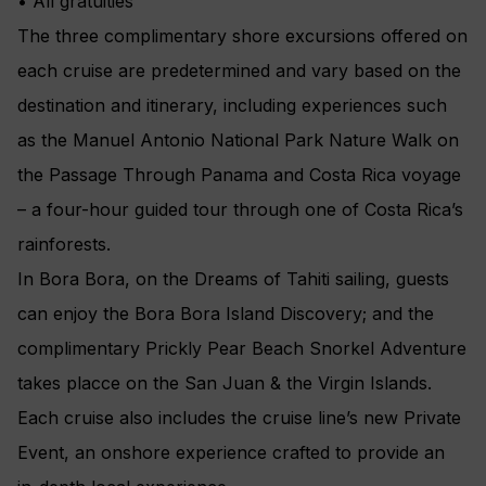
• All gratuities
The three complimentary shore excursions offered on
each cruise are predetermined and vary based on the
destination and itinerary, including experiences such
as the Manuel Antonio National Park Nature Walk on
the Passage Through Panama and Costa Rica voyage
– a four-hour guided tour through one of Costa Rica’s
rainforests.
In Bora Bora, on the Dreams of Tahiti sailing, guests
can enjoy the Bora Bora Island Discovery; and the
complimentary Prickly Pear Beach Snorkel Adventure
takes placce on the San Juan & the Virgin Islands.
Each cruise also includes the cruise line’s new Private
Event, an onshore experience crafted to provide an