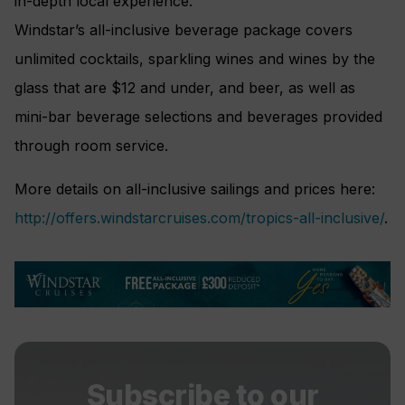
in-depth local experience.
Windstar’s all-inclusive beverage package covers
unlimited cocktails, sparkling wines and wines by the
glass that are $12 and under, and beer, as well as
mini-bar beverage selections and beverages provided
through room service.
More details on all-inclusive sailings and prices here:
http://offers.windstarcruises.com/tropics-all-inclusive/
.
Subscribe to our