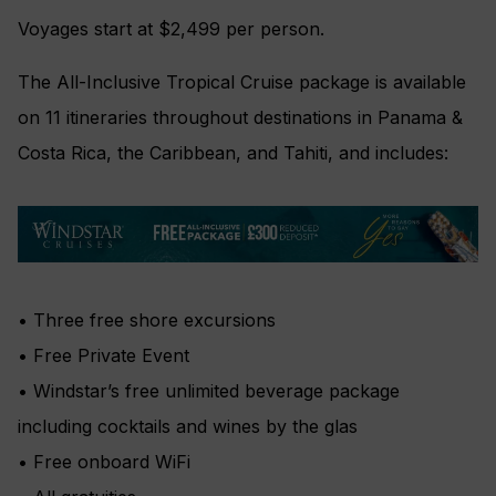
Voyages start at $2,499 per person.
The All-Inclusive Tropical Cruise package is available
on 11 itineraries throughout destinations in Panama &
Costa Rica, the Caribbean, and Tahiti, and includes:
• Three free shore excursions
• Free Private Event
• Windstar’s free unlimited beverage package
including cocktails and wines by the glas
• Free onboard WiFi