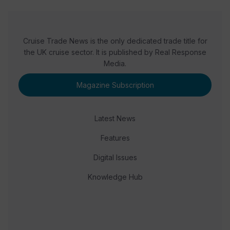
Cruise Trade News is the only dedicated trade title for
the UK cruise sector. It is published by Real Response
Media.
Magazine Subscription
Latest News
Features
Digital Issues
Knowledge Hub