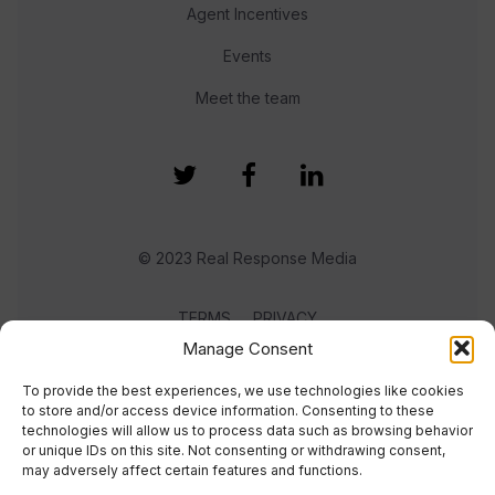
Agent Incentives
Events
Meet the team
© 2023 Real Response Media
TERMS
PRIVACY
Manage Consent
To provide the best experiences, we use technologies like cookies
to store and/or access device information. Consenting to these
technologies will allow us to process data such as browsing behavior
or unique IDs on this site. Not consenting or withdrawing consent,
may adversely affect certain features and functions.