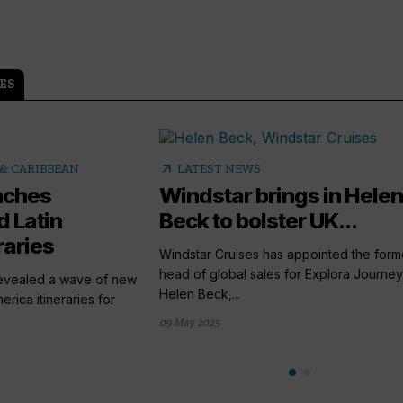
ES
arrow_outward
& CARIBBEAN
LATEST NEWS
nches
Windstar brings in Helen
 Latin
Beck to bolster UK...
raries
Windstar Cruises has appointed the form
head of global sales for Explora Journey
revealed a wave of new
Helen Beck,...
rica itineraries for
09 May 2025