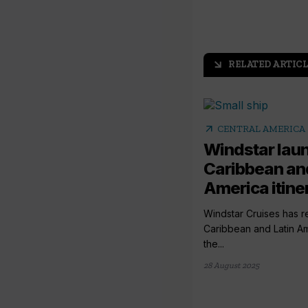
RELATED ARTICL
arrow_outward
arrow_outward
CENTRAL AMERICA 
Windstar lau
Caribbean and
America itine
Windstar Cruises has 
Caribbean and Latin Ame
the...
28 August 2025