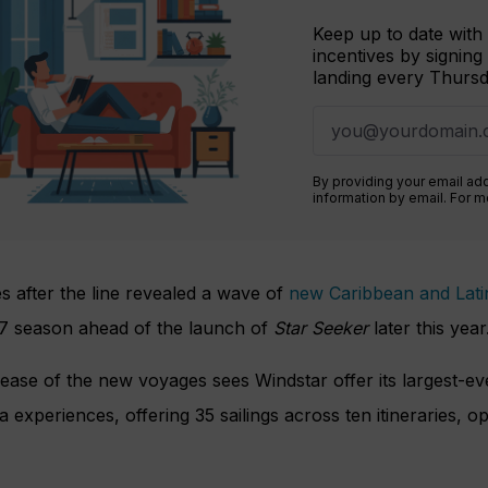
Keep up to date with 
incentives by signing
landing every Thursd
By providing your email ad
information by email. For 
s after the line revealed a wave of
new Caribbean and Latin
7 season ahead of the launch of
Star Seeker
later this year
ease of the new voyages sees Windstar offer its largest-ev
 experiences, offering 35 sailings across ten itineraries, o