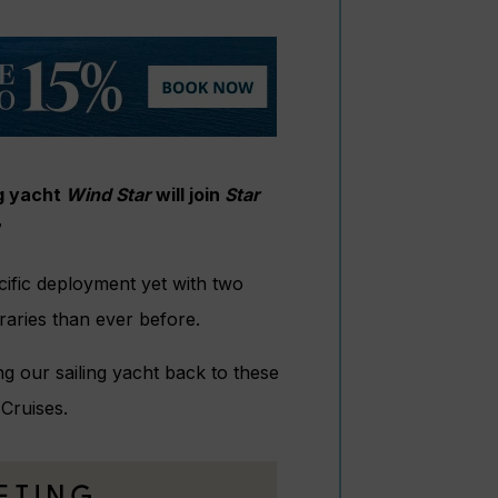
ng yacht
Wind Star
will join
Star
7
fic deployment yet with two
raries than ever before.
ng our sailing yacht back to these
 Cruises.