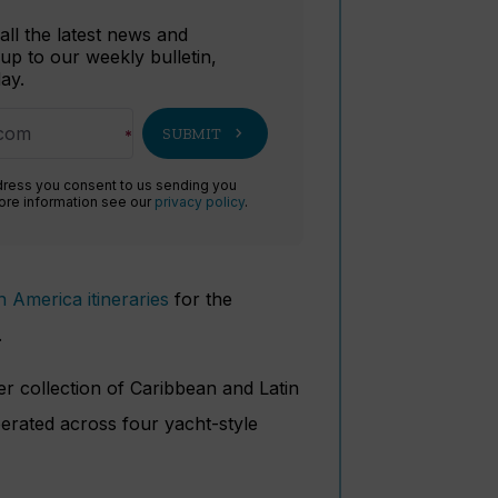
all the latest news and
 up to our weekly bulletin,
ay.
chevron_right
SUBMIT
dress you consent to us sending you
more information see our
privacy policy
.
 America itineraries
for the
.
er collection of Caribbean and Latin
perated across four yacht-style