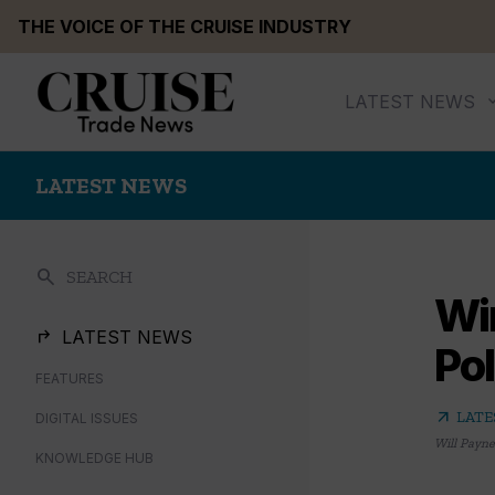
Skip
THE VOICE OF THE CRUISE INDUSTRY
to
content
LATEST NEWS
LATEST NEWS
search
SEARCH
Win
LATEST NEWS
Po
FEATURES
arrow_outward
LATE
DIGITAL ISSUES
Will Payne
KNOWLEDGE HUB