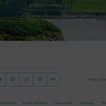
By providing your email address you consent to us sendi
by email. For more information see our
privacy
estinations
French Polynesia
ocean cruise
small ship
Win