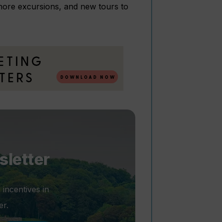
shore excursions, and new tours to
sletter
 incentives in
er.