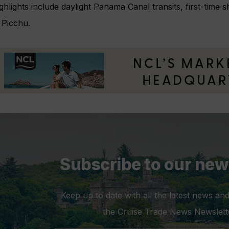
hlights include daylight Panama Canal transits, first-time 
Picchu.
Subscribe to our new
Keep up to date with all the latest news and
the Cruise Trade News Newslett