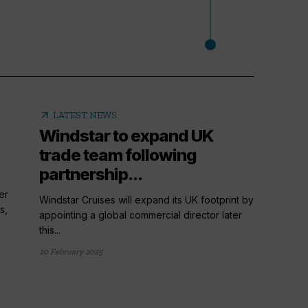
arrow_outward
LATEST NEWS
Windstar to expand UK
trade team following
partnership...
er
Windstar Cruises will expand its UK footprint by
s,
appointing a global commercial director later
this...
20 February 2025
arrow_outward
LATE
Cruis
things