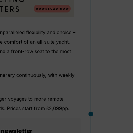
paralleled flexibility and choice –
 comfort of an all-suite yacht.
and a front-row seat to the most
tinerary continuously, with weekly
longer voyages to more remote
ds. Prices start from £2,099pp.
 newsletter