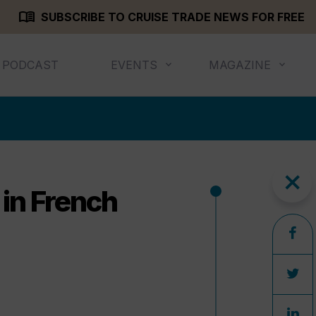
menu_book
SUBSCRIBE TO CRUISE TRADE NEWS FOR FREE
PODCAST
EVENTS
MAGAZINE
close
 in French