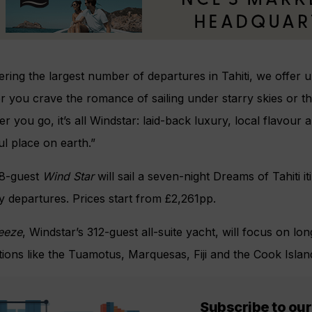
ering the largest number of departures in Tahiti, we offer un
 you crave the romance of sailing under starry skies or the
 you go, it’s all Windstar: laid-back luxury, local flavour 
ul place on earth.”
8-guest
Wind Star
will sail a seven-night Dreams of Tahiti i
 departures. Prices start from £2,261pp.
reeze
, Windstar’s 312-guest all-suite yacht, will focus on 
tions like the Tuamotus, Marquesas, Fiji and the Cook Islan
Subscribe to our