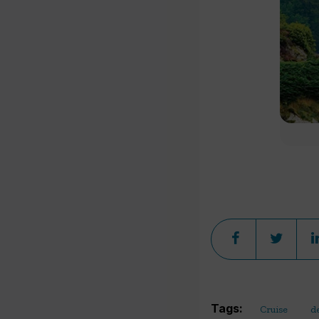
Tags:
Cruise
d