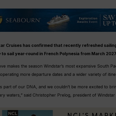
ar Cruises has confirmed that recently refreshed saili
e
to sail year-round in French Polynesia from March 202
ve makes the season Windstar’s most expansive South Paci
operating more departure dates and a wider variety of itine
 is part of our DNA, and we couldn’t be more excited to bri
ry waters,” said Christopher Prelog, president of Windstar