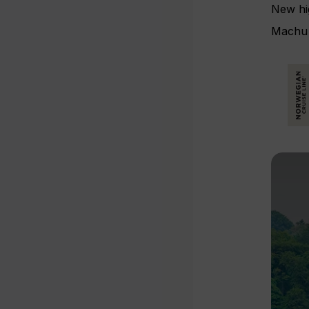
New hig
Machu 