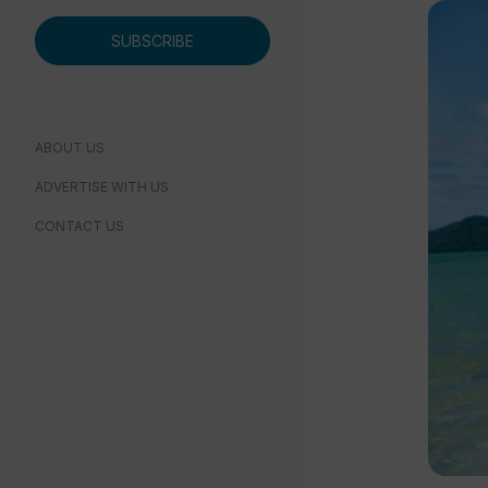
SUBSCRIBE
ABOUT US
ADVERTISE WITH US
CONTACT US