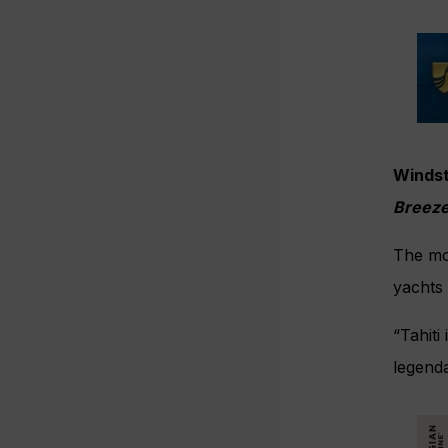
Windst
Breez
The mo
yachts 
“Tahiti
legenda