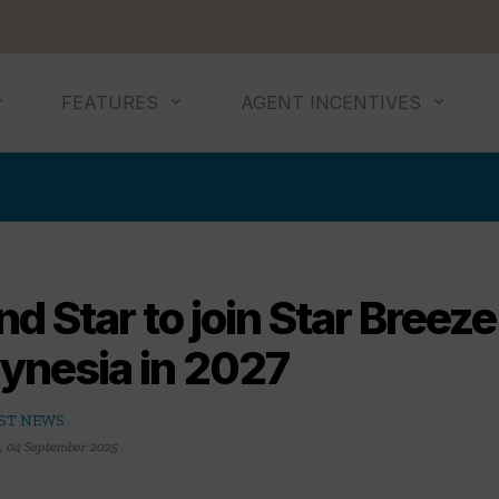
FEATURES
AGENT INCENTIVES
d Star to join Star Breeze
lynesia in 2027
ST NEWS
,
04 September 2025