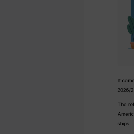
It come
2026/2
The rel
America
ships.