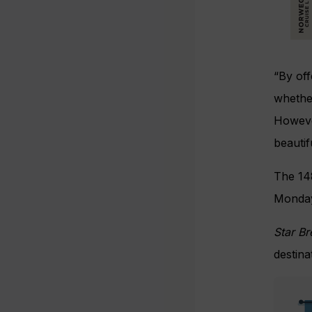
“By off
whether
However
beautif
The 14
Monday
Star B
destina