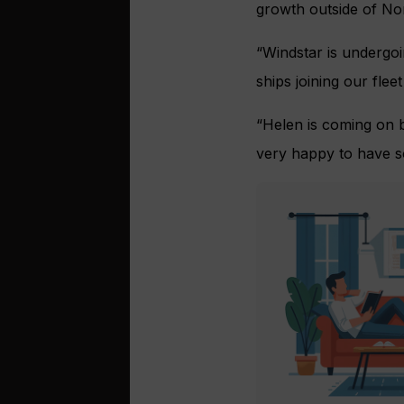
growth outside of No
“Windstar is undergo
ships joining our flee
“Helen is coming on b
very happy to have som