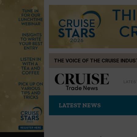
Skip
THE VOICE OF THE CRUISE INDU
to
content
LATES
LATEST NEWS