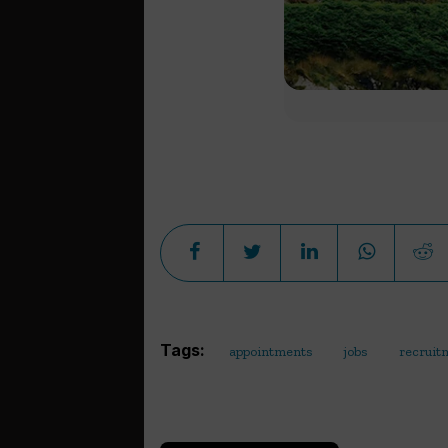
Tags:
appointments
jobs
recruit