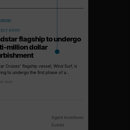
TEST NEWS
dstar flagship to undergo
i-million dollar
urbishment
ar Cruises' flagship vessel, Wind Surf, is
ing to undergo the first phase of a...
ber 2024
arrow_outward
LATEST NEWS
Windstar pr
Lonsdale to i
sales directo
Agent Incentives
Windstar Cruises has
Events