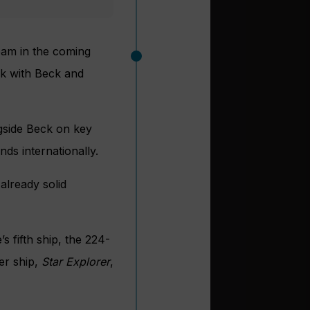
team in the coming
rk with Beck and
ngside Beck on key
ds internationally.
 already solid
s fifth ship, the 224-
er ship,
Star Explorer
,