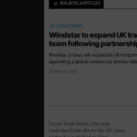
RELATED ARTICLES
arrow_outward
arrow_outward
LATEST NEWS
Windstar to expand UK tr
team following partnership
Windstar Cruises will expand its UK footprin
appointing a global commercial director later 
20 February 2025
Cruise Trade News is the only
dedicated trade title for the UK cruise