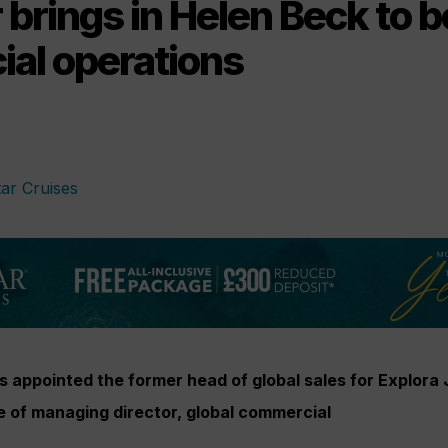
brings in Helen Beck to b
al operations
 appointed the former head of global sales for Explora
e of managing director, global commercial