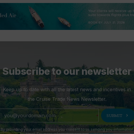
Subscribe to our newsletter
Keep up to date with all the latest news and incentives in
the Cruise Trade News Newsletter.
chevron_right
SUBMIT
By providing your email address you consent to us sending you information
by email. For more information see our
privacy policy
.