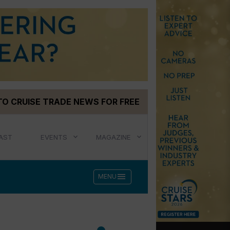
TO CRUISE TRADE NEWS FOR FREE
AST
EVENTS
MAGAZINE
menu
MENU