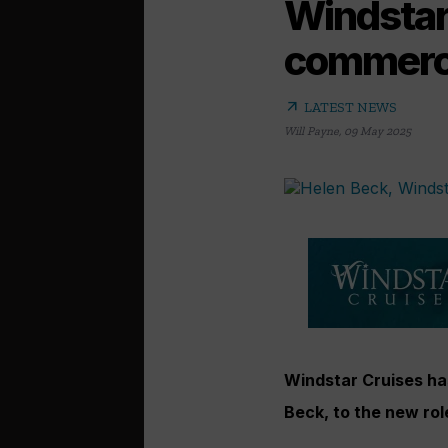
Windstar 
commerci
arrow_outward
LATEST NEWS
Will Payne
,
09 May 2025
Windstar Cruises has
Beck, to the new rol