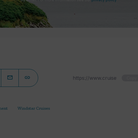
Copy
ment
Windstar Cruises