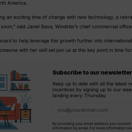
rth America.
ing an exciting time of change with new technology, a reb
t soon,” said Janet Bava, Windstar’s chief commercial office
oard to help leverage this growth further into internation
eone with her skill set join us at this key point in time fo
Subscribe to our newslette
Keep up to date with all the latest
incentives by signing up to our week
landing every Thursday.
By providing your email address you consent
information by email. For more information s