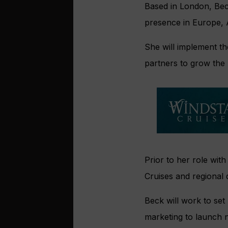
Based in London, Beck
presence in Europe, A
She will implement the
partners to grow the 
Prior to her role with
Cruises and regional 
Beck will work to set
marketing to launch 