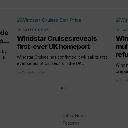
arrow_outward
arrow_outward
LATEST NEWS
LA
ade
Windstar Cruises reveals
Win
...
first-ever UK homeport
mult
t by
ref
Windstar Cruises has confirmed it will sail its first-
this...
ever series of cruises from the UK...
Windst
prepar
20 December 2024
16 Octo
Latest News
Features