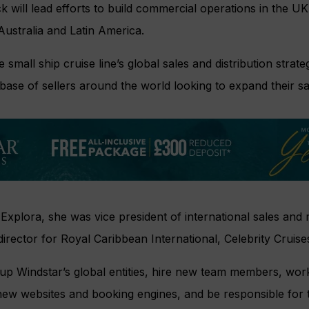
 will lead efforts to build commercial operations in the UK
ustralia and Latin America.
 small ship cruise line’s global sales and distribution strat
base of sellers around the world looking to expand their sa
 Explora, she was vice president of international sales and 
director for Royal Caribbean International, Celebrity Crui
 up Windstar’s global entities, hire new team members, wor
new websites and booking engines, and be responsible for