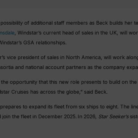
 possibility of additional staff members as Beck builds her 
nsdale
, Windstar’s current head of sales in the UK, will wo
indstar’s GSA relationships.
s vice president of sales in North America, will work alo
nsortia and national account partners as the company expan
 the opportunity that this new role presents to build on the
star Cruises has across the globe,” said Beck.
repares to expand its fleet from six ships to eight. The line’
ll join the fleet in December 2025. In 2026,
Star Seeker’s
sist