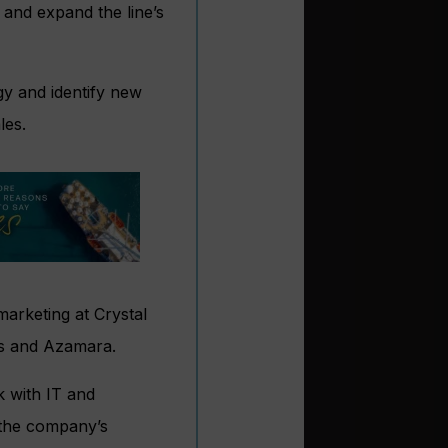
 and expand the line’s
egy and identify new
les.
marketing at Crystal
ses and Azamara.
k with IT and
 the company’s