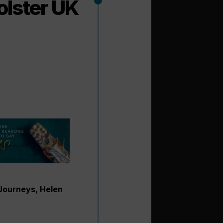
olster UK
 Journeys, Helen