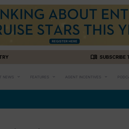
menu_book
STRY
SUBSCRIBE 
T NEWS
FEATURES
AGENT INCENTIVES
PODC