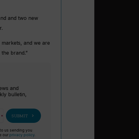
rand and two new
r.
al markets, and we are
r the brand.”
r
 news and
ly bulletin,
chevron_right
SUBMIT
 to us sending you
ee our
privacy policy
.