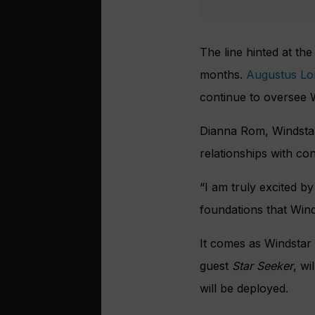
The line hinted at the
months.
Augustus Lo
continue to oversee W
Dianna Rom, Windstar’
relationships with co
“I am truly excited by
foundations that Wind
It comes as Windstar p
guest
Star Seeker
, wi
will be deployed.