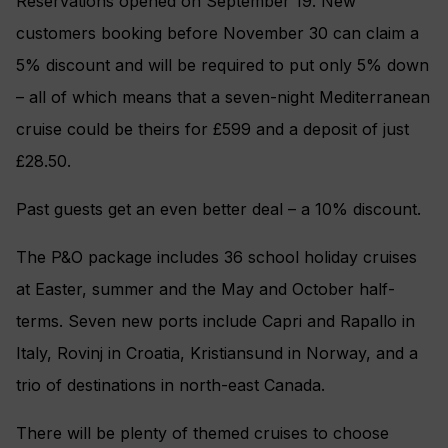
Reservations opened on September 19. New
customers booking before November 30 can claim a
5% discount and will be required to put only 5% down
– all of which means that a seven-night Mediterranean
cruise could be theirs for £599 and a deposit of just
£28.50.
Past guests get an even better deal – a 10% discount.
The P&O package includes 36 school holiday cruises
at Easter, summer and the May and October half-
terms. Seven new ports include Capri and Rapallo in
Italy, Rovinj in Croatia, Kristiansund in Norway, and a
trio of destinations in north-east Canada.
There will be plenty of themed cruises to choose