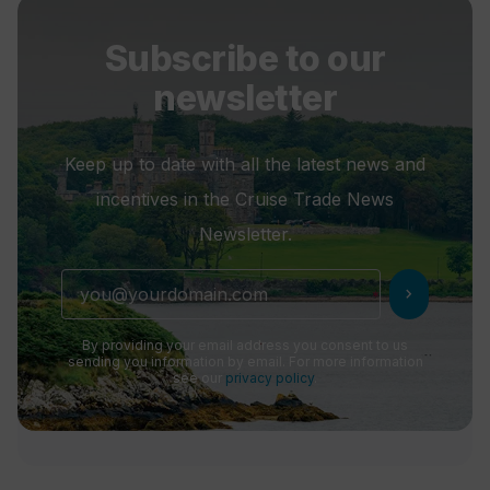
Subscribe to our
newsletter
Keep up to date with all the latest news and
incentives in the Cruise Trade News
Newsletter.
chevron_right
By providing your email address you consent to us
sending you information by email. For more information
see our
privacy policy
.