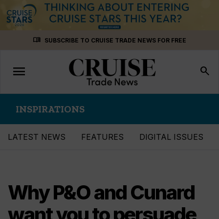
Skip
menu_book
SUBSCRIBE TO CRUISE TRADE NEWS FOR FREE
to
content
menu
Toggle
search
navigation
INSPIRATIONS
LATEST NEWS
FEATURES
DIGITAL ISSUES
Why P&O and Cunard
want you to persuade