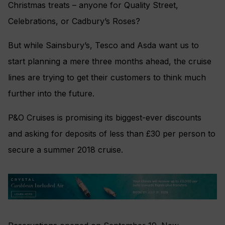
Christmas treats – anyone for Quality Street,
Celebrations, or Cadbury’s Roses?
But while Sainsbury’s, Tesco and Asda want us to
start planning a mere three months ahead, the cruise
lines are trying to get their customers to think much
further into the future.
P&O Cruises is promising its biggest-ever discounts
and asking for deposits of less than £30 per person to
secure a summer 2018 cruise.