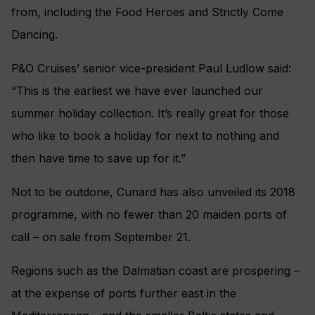
from, including the Food Heroes and Strictly Come
Dancing.
P&O Cruises’ senior vice-president Paul Ludlow said:
“This is the earliest we have ever launched our
summer holiday collection. It’s really great for those
who like to book a holiday for next to nothing and
then have time to save up for it.”
Not to be outdone, Cunard has also unveiled its 2018
programme, with no fewer than 20 maiden ports of
call – on sale from September 21.
Regions such as the Dalmatian coast are prospering –
at the expense of ports further east in the