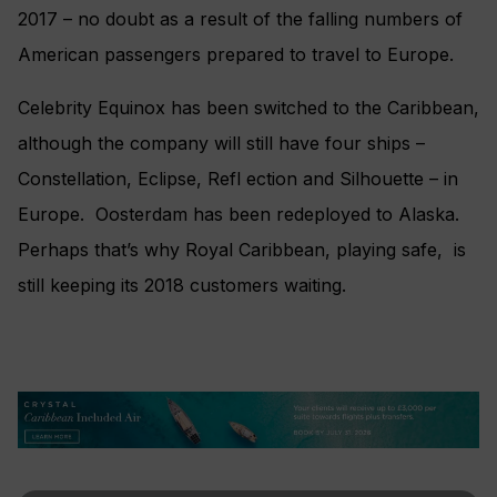
2017 – no doubt as a result of the falling numbers of
American passengers prepared to travel to Europe.
Celebrity Equinox has been switched to the Caribbean,
although the company will still have four ships –
Constellation, Eclipse, Refl ection and Silhouette – in
Europe. Oosterdam has been redeployed to Alaska.
Perhaps that’s why Royal Caribbean, playing safe, is
still keeping its 2018 customers waiting.