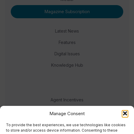
Magazine Subscription
Latest News
Features
Digital Issues
Knowledge Hub
Agent Incentives
Events
Manage Consent
Meet the team
To provide the best experiences, we use technologies like cookies
to store and/or access device information. Consenting to these