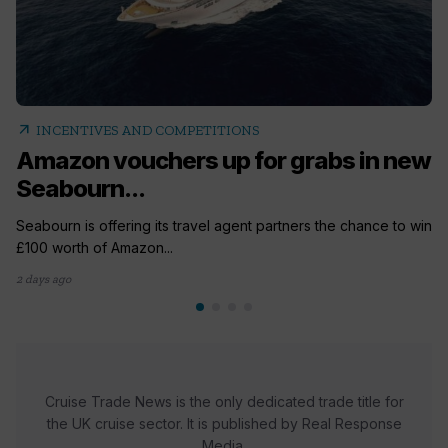
arrow_outward
INCENTIVES AND COMPETITIONS
Amazon vouchers up for grabs in new
Seabourn...
Seabourn is offering its travel agent partners the chance to win
£100 worth of Amazon...
2 days ago
Cruise Trade News is the only dedicated trade title for
the UK cruise sector. It is published by Real Response
Media.