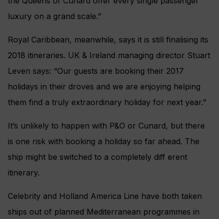
the Queens of Cunard offer every single passenger
luxury on a grand scale.”
Royal Caribbean, meanwhile, says it is still finalising its
2018 itineraries. UK & Ireland managing director Stuart
Leven says: “Our guests are booking their 2017
holidays in their droves and we are enjoying helping
them find a truly extraordinary holiday for next year.”
It’s unlikely to happen with P&O or Cunard, but there
is one risk with booking a holiday so far ahead. The
ship might be switched to a completely diff erent
itinerary.
Celebrity and Holland America Line have both taken
ships out of planned Mediterranean programmes in