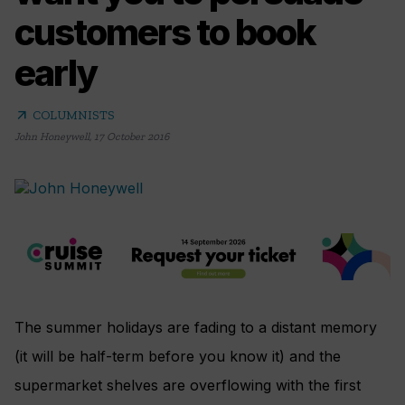
customers to book
early
arrow_outward
COLUMNISTS
John Honeywell
,
17 October 2016
The summer holidays are fading to a distant memory
(it will be half-term before you know it) and the
supermarket shelves are overflowing with the first