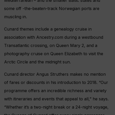
Mediterranean – and the smaller Baltic states and
some off -the-beaten-track Norwegian ports are
muscling in.
Cunard themes include a genealogy cruise in
association with Ancestry.com during a westbound
Transatlantic crossing, on Queen Mary 2, and a
photography cruise on Queen Elizabeth to visit the
Arctic Circle and the midnight sun.
Cunard director Angus Struthers makes no mention
of fares or discounts in his introduction to 2018. “Our
programme offers an incredible richness and variety
with itineraries and events that appeal to all,” he says.
“Whether it’s a two-night break or a 24-night voyage,