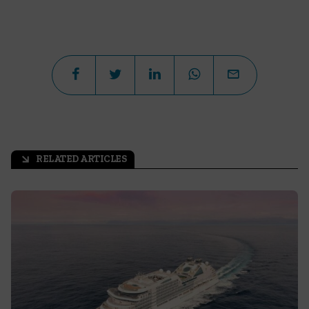
RELATED ARTICLES
arrow_outward