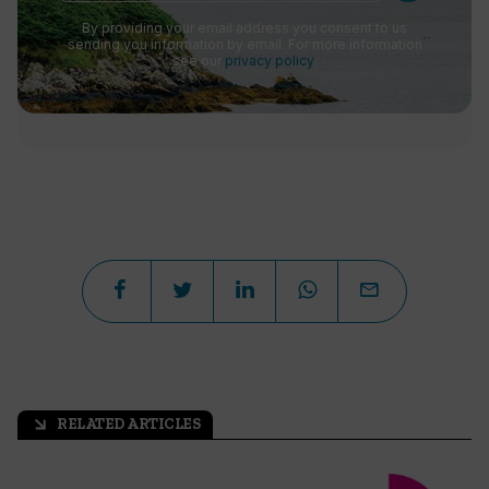
By providing your email address you consent to us
sending you information by email. For more information
see our
privacy policy
.
RELATED ARTICLES
arrow_outward