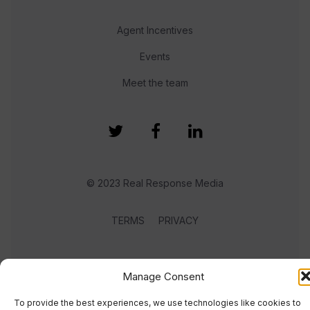
Agent Incentives
Events
Meet the team
© 2023 Real Response Media
TERMS
PRIVACY
Manage Consent
To provide the best experiences, we use technologies like cookies to