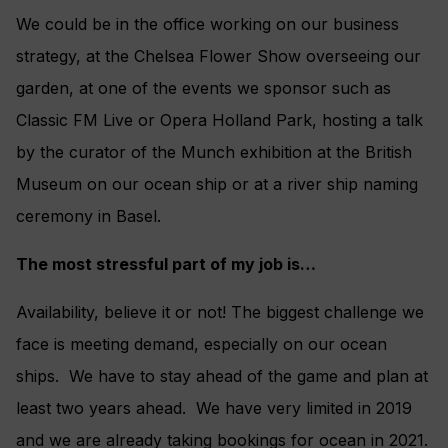
We could be in the office working on our business
strategy, at the Chelsea Flower Show overseeing our
garden, at one of the events we sponsor such as
Classic FM Live or Opera Holland Park, hosting a talk
by the curator of the Munch exhibition at the British
Museum on our ocean ship or at a river ship naming
ceremony in Basel.
The most stressful part of my job is…
Availability, believe it or not! The biggest challenge we
face is meeting demand, especially on our ocean
ships. We have to stay ahead of the game and plan at
least two years ahead. We have very limited in 2019
and we are already taking bookings for ocean in 2021.