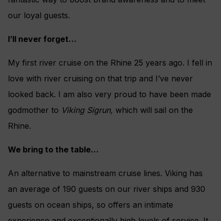
our loyal guests.
I’ll never forget…
My first river cruise on the Rhine 25 years ago. I fell in
love with river cruising on that trip and I’ve never
looked back. I am also very proud to have been made
godmother to
Viking Sigrun,
which will sail on the
Rhine.
We bring to the table…
An alternative to mainstream cruise lines. Viking has
an average of 190 guests on our river ships and 930
guests on ocean ships, so offers an intimate
experience and exceptionally high levels of service. It