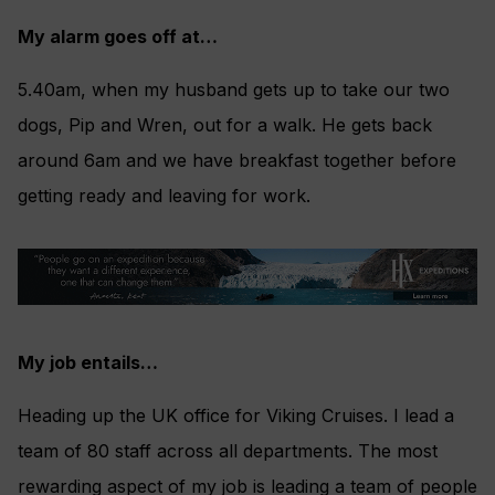
My alarm goes off at…
5.40am, when my husband gets up to take our two
dogs, Pip and Wren, out for a walk. He gets back
around 6am and we have breakfast together before
getting ready and leaving for work.
My job entails…
Heading up the UK office for Viking Cruises. I lead a
team of 80 staff across all departments. The most
rewarding aspect of my job is leading a team of people