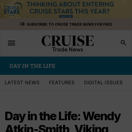
Skip
menu_book
SUBSCRIBE TO CRUISE TRADE NEWS FOR FREE
to
content
menu
Toggle
search
navigation
DAY IN THE LIFE
LATEST NEWS
FEATURES
DIGITAL ISSUES
Day in the Life: Wendy
Atkin-Smith, Viking