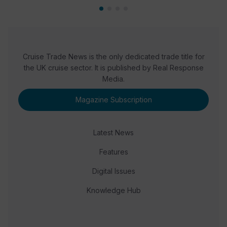
Cruise Trade News is the only dedicated trade title for
the UK cruise sector. It is published by Real Response
Media.
Magazine Subscription
Latest News
Features
Digital Issues
Knowledge Hub