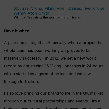
Viking’s fleet visits the world’s major rivers.
I love it when…
A plan comes together. Especially when a project the
whole team has been working on proves to be
massively successful. In 2012, we set a new world
record by christening 16 Viking Longships in 24 hours,
which started as a germ of an idea and we saw
through to fruition.
I also love bringing our brand to life in the UK market
through our cultural partnerships and events – it’s a
fantastic way to boost brand awareness and to meet