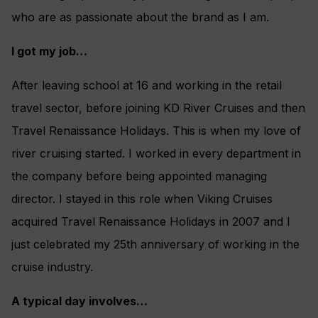
who are as passionate about the brand as I am.
I got my job…
After leaving school at 16 and working in the retail
travel sector, before joining KD River Cruises and then
Travel Renaissance Holidays. This is when my love of
river cruising started. I worked in every department in
the company before being appointed managing
director. I stayed in this role when Viking Cruises
acquired Travel Renaissance Holidays in 2007 and I
just celebrated my 25th anniversary of working in the
cruise industry.
A typical day involves…