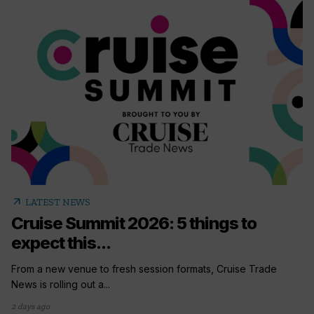
arrow_outward
LATEST NEWS
Cruise Summit 2026: 5 things to
expect this...
From a new venue to fresh session formats, Cruise Trade
News is rolling out a...
2 days ago