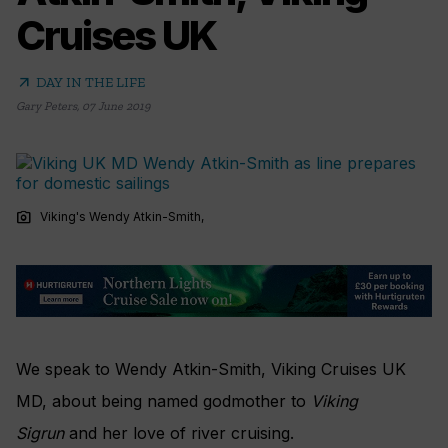
Cruises UK
arrow_outward
DAY IN THE LIFE
Gary Peters
,
07 June 2019
photo_camera
Viking's Wendy Atkin-Smith,
We speak to Wendy Atkin-Smith, Viking Cruises UK
MD, about being named godmother to
Viking
Sigrun
and her love of river cruising.