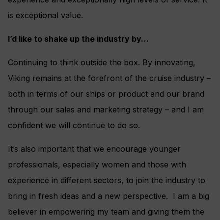
is exceptional value.
I’d like to shake up the industry by…
Continuing to think outside the box. By innovating,
Viking remains at the forefront of the cruise industry –
both in terms of our ships or product and our brand
through our sales and marketing strategy – and I am
confident we will continue to do so.
It’s also important that we encourage younger
professionals, especially women and those with
experience in different sectors, to join the industry to
bring in fresh ideas and a new perspective. I am a big
believer in empowering my team and giving them the