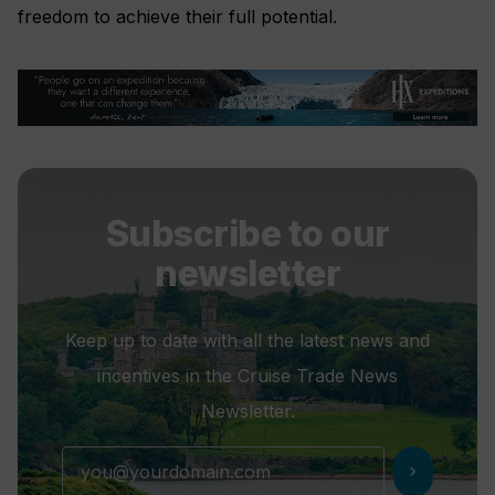
freedom to achieve their full potential.
Subscribe to our
newsletter
Keep up to date with all the latest news and
incentives in the Cruise Trade News
Newsletter.
chevron_right