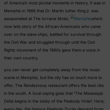
of America’s most pivotal moments in history. It was in
Memphis in 1968 that Dr. Martin luther King jr. was
assassinated at The lorraine Motel,
which
now tells story of the African-Americans who came
over on the slave ships, battled for survival through
the Civil War and struggled through until the Civil
Rights movement of the 1960s gave them a voice in
their own country.
you can never get completely away from the music
scene in Memphis, but the city has so much more to
offer. The Rendezvous restaurant offers the best ribs
in the south. A local saying goes that ‘The Mississippi
Delta begins in the lobby of the Peabody Hotel’. Here,
every day, the famous Peabody Ducks descend from