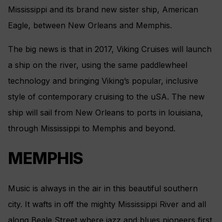
Mississippi and its brand new sister ship, American
Eagle, between New Orleans and Memphis.
The big news is that in 2017, Viking Cruises will launch
a ship on the river, using the same paddlewheel
technology and bringing Viking’s popular, inclusive
style of contemporary cruising to the uSA. The new
ship will sail from New Orleans to ports in louisiana,
through Mississippi to Memphis and beyond.
MEMPHIS
Music is always in the air in this beautiful southern
city. It wafts in off the mighty Mississippi River and all
along Beale Street where jazz and blues pioneers first