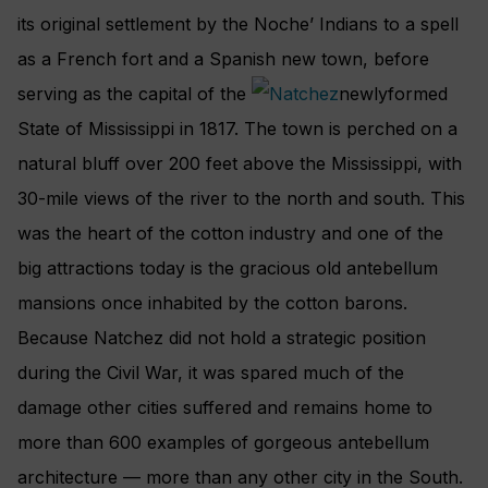
its original settlement by the Noche’ Indians to a spell
as a French fort and a Spanish new town, before
serving as the capital of the
newlyformed
State of Mississippi in 1817. The town is perched on a
natural bluff over 200 feet above the Mississippi, with
30-mile views of the river to the north and south. This
was the heart of the cotton industry and one of the
big attractions today is the gracious old antebellum
mansions once inhabited by the cotton barons.
Because Natchez did not hold a strategic position
during the Civil War, it was spared much of the
damage other cities suffered and remains home to
more than 600 examples of gorgeous antebellum
architecture — more than any other city in the South.