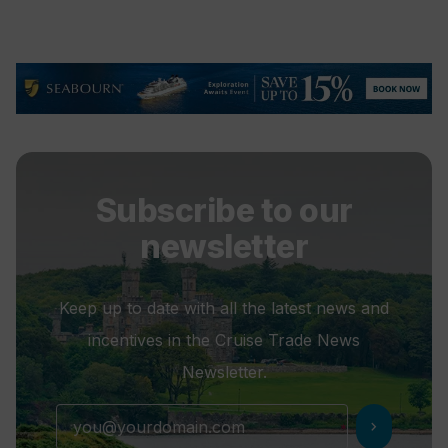
Subscribe to our
newsletter
Keep up to date with all the latest news and
incentives in the Cruise Trade News
Newsletter.
chevron_right