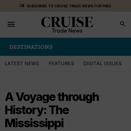
Skip
menu_book
SUBSCRIBE TO CRUISE TRADE NEWS FOR FREE
to
content
menu
Toggle
search
navigation
DESTINATIONS
LATEST NEWS
FEATURES
DIGITAL ISSUES
A Voyage through
History: The
Mississippi