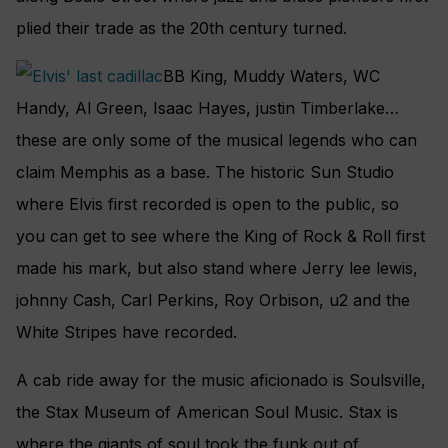
plied their trade as the 20th century turned.
BB King, Muddy Waters, WC
Handy, Al Green, Isaac Hayes, justin Timberlake…
these are only some of the musical legends who can
claim Memphis as a base. The historic Sun Studio
where Elvis first recorded is open to the public, so
you can get to see where the King of Rock & Roll first
made his mark, but also stand where Jerry lee lewis,
johnny Cash, Carl Perkins, Roy Orbison, u2 and the
White Stripes have recorded.
A cab ride away for the music aficionado is Soulsville,
the Stax Museum of American Soul Music. Stax is
where the giants of soul took the funk out of