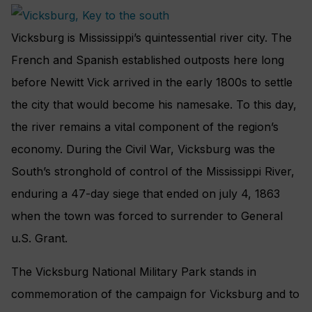
Vicksburg is Mississippi’s quintessential river city. The
French and Spanish established outposts here long
before Newitt Vick arrived in the early 1800s to settle
the city that would become his namesake. To this day,
the river remains a vital component of the region’s
economy. During the Civil War, Vicksburg was the
South’s stronghold of control of the Mississippi River,
enduring a 47-day siege that ended on july 4, 1863
when the town was forced to surrender to General
u.S. Grant.
The Vicksburg National Military Park stands in
commemoration of the campaign for Vicksburg and to