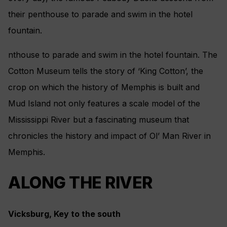
their penthouse to parade and swim in the hotel
fountain.
nthouse to parade and swim in the hotel fountain. The
Cotton Museum tells the story of ‘King Cotton’, the
crop on which the history of Memphis is built and
Mud Island not only features a scale model of the
Mississippi River but a fascinating museum that
chronicles the history and impact of Ol’ Man River in
Memphis.
ALONG THE RIVER
Vicksburg, Key to the south