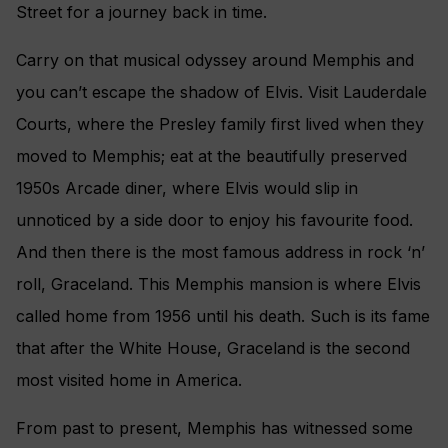
Street for a journey back in time.
Carry on that musical odyssey around Memphis and
you can’t escape the shadow of Elvis. Visit Lauderdale
Courts, where the Presley family first lived when they
moved to Memphis; eat at the beautifully preserved
1950s Arcade diner, where Elvis would slip in
unnoticed by a side door to enjoy his favourite food.
And then there is the most famous address in rock ‘n’
roll, Graceland. This Memphis mansion is where Elvis
called home from 1956 until his death. Such is its fame
that after the White House, Graceland is the second
most visited home in America.
From past to present, Memphis has witnessed some