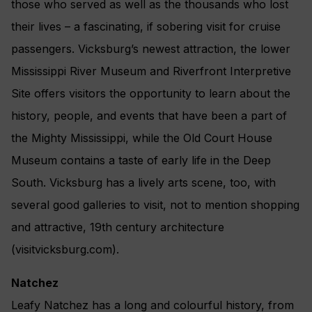
those who served as well as the thousands who lost
their lives – a fascinating, if sobering visit for cruise
passengers. Vicksburg’s newest attraction, the lower
Mississippi River Museum and Riverfront Interpretive
Site offers visitors the opportunity to learn about the
history, people, and events that have been a part of
the Mighty Mississippi, while the Old Court House
Museum contains a taste of early life in the Deep
South. Vicksburg has a lively arts scene, too, with
several good galleries to visit, not to mention shopping
and attractive, 19th century architecture
(visitvicksburg.com).
Natchez
Leafy Natchez has a long and colourful history, from