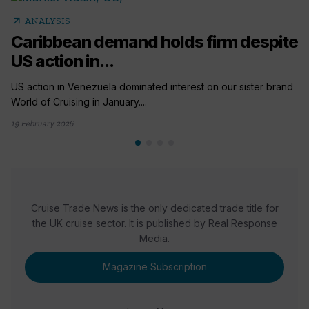
arrow_outward
ANALYSIS
Caribbean demand holds firm despite
US action in...
US action in Venezuela dominated interest on our sister brand
World of Cruising in January....
19 February 2026
Cruise Trade News is the only dedicated trade title for
the UK cruise sector. It is published by Real Response
Media.
Magazine Subscription