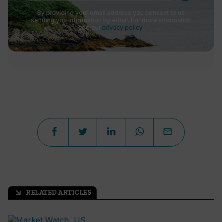
By providing your email address you consent to us
sending you information by email. For more information
see our
privacy policy
.
RELATED ARTICLES
arrow_outward