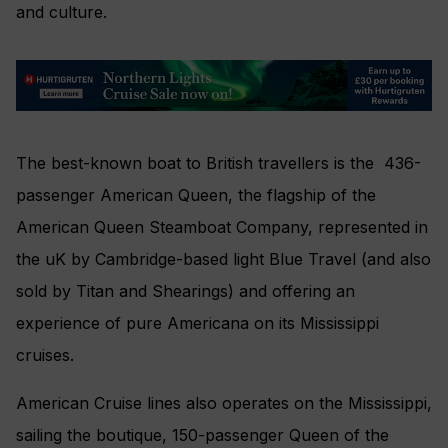
and culture.
The best-known boat to British travellers is the 436-
passenger American Queen, the flagship of the
American Queen Steamboat Company, represented in
the uK by Cambridge-based light Blue Travel (and also
sold by Titan and Shearings) and offering an
experience of pure Americana on its Mississippi
cruises.
American Cruise lines also operates on the Mississippi,
sailing the boutique, 150-passenger Queen of the