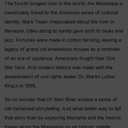
The fourth-longest river in the world, the Mississippi is
inextricably linked to the American sense of cultural
identity. Mark Twain rhapsodised about the river in
literature. Cities along its banks gave birth to blues and
jazz. Fortunes were made in cotton farming, leaving a
legacy of grand old antebellum houses as a reminder
of an era of opulence. Americans fought their Civil
War here. And modern history was made with the
assassination of civil rights leader Dr. Martin Luther
King jr in 1968.
So no wonder that Ol’ Man River evokes a sense of
old-fashioned storytelling. And what better way to tell
that story than by exploring Memphis and the historic
towns along the Mississippi on an historic paddle