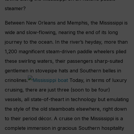
steamer?
Between New Orleans and Memphis, the Mississippi is
wide and slow-flowing, nearing the end of its long
journey to the ocean. In the river’s heyday, more than
1,200 magnificent steam-driven paddle wheelers plied
these swirling waters, their passengers sharp-suited
gentlemen in stovepipe hats and Southern belles in
crinolines.
Today, in terms of luxury
cruising, there are just three (soon to be four)
vessels, all state-of-theart in technology but emulating
the style of the old steamboats elsewhere, right down
to their period décor. A cruise on the Mississippi is a
complete immersion in gracious Southern hospitality