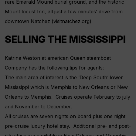
rare Emerald Mound burial ground, and the historic
Mount locust Inn, all just a few minutes’ drive from
downtown Natchez (visitnatchez.org)
SELLING THE MISSISSIPPI
Katrina Weston at american Queen steamboat
Company has the following tips for agents:
The main area of interest is the ‘Deep South’ lower
Mississippi which is Memphis to New Orleans or New
Orleans to Memphis. Cruises operate February to july
and November to December.
All cruises are seven nights on board plus one night
pre-cruise luxury hotel stay. Additional pre- and post-
city stays are available in New Orleans and Memphis.