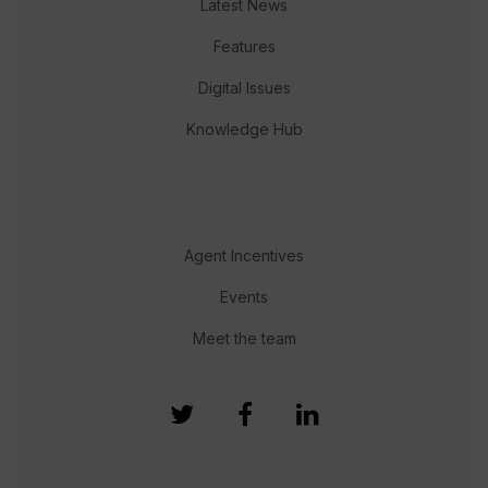
Latest News
Features
Digital Issues
Knowledge Hub
Agent Incentives
Events
Meet the team