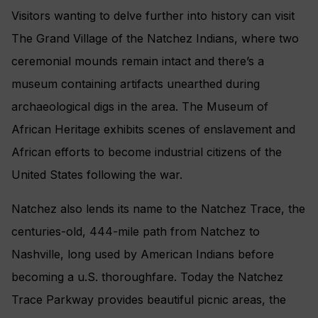
Visitors wanting to delve further into history can visit
The Grand Village of the Natchez Indians, where two
ceremonial mounds remain intact and there’s a
museum containing artifacts unearthed during
archaeological digs in the area. The Museum of
African Heritage exhibits scenes of enslavement and
African efforts to become industrial citizens of the
United States following the war.
Natchez also lends its name to the Natchez Trace, the
centuries-old, 444-mile path from Natchez to
Nashville, long used by American Indians before
becoming a u.S. thoroughfare. Today the Natchez
Trace Parkway provides beautiful picnic areas, the