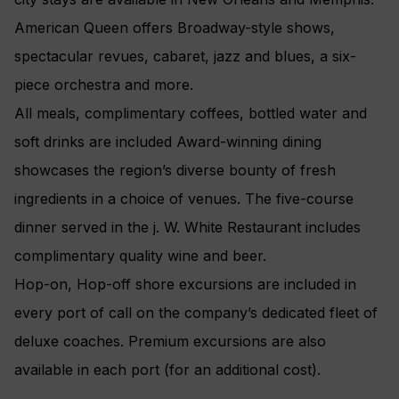
American Queen offers Broadway-style shows,
spectacular revues, cabaret, jazz and blues, a six-
piece orchestra and more.
All meals, complimentary coffees, bottled water and
soft drinks are included Award-winning dining
showcases the region’s diverse bounty of fresh
ingredients in a choice of venues. The five-course
dinner served in the j. W. White Restaurant includes
complimentary quality wine and beer.
Hop-on, Hop-off shore excursions are included in
every port of call on the company’s dedicated fleet of
deluxe coaches. Premium excursions are also
available in each port (for an additional cost).