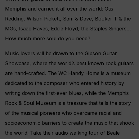
Memphis and carried it all over the world: Otis
Redding, Wilson Pickett, Sam & Dave, Booker T & the
MGs, Isaac Hayes, Eddie Floyd, the Staples Singers…
How much more soul do you need?
Music lovers will be drawn to the Gibson Guitar
Showcase, where the world’s best known rock guitars
are hand-crafted. The WC Handy Home is a museum
dedicated to the composer who entered history by
writing down the first-ever blues, while the Memphis
Rock & Soul Museum is a treasure that tells the story
of the musical pioneers who overcame racial and
socioeconomic barriers to create the music that shook
the world. Take their audio walking tour of Beale