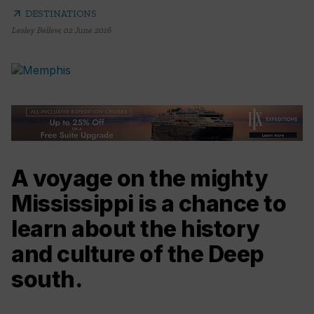
arrow_outward
DESTINATIONS
Lesley Bellew
,
02 June 2016
A voyage on the mighty
Mississippi is a chance to
learn about the history
and culture of the Deep
south.