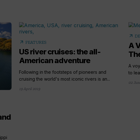
arrow_outward
DE
arrow_outward
FEATURES
A V
US river cruises: the all-
The
American adventure
A voy
Following in the footsteps of pioneers and
to lea
cruising the world's most iconic rivers is an...
02 Jun
19 April 2019
 and
ippi