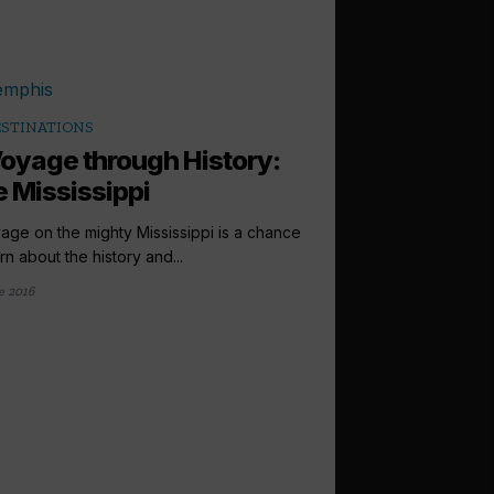
STINATIONS
oyage through History:
 Mississippi
age on the mighty Mississippi is a chance
rn about the history and...
e 2016