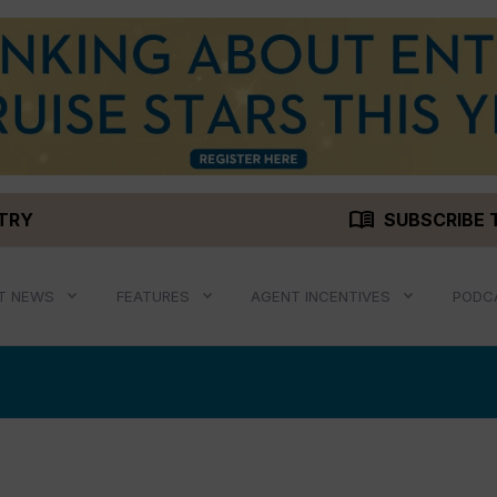
menu_book
STRY
SUBSCRIBE 
T NEWS
FEATURES
AGENT INCENTIVES
PODC