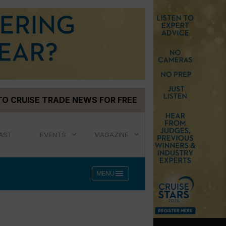
TO CRUISE TRADE NEWS FOR FREE
AST
EVENTS
MAGAZINE
menu
MENU