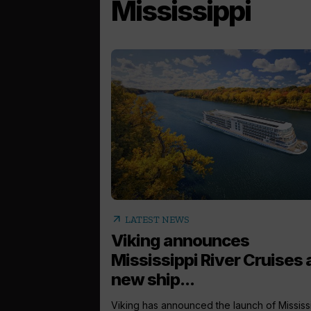
Mississippi
arrow_outward
LATEST NEWS
Viking announces
Mississippi River Cruises
new ship...
Viking has announced the launch of Mississ