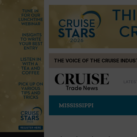
Skip
THE VOICE OF THE CRUISE INDU
to
content
LATES
MISSISSIPPI