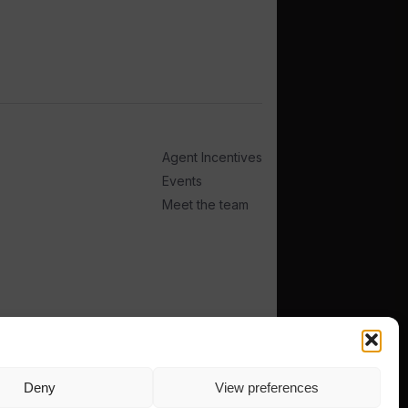
Agent Incentives
Events
Meet the team
Deny
View preferences
TERMS
PRIVACY