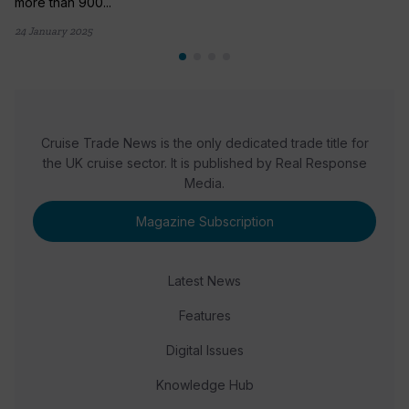
more than 900...
24 January 2025
Cruise Trade News is the only dedicated trade title for
the UK cruise sector. It is published by Real Response
Media.
Magazine Subscription
Latest News
Features
Digital Issues
Knowledge Hub