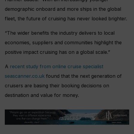
demographic onboard and more ships in the global
fleet, the future of cruising has never looked brighter.
“The wider benefits the industry delivers to local
economies, suppliers and communities highlight the
positive impact cruising has on a global scale.”
A
recent study from online cruise specialist
seascanner.co.uk
found that the next generation of
cruisers are basing their booking decisions on
destination and value for money.