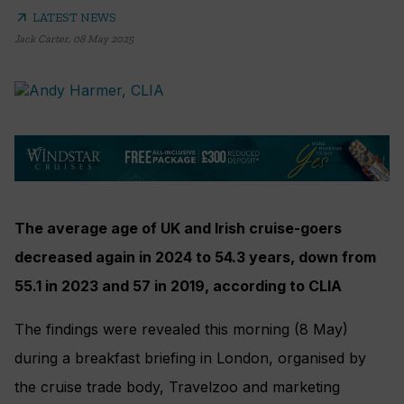
arrow_outward
LATEST NEWS
Jack Carter
,
08 May 2025
The average age of UK and Irish cruise-goers
decreased again in 2024 to 54.3 years, down from
55.1 in 2023 and 57 in 2019, according to CLIA
The findings were revealed this morning (8 May)
during a breakfast briefing in London, organised by
the cruise trade body, Travelzoo and marketing