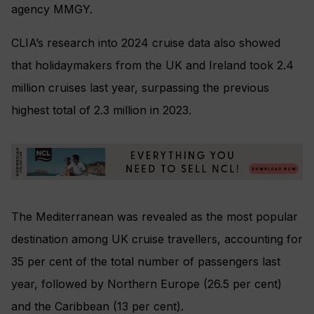
agency MMGY.
CLIA’s research into 2024 cruise data also showed
that holidaymakers from the UK and Ireland took 2.4
million cruises last year, surpassing the previous
highest total of 2.3 million in 2023.
The Mediterranean was revealed as the most popular
destination among UK cruise travellers, accounting for
35 per cent of the total number of passengers last
year, followed by Northern Europe (26.5 per cent)
and the Caribbean (13 per cent).