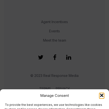
Agent Incentives
Events
Meet the team
© 2023 Real Response Media
TERMS
PRIVACY
Manage Consent
To provide the best experiences, we use technologies like cookies