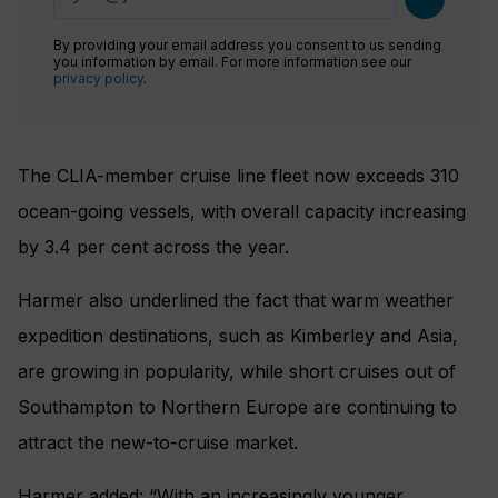
By providing your email address you consent to us sending
you information by email. For more information see our
privacy policy
.
The CLIA-member cruise line fleet now exceeds 310
ocean-going vessels, with overall capacity increasing
by 3.4 per cent across the year.
Harmer also underlined the fact that warm weather
expedition destinations, such as Kimberley and Asia,
are growing in popularity, while short cruises out of
Southampton to Northern Europe are continuing to
attract the new-to-cruise market.
Harmer added: “With an increasingly younger