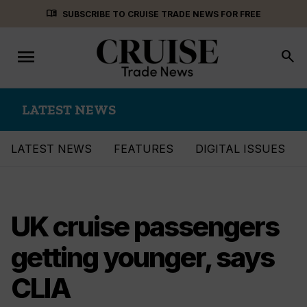
Skip
menu_book
SUBSCRIBE TO CRUISE TRADE NEWS FOR FREE
to
content
menu
Toggle
search
navigation
LATEST NEWS
LATEST NEWS
FEATURES
DIGITAL ISSUES
UK cruise passengers
getting younger, says
CLIA