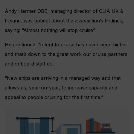
Andy Harmer OBE, managing director of CLIA UK &
Ireland, was upbeat about the association’s findings,
saying: “Almost nothing will stop cruise”.
He continued: “Intent to cruise has never been higher
and that’s down to the great work our cruise partners
and onboard staff do.
“New ships are arriving in a managed way and that
allows us, year-on-year, to increase capacity and
appeal to people cruising for the first time.”