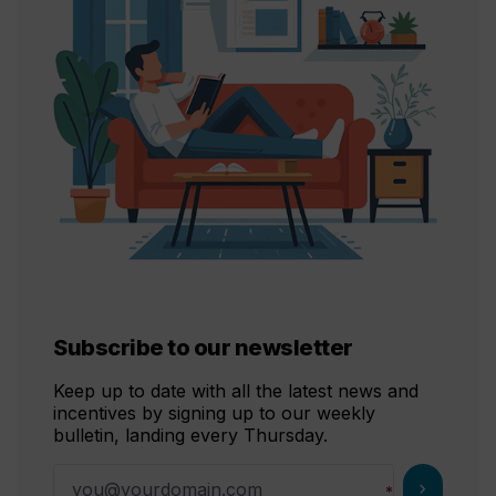
Subscribe to our newsletter
Keep up to date with all the latest news and
incentives by signing up to our weekly
bulletin, landing every Thursday.
chevron_right