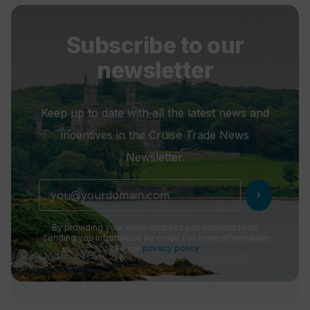
Subscribe to our
newsletter
Keep up to date with all the latest news and
incentives in the Cruise Trade News
Newsletter.
chevron_right
By providing your email address you consent to us
sending you information by email. For more information
see our
privacy policy
.