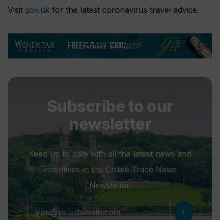
Visit
gov.uk
for the latest coronavirus travel advice.
Subscribe to our
newsletter
Keep up to date with all the latest news and
incentives in the Cruise Trade News
Newsletter.
chevron_right