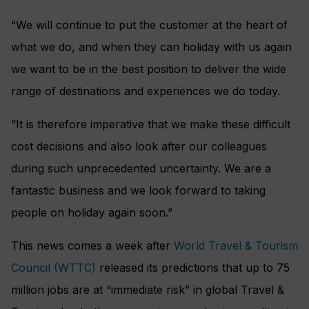
“We will continue to put the customer at the heart of
what we do, and when they can holiday with us again
we want to be in the best position to deliver the wide
range of destinations and experiences we do today.
“It is therefore imperative that we make these difficult
cost decisions and also look after our colleagues
during such unprecedented uncertainty. We are a
fantastic business and we look forward to taking
people on holiday again soon.”
This news comes a week after
World Travel & Tourism
Council (WTTC)
released its predictions that up to 75
million jobs are at “immediate risk” in global Travel &