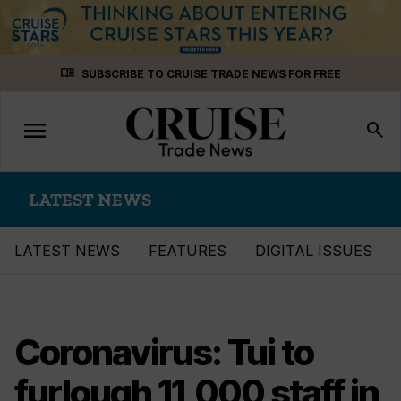
Skip
menu_book
SUBSCRIBE TO CRUISE TRADE NEWS FOR FREE
to
content
menu
Toggle
search
navigation
LATEST NEWS
LATEST NEWS
FEATURES
DIGITAL ISSUES
Coronavirus: Tui to
furlough 11,000 staff in