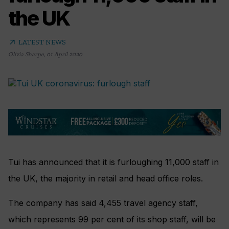
the UK
arrow_outward
LATEST NEWS
Olivia Sharpe
,
01 April 2020
Tui has announced that it is furloughing 11,000 staff in
the UK, the majority in retail and head office roles.
The company has said 4,455 travel agency staff,
which represents 99 per cent of its shop staff, will be