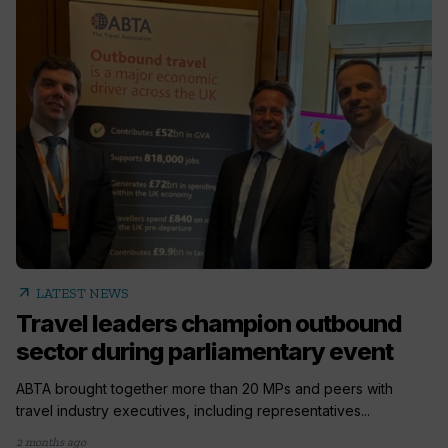
arrow_outward
LATEST NEWS
Travel leaders champion outbound
sector during parliamentary event
ABTA brought together more than 20 MPs and peers with
travel industry executives, including representatives...
2 months ago