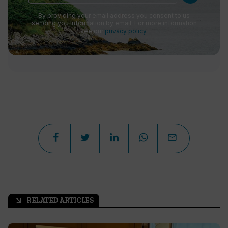
By providing your email address you consent to us
sending you information by email. For more information
see our
privacy policy
.
RELATED ARTICLES
arrow_outward