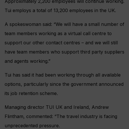
Approximately 2,200 employees will continue working.
Tui employs a total of 13,200 employees in the UK.
A spokeswoman said: “We will have a small number of
team members working as a virtual call centre to
support our other contact centres – and we will still
have team members who support third party suppliers
and agents working.”
Tui has said it had been working through all available
options, particularly since the government announced
its job retention scheme.
Managing director TUI UK and Ireland, Andrew
Flintham, commented: “The travel industry is facing
unprecedented pressure.