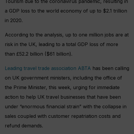
Tourism due to the coronavirus pandemic, resulting in
a GDP loss to the world economy of up to $2.1 trillion
in 2020.
According to the analysis, up to one million jobs are at
risk in the UK, leading to a total GDP loss of more
than £52.2 billion ($61 billion).
Leading travel trade association ABTA
has been calling
on UK government ministers, including the office of
the Prime Minister, this week, urging for immediate
action to help UK travel businesses that have been
under “enormous financial strain” with the collapse in
sales coupled with customer repatriation costs and
refund demands.