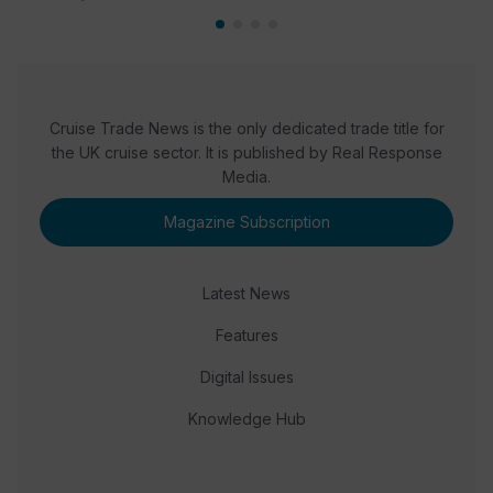
Cruise Trade News is the only dedicated trade title for
the UK cruise sector. It is published by Real Response
Media.
Magazine Subscription
Latest News
Features
Digital Issues
Knowledge Hub