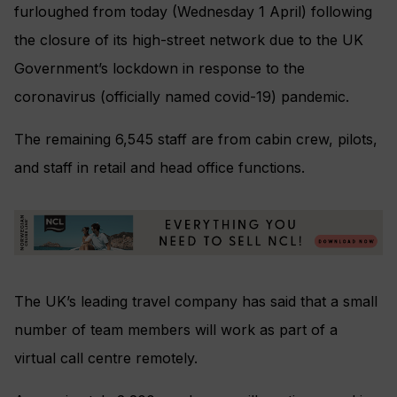
furloughed from today (Wednesday 1 April) following
the closure of its high-street network due to the UK
Government’s lockdown in response to the
coronavirus (officially named covid-19) pandemic.
The remaining 6,545 staff are from cabin crew, pilots,
and staff in retail and head office functions.
The UK’s leading travel company has said that a small
number of team members will work as part of a
virtual call centre remotely.