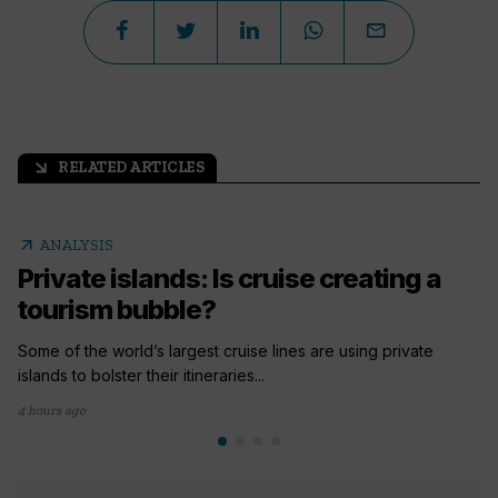
RELATED ARTICLES
arrow_outward
arrow_outward
ANALYSIS
Private islands: Is cruise creating a
tourism bubble?
Some of the world’s largest cruise lines are using private
islands to bolster their itineraries...
4 hours ago