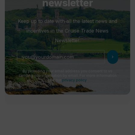
newsletter
Keep up to date with all the latest news and
incentives in the Cruise Trade News
Newsletter.
chevron_right
By providing your email address you consent to us
sending you information by email. For more information
see our
privacy policy
.