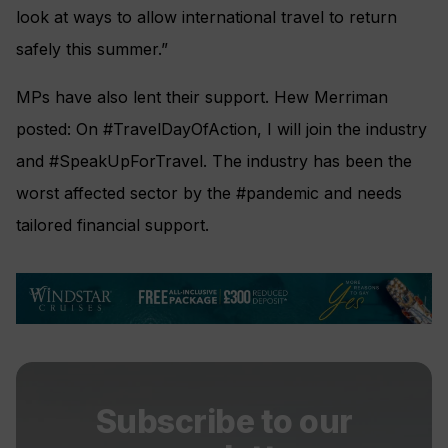
look at ways to allow international travel to return
safely this summer.”
MPs have also lent their support. Hew Merriman
posted: On #TravelDayOfAction, I will join the industry
and #SpeakUpForTravel. The industry has been the
worst affected sector by the #pandemic and needs
tailored financial support.
Subscribe to our