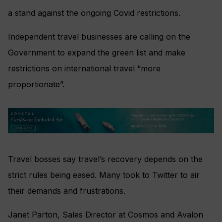
a stand against the ongoing Covid restrictions.
Independent travel businesses are calling on the
Government to expand the green list and make
restrictions on international travel “more
proportionate”.
Travel bosses say travel’s recovery depends on the
strict rules being eased. Many took to Twitter to air
their demands and frustrations.
Janet Parton, Sales Director at Cosmos and Avalon