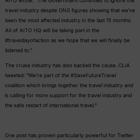
AiTO wrote: “The Government continues to ignore the
travel industry despite ONS figures showing that we’ve
been the most affected industry in the last 15 months.
All of AITO HQ will be taking part in the
#traveldayofaction as we hope that we will finally be
listened to.”
The cruise industry has also backed the cause. CLIA
tweeted: “We’re part of the #SaveFutureTravel
coalition which brings together the travel industry and
is calling for more support for the travel industry and
the safe restart of international travel.”
One post has proven particularly powerful for Twitter