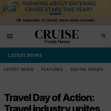
Skip
menu_book
SUBSCRIBE TO CRUISE TRADE NEWS FOR FREE
to
content
menu
Toggle
search
navigation
LATEST NEWS
LATEST NEWS
FEATURES
DIGITAL ISSUES
Travel Day of Action:
Travel industry unites