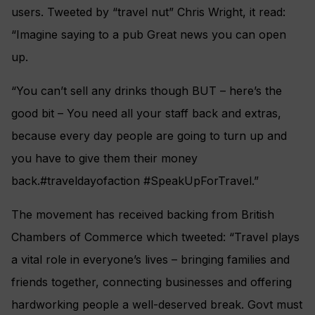
users. Tweeted by “travel nut” Chris Wright, it read:
“Imagine saying to a pub Great news you can open
up.
“You can’t sell any drinks though BUT – here’s the
good bit – You need all your staff back and extras,
because every day people are going to turn up and
you have to give them their money
back.#traveldayofaction #SpeakUpForTravel.”
The movement has received backing from British
Chambers of Commerce which tweeted: “Travel plays
a vital role in everyone’s lives – bringing families and
friends together, connecting businesses and offering
hardworking people a well-deserved break. Govt must