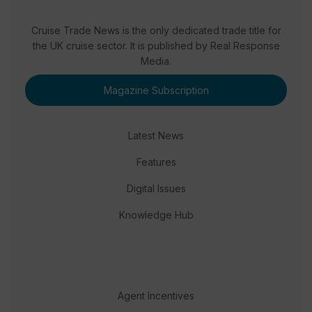
Cruise Trade News is the only dedicated trade title for
the UK cruise sector. It is published by Real Response
Media.
Magazine Subscription
Latest News
Features
Digital Issues
Knowledge Hub
Agent Incentives