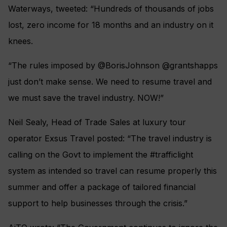
Waterways, tweeted: “Hundreds of thousands of jobs
lost, zero income for 18 months and an industry on it
knees.
“The rules imposed by @BorisJohnson @grantshapps
just don’t make sense. We need to resume travel and
we must save the travel industry. NOW!”
Neil Sealy, Head of Trade Sales at luxury tour
operator Exsus Travel posted: “The travel industry is
calling on the Govt to implement the #trafficlight
system as intended so travel can resume properly this
summer and offer a package of tailored financial
support to help businesses through the crisis.”