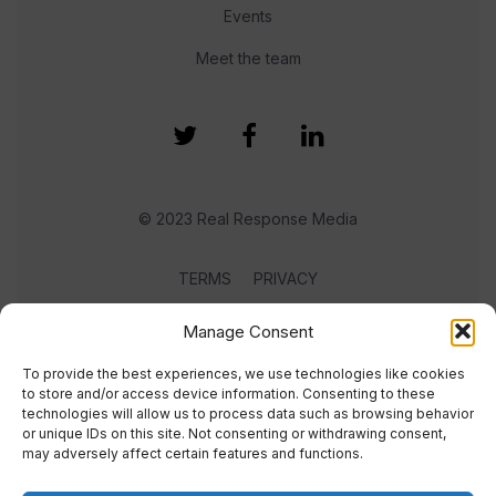
Events
Meet the team
© 2023 Real Response Media
TERMS
PRIVACY
Manage Consent
To provide the best experiences, we use technologies like cookies
to store and/or access device information. Consenting to these
technologies will allow us to process data such as browsing behavior
or unique IDs on this site. Not consenting or withdrawing consent,
may adversely affect certain features and functions.