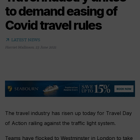
to demand easing of
Covid travel rules
arrow_outward
LATEST NEWS
Harriet Mallinson
,
23 June 2021
The travel industry has risen up today for Travel Day
of Action railing against the traffic light system.
Teams have flocked to Westminster in London to take