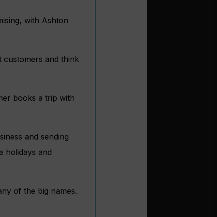
ising, with Ashton
at customers and think
mer books a trip with
usiness and sending
e holidays and
many of the big names.