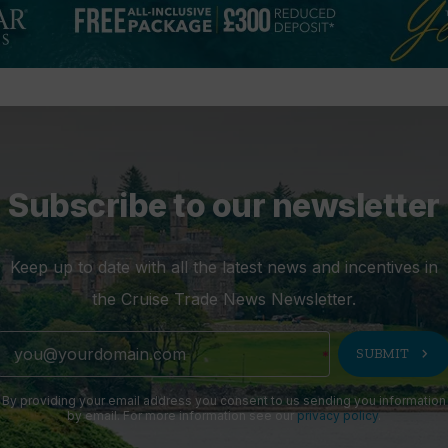
Subscribe to our newsletter
Keep up to date with all the latest news and incentives in
the Cruise Trade News Newsletter.
chevron_right
SUBMIT
By providing your email address you consent to us sending you information
by email. For more information see our
privacy policy
.