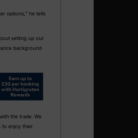
r options,” he tells
bout setting up our
finance background
 with the trade. We
 to enjoy their