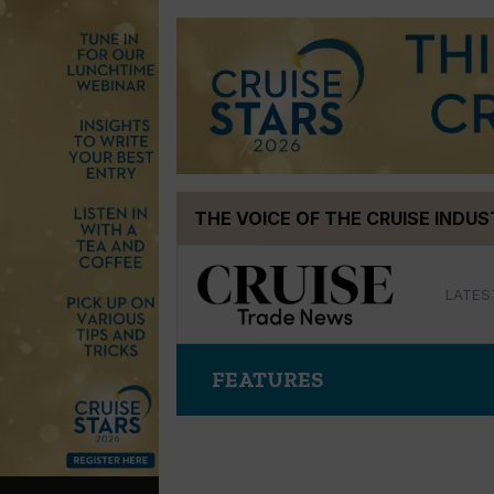
Skip
THE VOICE OF THE CRUISE INDU
to
content
LATES
FEATURES