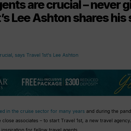
gents are crucial – never g
t’s Lee Ashton shares his 
d in the cruise sector for many years
and during the pand
 close associates – to start Travel 1st, a new travel agency
inspiration for fellow travel agents.