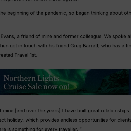
the beginning of the pandemic, so began thinking about othe
 Evans, a friend of mine and former colleague. We spoke a
hen got in touch with his friend Greg Barratt, who has a 
eated Travel 1st.
f mine [and over the years] I have built great relationships
ct holiday, which provides endless opportunities for clients
re is something for every traveller. ”