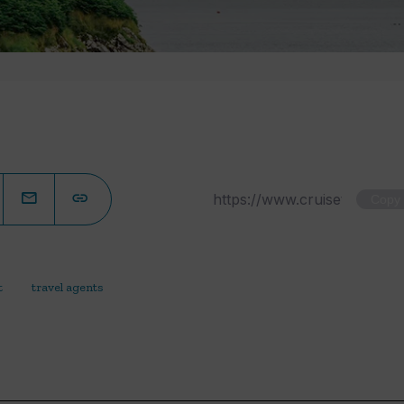
Copy
t
travel agents