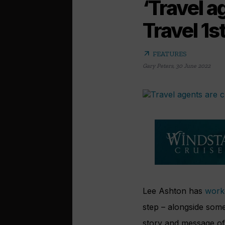
‘Travel a
Travel 1s
arrow_outward
FEATURES
Gary Peters
,
30 June 2022
Lee Ashton has
worke
step – alongside some
story and message of 