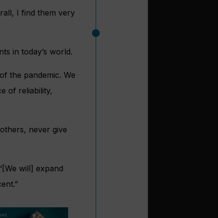
all, I find them very
ts in today’s world.
h of the pandemic. We
f reliability,
others, never give
 “[We will] expand
ent.”