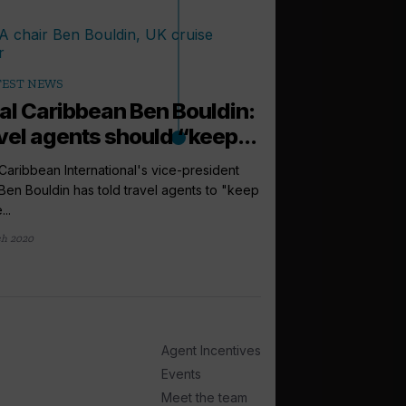
TEST NEWS
al Caribbean Ben Bouldin:
vel agents should “keep...
Caribbean International's vice-president
en Bouldin has told travel agents to "keep
...
ch 2020
arrow_outward
LATEST NEWS
‘Sell ultra-lu
not price’, sa
Crystal's vice presid
Agent Incentives
Luke Smith, has advise
Events
4 weeks ago
Meet the team