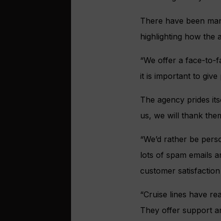
There have been many
highlighting how the 
“We offer a face-to-f
it is important to giv
The agency prides itse
us, we will thank the
“We’d rather be perso
lots of spam emails a
customer satisfaction
“Cruise lines have re
They offer support an