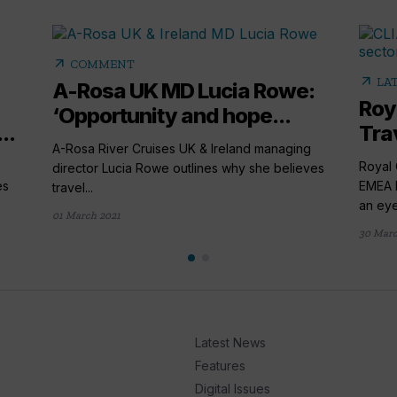
arrow_outward
COMMENT
arrow_outward
LA
A-Rosa UK MD Lucia Rowe:
Roy
‘Opportunity and hope...
..
Tra
A-Rosa River Cruises UK & Ireland managing
Royal 
director Lucia Rowe outlines why she believes
es
EMEA B
travel...
an eye
01 March 2021
30 Mar
Latest News
Features
Digital Issues