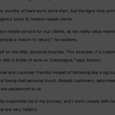
 months of hard work since then, but the signs look prom
agency looks to reward repeat clients.
ace mobile service for our clients, as we really value repe
e people a reason to return,” he explains.
lf on the little, personal touches. “For example, if a custo
m with a bottle of wine or champagne,” says Ashton.
nal and customer friendly instead of behaving like a big b
nd losing that personal touch. Repeat customers, tailormad
 are paramount to us.
ally supported me in my journey, and I work closely with 
d are very helpful.