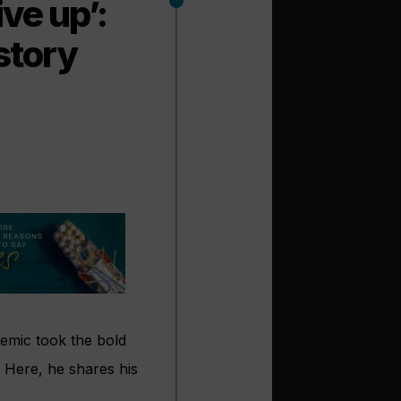
ive up’:
story
emic took the bold
. Here, he shares his