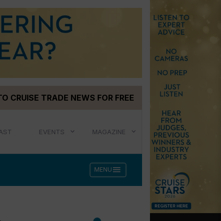
TO CRUISE TRADE NEWS FOR FREE
AST
EVENTS
MAGAZINE
menu
MENU