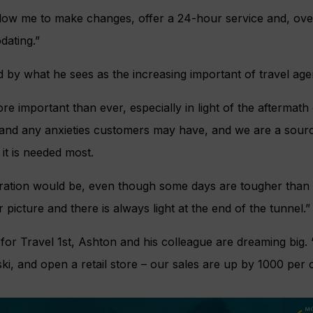
llow me to make changes, offer a 24-hour service and, over
ating.”
 by what he sees as the increasing important of travel agen
re important than ever, especially in light of the aftermat
nd any anxieties customers may have, and we are a source o
it is needed most.
ration would be, even though some days are tougher than 
r picture and there is always light at the end of the tunnel.”
 for Travel 1st, Ashton and his colleague are dreaming big.
ki, and open a retail store – our sales are up by 1000 per c