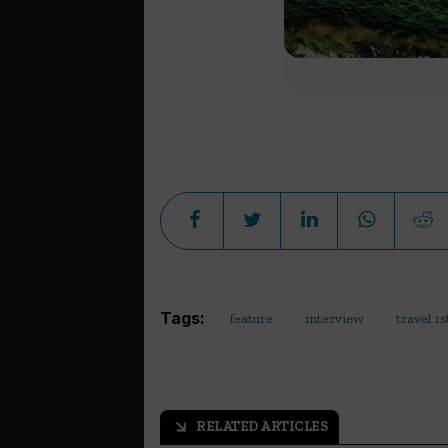
Tags:
feature
interview
travel 1s
RELATED ARTICLES
arrow_outward