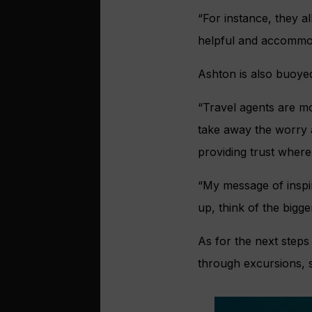
“For instance, they a
helpful and accommod
Ashton is also buoyed
“Travel agents are mo
take away the worry a
providing trust where 
“My message of inspi
up, think of the bigge
As for the next steps
through excursions, s