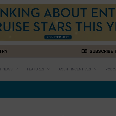
menu_book
STRY
SUBSCRIBE 
T NEWS
FEATURES
AGENT INCENTIVES
PODC