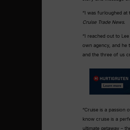
“I was furloughed at 
Cruise Trade News
.
“I reached out to Lee
own agency, and he t
and the three of us cr
“Cruise is a passion o
know cruise is a perfe
ultimate getaway – the