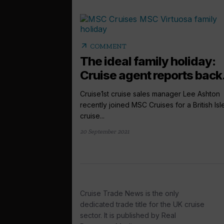
arrow_outward
COMMENT
The ideal family holiday:
Cruise agent reports back.
Cruise1st cruise sales manager Lee Ashton
recently joined MSC Cruises for a British Isl
cruise...
20 September 2021
Cruise Trade News is the only
dedicated trade title for the UK cruise
sector. It is published by Real