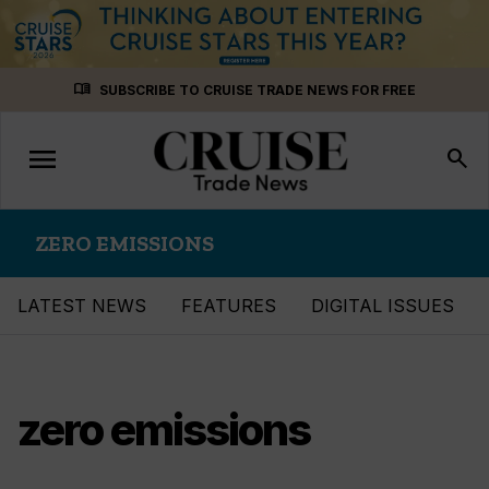
Skip
menu_book
SUBSCRIBE TO CRUISE TRADE NEWS FOR FREE
to
content
menu
Toggle
search
navigation
ZERO EMISSIONS
LATEST NEWS
FEATURES
DIGITAL ISSUES
zero emissions