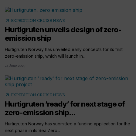
arrow_outward
EXPEDITION CRUISE NEWS
Hurtigruten unveils design of zero-
emission ship
Hurtigruten Norway has unveiled early concepts for its first
zero-emission ship, which will launch in...
14 June 2023
arrow_outward
EXPEDITION CRUISE NEWS
Hurtigruten ‘ready’ for next stage of
zero-emission ship...
Hurtigruten Norway has submitted a funding application for the
next phase in its Sea Zero...