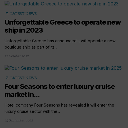
arrow_outward
LATEST NEWS
Unforgettable Greece to operate new
ship in 2023
Unforgettable Greece has announced it will operate a new
boutique ship as part of its...
21 October 2022
arrow_outward
LATEST NEWS
Four Seasons to enter luxury cruise
market in...
Hotel company Four Seasons has revealed it will enter the
luxury cruise sector with the...
29 September 2022