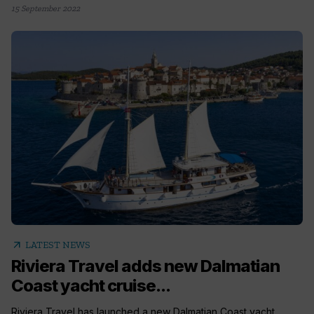
15 September 2022
arrow_outward
LATEST NEWS
Riviera Travel adds new Dalmatian
Coast yacht cruise...
Riviera Travel has launched a new Dalmatian Coast yacht