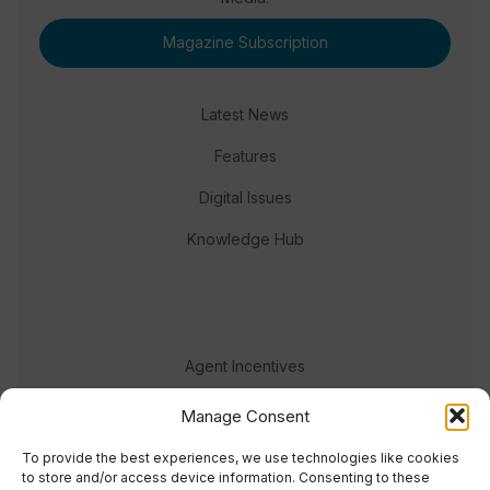
Magazine Subscription
Latest News
Features
Digital Issues
Knowledge Hub
Agent Incentives
Events
Manage Consent
Meet the team
To provide the best experiences, we use technologies like cookies
to store and/or access device information. Consenting to these