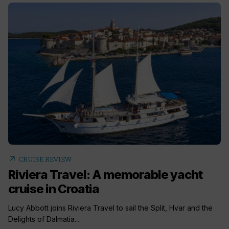
arrow_outward
CRUISE REVIEW
Riviera Travel: A memorable yacht
cruise in Croatia
Lucy Abbott joins Riviera Travel to sail the Split, Hvar and the
Delights of Dalmatia...