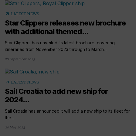
arrow_outward
LATEST NEWS
Star Clippers releases new brochure
with additional themed...
Star Clippers has unveiled its latest brochure, covering
itineraries from November 2023 through to March...
28 September 2023
arrow_outward
LATEST NEWS
Sail Croatia to add new ship for
2024...
Sail Croatia has announced it will add a new ship to its fleet for
the...
24 May 2023