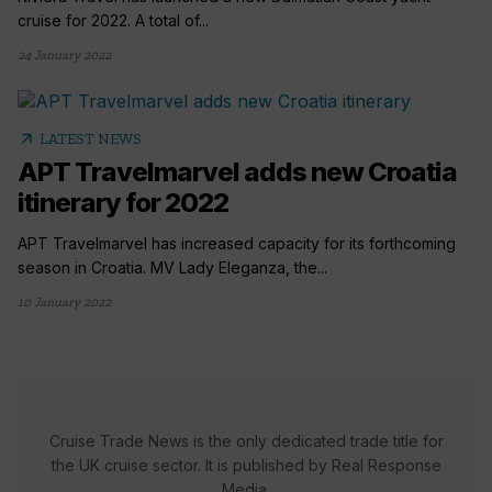
cruise for 2022. A total of...
24 January 2022
arrow_outward
LATEST NEWS
APT Travelmarvel adds new Croatia
itinerary for 2022
APT Travelmarvel has increased capacity for its forthcoming
season in Croatia. MV Lady Eleganza, the...
10 January 2022
Cruise Trade News is the only dedicated trade title for
the UK cruise sector. It is published by Real Response
Media.