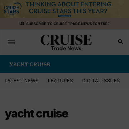
Skip
menu_book
SUBSCRIBE TO CRUISE TRADE NEWS FOR FREE
to
content
menu
Toggle
search
navigation
YACHT CRUISE
LATEST NEWS
FEATURES
DIGITAL ISSUES
yacht cruise