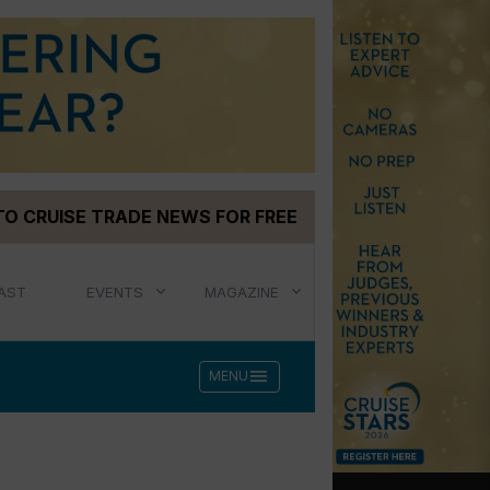
TO CRUISE TRADE NEWS FOR FREE
AST
EVENTS
MAGAZINE
menu
MENU