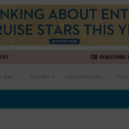
menu_book
STRY
SUBSCRIBE 
T NEWS
FEATURES
AGENT INCENTIVES
PODC