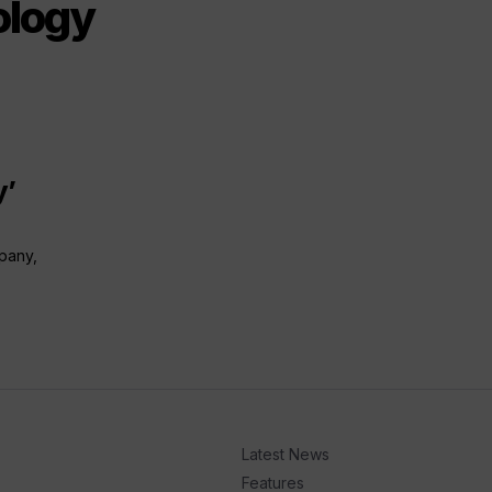
ology
y’
mpany,
Latest News
Features