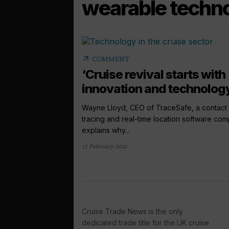
wearable techn
arrow_outward
COMMENT
‘Cruise revival starts with
innovation and technolog
Wayne Lloyd, CEO of TraceSafe, a contact
tracing and real-time location software co
explains why...
17 February 2021
Cruise Trade News is the only
dedicated trade title for the UK cruise