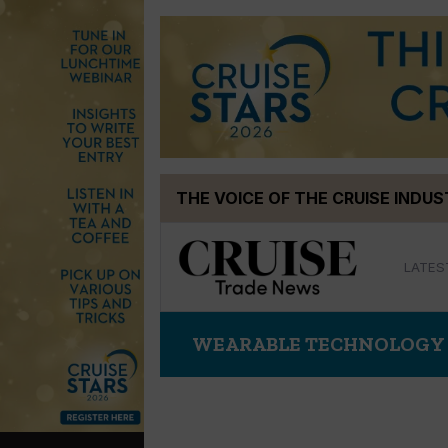
Skip
THE VOICE OF THE CRUISE INDU
to
content
LATES
WEARABLE TECHNOLOGY