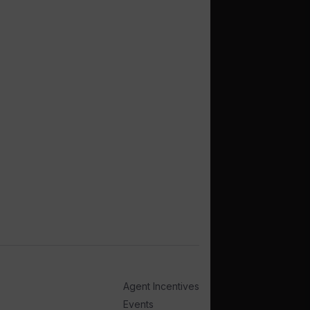
Agent Incentives
Events