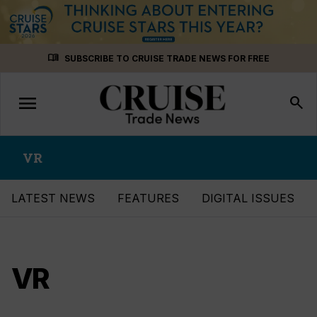
Skip
menu_book
SUBSCRIBE TO CRUISE TRADE NEWS FOR FREE
to
content
menu
Toggle
search
navigation
VR
LATEST NEWS
FEATURES
DIGITAL ISSUES
VR