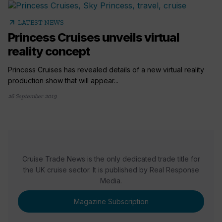
arrow_outward
LATEST NEWS
Princess Cruises unveils virtual
reality concept
Princess Cruises has revealed details of a new virtual reality
production show that will appear...
26 September 2019
Cruise Trade News is the only dedicated trade title for
the UK cruise sector. It is published by Real Response
Media.
Magazine Subscription