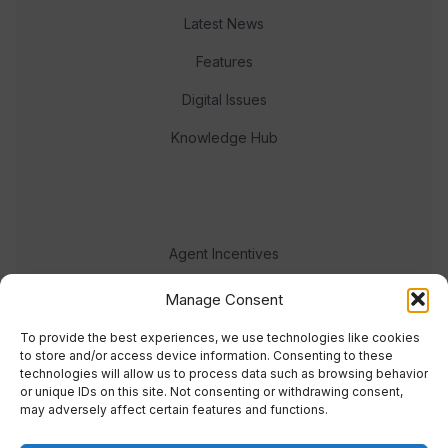
Latest News
Features
Digital Issues
Knowledge Hub
Agent Incentives
Events
Manage Consent
Meet the team
To provide the best experiences, we use technologies like cookies
to store and/or access device information. Consenting to these
technologies will allow us to process data such as browsing behavior
or unique IDs on this site. Not consenting or withdrawing consent,
may adversely affect certain features and functions.