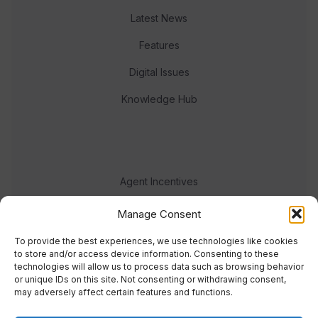
Latest News
Features
Digital Issues
Knowledge Hub
Agent Incentives
Events
Manage Consent
Meet the team
To provide the best experiences, we use technologies like cookies
to store and/or access device information. Consenting to these
technologies will allow us to process data such as browsing behavior
or unique IDs on this site. Not consenting or withdrawing consent,
may adversely affect certain features and functions.