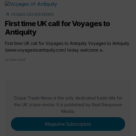
arrow_outward
OCEAN CRUISE NEWS
First time UK call for Voyages to
Antiquity
First time UK call for Voyages to Antiquity Voyages to Antiquity
(www.voyagestoantiquity.com) today welcome a...
23 June 2016
Cruise Trade News is the only dedicated trade title for
the UK cruise sector. It is published by Real Response
Media.
Magazine Subscription