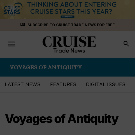
Skip
menu_book
SUBSCRIBE TO CRUISE TRADE NEWS FOR FREE
to
content
menu
Toggle
search
navigation
VOYAGES OF ANTIQUITY
LATEST NEWS
FEATURES
DIGITAL ISSUES
Voyages of Antiquity