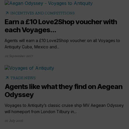
arrow_outward
INCENTIVES AND COMPETITIONS
Earn a £10 Love2Shop voucher with
each Voyages...
Agents will earn a £10 Love2Shop voucher on all Voyages to
Antiquity Cuba, Mexico and...
22 September 2017
arrow_outward
TRADE NEWS
Agents like what they find on Aegean
Odyssey
Voyages to Antiquity’s classic cruise ship MV Aegean Odyssey
will homeport from London Tilbury in...
01 July 2016