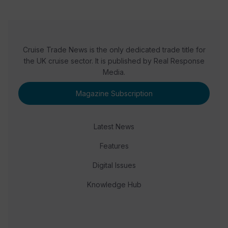
Cruise Trade News is the only dedicated trade title for
the UK cruise sector. It is published by Real Response
Media.
Magazine Subscription
Latest News
Features
Digital Issues
Knowledge Hub