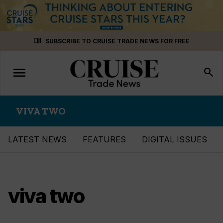
Skip
menu_book
SUBSCRIBE TO CRUISE TRADE NEWS FOR FREE
to
content
menu
Toggle
search
navigation
VIVA TWO
LATEST NEWS
FEATURES
DIGITAL ISSUES
viva two