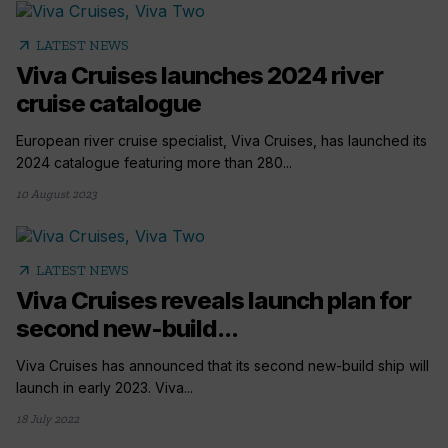
arrow_outward
LATEST NEWS
Viva Cruises launches 2024 river
cruise catalogue
European river cruise specialist, Viva Cruises, has launched its
2024 catalogue featuring more than 280...
10 August 2023
arrow_outward
LATEST NEWS
Viva Cruises reveals launch plan for
second new-build...
Viva Cruises has announced that its second new-build ship will
launch in early 2023. Viva...
18 July 2022