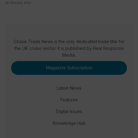
25 January 2019
Cruise Trade News is the only dedicated trade title for
the UK cruise sector. It is published by Real Response
Media.
Magazine Subscription
Latest News
Features
Digital Issues
Knowledge Hub