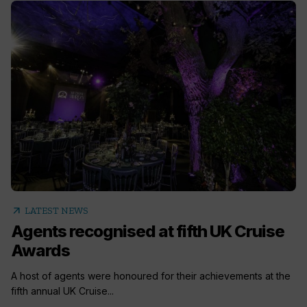
arrow_outward
LATEST NEWS
Agents recognised at fifth UK Cruise
Awards
A host of agents were honoured for their achievements at the
fifth annual UK Cruise...