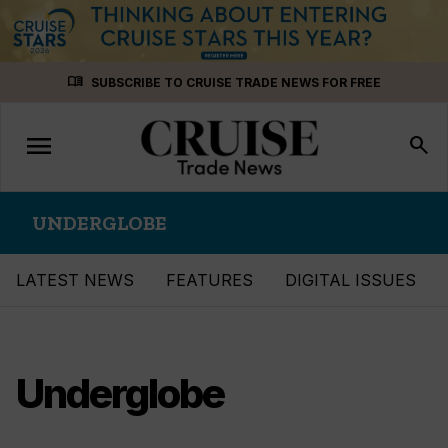
Skip
menu_book
SUBSCRIBE TO CRUISE TRADE NEWS FOR FREE
to
content
menu
Toggle
search
navigation
UNDERGLOBE
LATEST NEWS
FEATURES
DIGITAL ISSUES
Underglobe