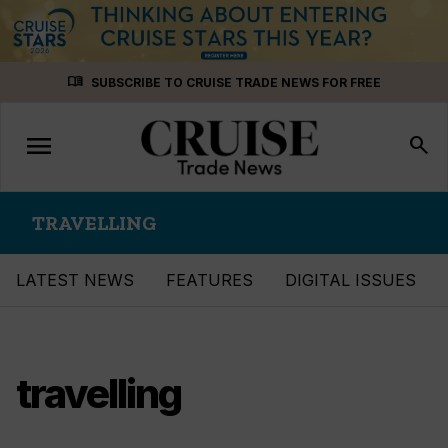
Skip
menu_book
SUBSCRIBE TO CRUISE TRADE NEWS FOR FREE
to
content
menu
Toggle
search
navigation
TRAVELLING
LATEST NEWS
FEATURES
DIGITAL ISSUES
travelling