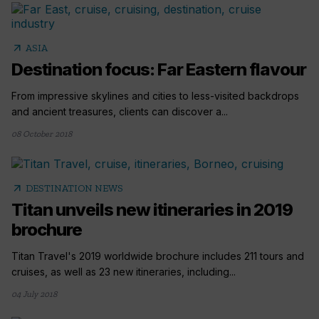
arrow_outward
ASIA
Destination focus: Far Eastern flavour
From impressive skylines and cities to less-visited backdrops
and ancient treasures, clients can discover a...
08 October 2018
arrow_outward
DESTINATION NEWS
Titan unveils new itineraries in 2019
brochure
Titan Travel's 2019 worldwide brochure includes 211 tours and
cruises, as well as 23 new itineraries, including...
04 July 2018