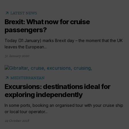
arrow_outward
LATEST NEWS
Brexit: What now for cruise
passengers?
Today (31 January) marks Brexit day – the moment that the UK
leaves the European...
31 January 2020
arrow_outward
MEDITERRANEAN
Excursions: destinations ideal for
exploring independently
In some ports, booking an organised tour with your cruise ship
or local tour operator...
24 October 2018