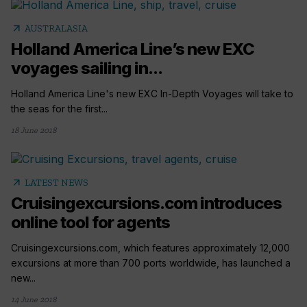
arrow_outward
AUSTRALASIA
Holland America Line’s new EXC
voyages sailing in...
Holland America Line's new EXC In-Depth Voyages will take to
the seas for the first...
18 June 2018
arrow_outward
LATEST NEWS
Cruisingexcursions.com introduces
online tool for agents
Cruisingexcursions.com, which features approximately 12,000
excursions at more than 700 ports worldwide, has launched a
new...
14 June 2018