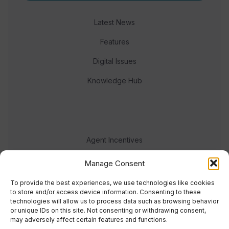
Latest News
Features
Digital Issues
Knowledge Hub
Agent Incentives
Events
Manage Consent
Meet the team
To provide the best experiences, we use technologies like cookies
to store and/or access device information. Consenting to these
technologies will allow us to process data such as browsing behavior
or unique IDs on this site. Not consenting or withdrawing consent,
may adversely affect certain features and functions.