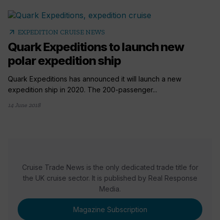
arrow_outward
EXPEDITION CRUISE NEWS
Quark Expeditions to launch new
polar expedition ship
Quark Expeditions has announced it will launch a new
expedition ship in 2020. The 200-passenger...
14 June 2018
Cruise Trade News is the only dedicated trade title for
the UK cruise sector. It is published by Real Response
Media.
Magazine Subscription