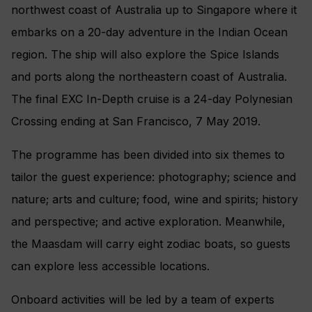
northwest coast of Australia up to Singapore where it
embarks on a 20-day adventure in the Indian Ocean
region. The ship will also explore the Spice Islands
and ports along the northeastern coast of Australia.
The final EXC In-Depth cruise is a 24-day Polynesian
Crossing ending at San Francisco, 7 May 2019.
The programme has been divided into six themes to
tailor the guest experience: photography; science and
nature; arts and culture; food, wine and spirits; history
and perspective; and active exploration. Meanwhile,
the Maasdam will carry eight zodiac boats, so guests
can explore less accessible locations.
Onboard activities will be led by a team of experts