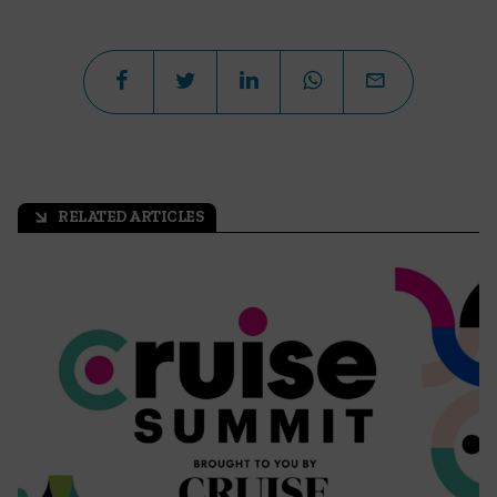
RELATED ARTICLES
arrow_outward