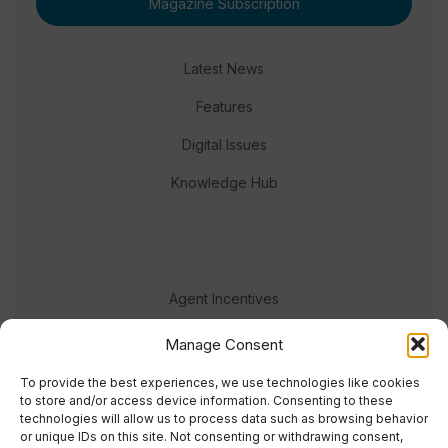
Magazine Subscription
Latest News
Features
Digital Issues
Knowledge Hub
Agent Incentives
Events
Manage Consent
Meet the team
To provide the best experiences, we use technologies like cookies
to store and/or access device information. Consenting to these
technologies will allow us to process data such as browsing behavior
or unique IDs on this site. Not consenting or withdrawing consent,