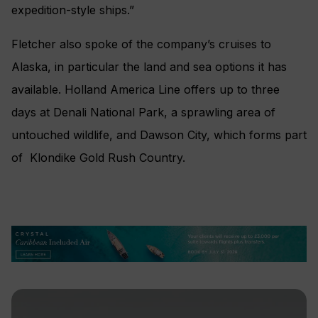
expedition-style ships.”
Fletcher also spoke of the company’s cruises to
Alaska, in particular the land and sea options it has
available. Holland America Line offers up to three
days at Denali National Park, a sprawling area of
untouched wildlife, and Dawson City, which forms part
of Klondike Gold Rush Country.