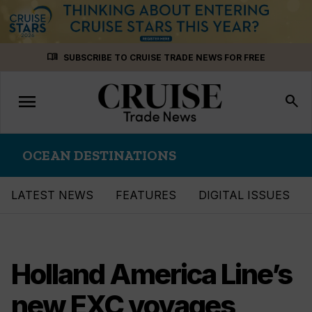
Skip
menu_book
SUBSCRIBE TO CRUISE TRADE NEWS FOR FREE
to
content
menu
Toggle
search
navigation
OCEAN DESTINATIONS
LATEST NEWS
FEATURES
DIGITAL ISSUES
Holland America Line’s
new EXC voyages