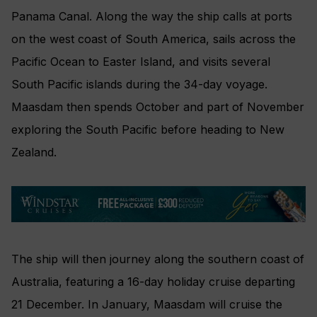
Panama Canal. Along the way the ship calls at ports
on the west coast of South America, sails across the
Pacific Ocean to Easter Island, and visits several
South Pacific islands during the 34-day voyage.
Maasdam then spends October and part of November
exploring the South Pacific before heading to New
Zealand.
The ship will then journey along the southern coast of
Australia, featuring a 16-day holiday cruise departing
21 December. In January, Maasdam will cruise the