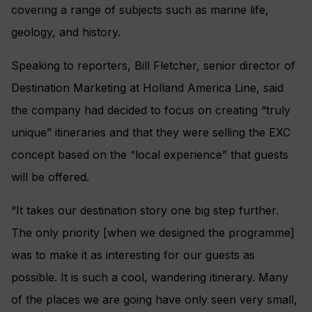
covering a range of subjects such as marine life,
geology, and history.
Speaking to reporters, Bill Fletcher, senior director of
Destination Marketing at Holland America Line, said
the company had decided to focus on creating “truly
unique” itineraries and that they were selling the EXC
concept based on the “local experience” that guests
will be offered.
“It takes our destination story one big step further.
The only priority [when we designed the programme]
was to make it as interesting for our guests as
possible. It is such a cool, wandering itinerary. Many
of the places we are going have only seen very small,