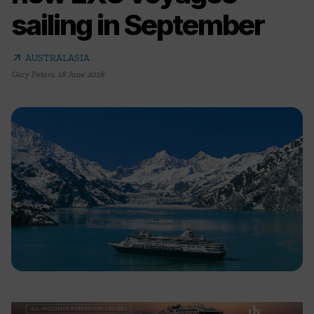
sailing in September
arrow_outward
AUSTRALASIA
Gary Peters
,
18 June 2018