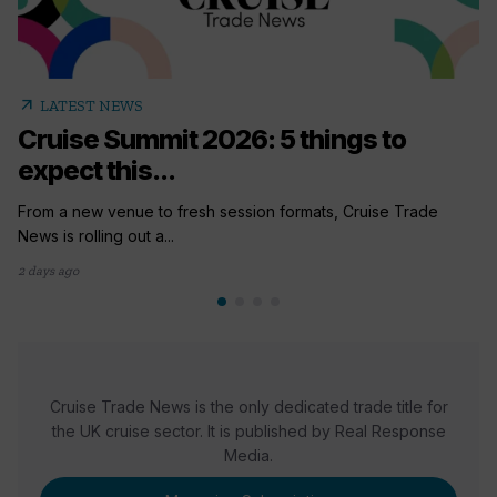
arrow_outward
LATEST NEWS
Cruise Summit 2026: 5 things to
expect this...
From a new venue to fresh session formats, Cruise Trade
News is rolling out a...
2 days ago
Cruise Trade News is the only dedicated trade title for
the UK cruise sector. It is published by Real Response
Media.