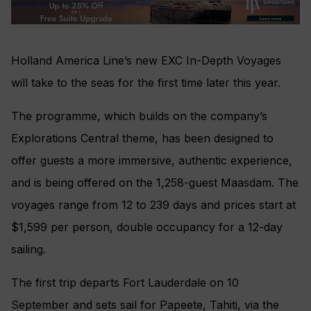
Holland America Line’s new EXC In-Depth Voyages
will take to the seas for the first time later this year.
The programme, which builds on the company’s
Explorations Central theme, has been designed to
offer guests a more immersive, authentic experience,
and is being offered on the 1,258-guest Maasdam. The
voyages range from 12 to 239 days and prices start at
$1,599 per person, double occupancy for a 12-day
sailing.
The first trip departs Fort Lauderdale on 10
September and sets sail for Papeete, Tahiti, via the