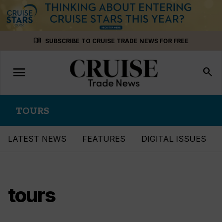
Skip
menu_book
SUBSCRIBE TO CRUISE TRADE NEWS FOR FREE
to
content
menu
Toggle
search
navigation
TOURS
LATEST NEWS
FEATURES
DIGITAL ISSUES
tours