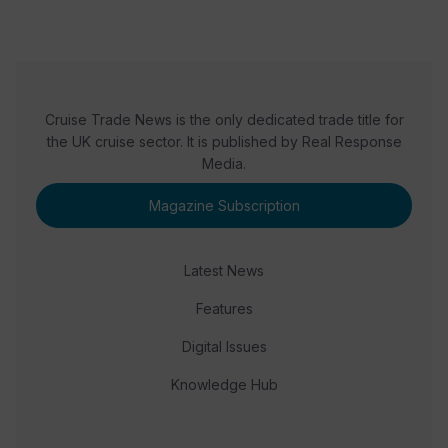
Cruise Trade News is the only dedicated trade title for
the UK cruise sector. It is published by Real Response
Media.
Magazine Subscription
Latest News
Features
Digital Issues
Knowledge Hub