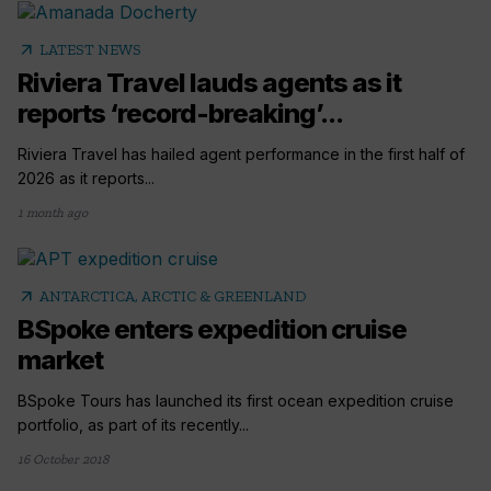
arrow_outward
LATEST NEWS
Riviera Travel lauds agents as it
reports ‘record-breaking’...
Riviera Travel has hailed agent performance in the first half of
2026 as it reports...
1 month ago
arrow_outward
ANTARCTICA, ARCTIC & GREENLAND
BSpoke enters expedition cruise
market
BSpoke Tours has launched its first ocean expedition cruise
portfolio, as part of its recently...
16 October 2018