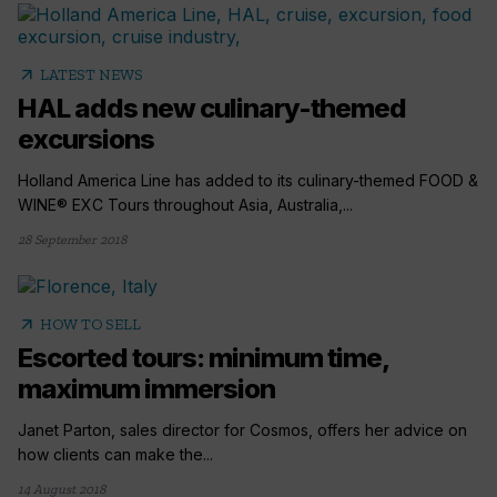
arrow_outward
LATEST NEWS
HAL adds new culinary-themed
excursions
Holland America Line has added to its culinary-themed FOOD &
WINE® EXC Tours throughout Asia, Australia,...
28 September 2018
arrow_outward
HOW TO SELL
Escorted tours: minimum time,
maximum immersion
Janet Parton, sales director for Cosmos, offers her advice on
how clients can make the...
14 August 2018