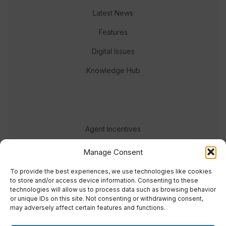
Latest News
Features
Digital Issues
Knowledge Hub
Agent Incentives
Events
Manage Consent
Meet the team
To provide the best experiences, we use technologies like cookies
to store and/or access device information. Consenting to these
technologies will allow us to process data such as browsing behavior
or unique IDs on this site. Not consenting or withdrawing consent,
may adversely affect certain features and functions.