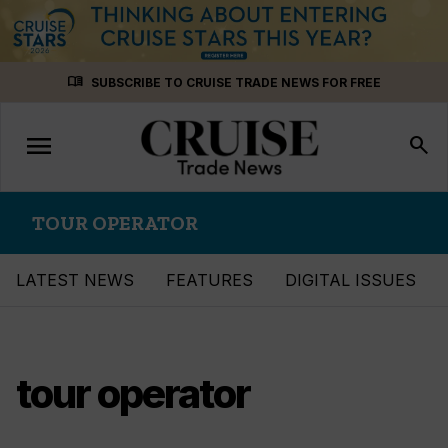
Skip
menu_book
SUBSCRIBE TO CRUISE TRADE NEWS FOR FREE
to
content
menu
Toggle
search
navigation
TOUR OPERATOR
LATEST NEWS
FEATURES
DIGITAL ISSUES
tour operator