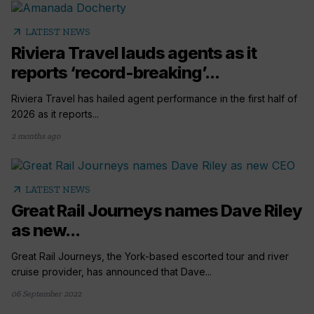
arrow_outward
LATEST NEWS
Riviera Travel lauds agents as it
reports ‘record-breaking’...
Riviera Travel has hailed agent performance in the first half of
2026 as it reports...
2 months ago
arrow_outward
LATEST NEWS
Great Rail Journeys names Dave Riley
as new...
Great Rail Journeys, the York-based escorted tour and river
cruise provider, has announced that Dave...
06 September 2022