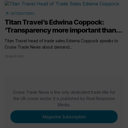
arrow_outward
INTERVIEWS
Titan Travel’s Edwina Coppock:
‘Transparency more important than...
Titan Travel head of trade sales Edwina Coppock speaks to
Cruise Trade News about demand...
19 April 2021
Cruise Trade News is the only dedicated trade title for
the UK cruise sector. It is published by Real Response
Media.
Magazine Subscription