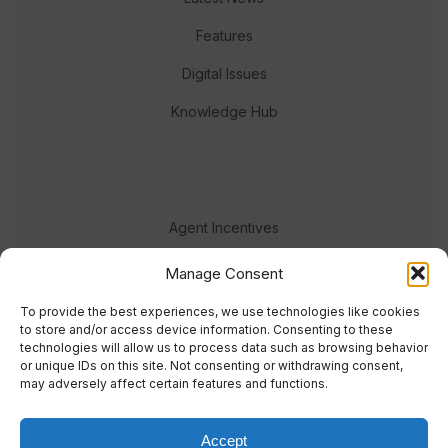
Features
Digital Issues
Knowledge Hub
Agent Incentives
Events
Manage Consent
Meet the team
To provide the best experiences, we use technologies like cookies
to store and/or access device information. Consenting to these
technologies will allow us to process data such as browsing behavior
or unique IDs on this site. Not consenting or withdrawing consent,
may adversely affect certain features and functions.
Accept