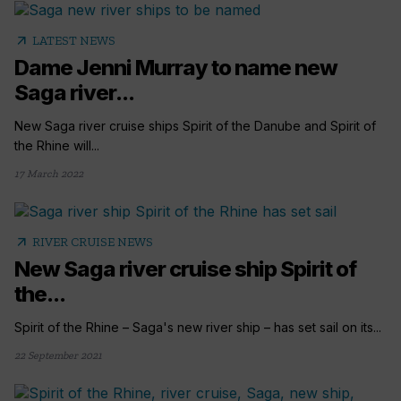
arrow_outward
LATEST NEWS
Dame Jenni Murray to name new
Saga river...
New Saga river cruise ships Spirit of the Danube and Spirit of
the Rhine will...
17 March 2022
arrow_outward
RIVER CRUISE NEWS
New Saga river cruise ship Spirit of
the...
Spirit of the Rhine – Saga's new river ship – has set sail on its...
22 September 2021