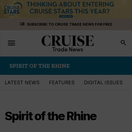
Skip
menu_book
SUBSCRIBE TO CRUISE TRADE NEWS FOR FREE
to
content
menu
Toggle
search
navigation
SPIRIT OF THE RHINE
LATEST NEWS
FEATURES
DIGITAL ISSUES
Spirit of the Rhine