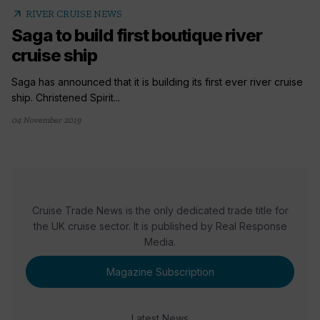
arrow_outward
RIVER CRUISE NEWS
Saga to build first boutique river
cruise ship
Saga has announced that it is building its first ever river cruise
ship. Christened Spirit...
04 November 2019
Cruise Trade News is the only dedicated trade title for
the UK cruise sector. It is published by Real Response
Media.
Magazine Subscription
Latest News