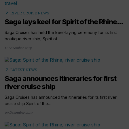
arrow_outward
RIVER CRUISE NEWS
Saga lays keel for Spirit of the Rhine...
Saga Cruises has held the keel-laying ceremony for its first
boutique river ship, Spirit of...
11 December 2019
arrow_outward
LATEST NEWS
Saga announces itineraries for first
river cruise ship
Saga Cruises has announced the itineraries for its first river
cruise ship Spirit of the...
09 December 2019